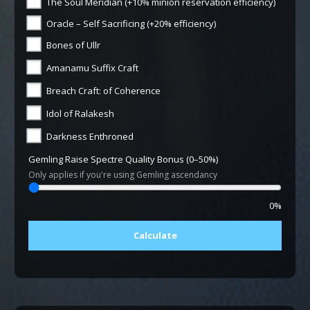
The Soul Meridian (+10% minion reservation efficiency)
Oracle – Self Sacrificing (+20% efficiency)
Bones of Ullr
Amanamu Suffix Craft
Breach Craft: of Coherence
Idol of Ralakesh
Darkness Enthroned
Gemling Raise Spectre Quality Bonus (0–50%)
Only applies if you're using Gemling ascendancy
0%
Calculate