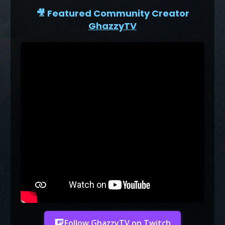
🎥 Featured Community Creator
GhazzyTV
Follow GhazzyTV on Twitch