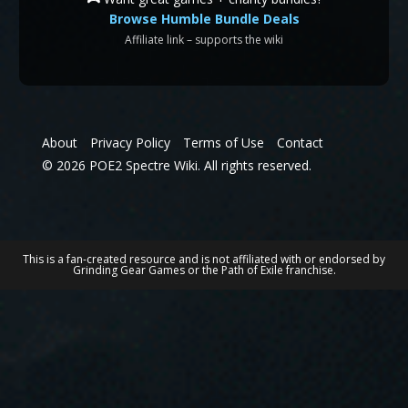
Browse Humble Bundle Deals
Affiliate link – supports the wiki
About
Privacy Policy
Terms of Use
Contact
© 2026 POE2 Spectre Wiki. All rights reserved.
This is a fan-created resource and is not affiliated with or endorsed by
Grinding Gear Games or the Path of Exile franchise.