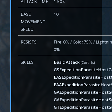
ATTACK TIME
1.50 s
BASE
10
MOVEMENT
SPEED
RESISTS
Fire: 0% / Cold: 75% / Lightni
0%
SKILLS
Basic Attack
(Cast: 1s)
GSExpeditionParasiteHostC
EASExpeditionParasiteHost
EAAExpeditionParasiteHost
GAExpeditionParasiteHostS
GAExpeditionParasiteHostSu
GTExpeditionParasiteHostS