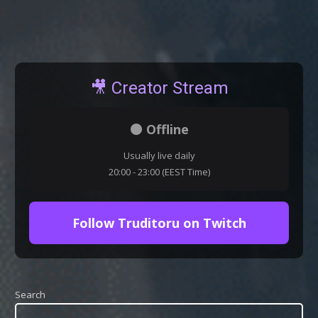
🎥 Creator Stream
⚫ Offline
Usually live daily
20:00 - 23:00 (EEST Time)
Follow Truditoru on Twitch
Search