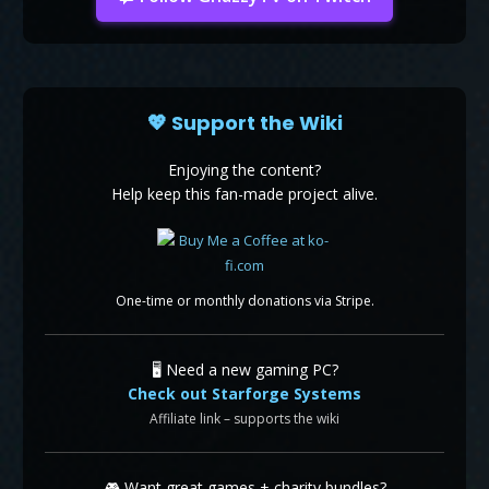
💖 Support the Wiki
Enjoying the content?
Help keep this fan-made project alive.
One-time or monthly donations via Stripe.
🖥️ Need a new gaming PC?
Check out Starforge Systems
Affiliate link – supports the wiki
🎮 Want great games + charity bundles?