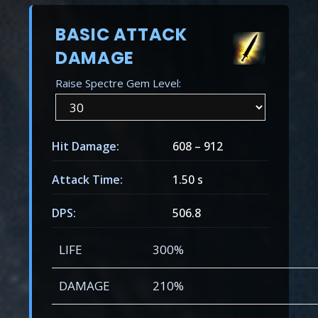
BASIC ATTACK
DAMAGE
Raise Spectre Gem Level:
Hit Damage:
608
–
912
Attack Time:
1.50 s
DPS:
506.8
LIFE
300%
DAMAGE
210%