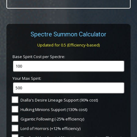
Spectre Summon Calculator
Updated for 0.5 (Efficiency-based)
Base Spirit Cost per Spectre:
Your Max Spirit:
Dialla's Desire Lineage Support (90% cost)
Hulking Minions Support (130% cost)
Gigantic Following (-25% efficiency)
Lord of Horrors (+12% efficiency)