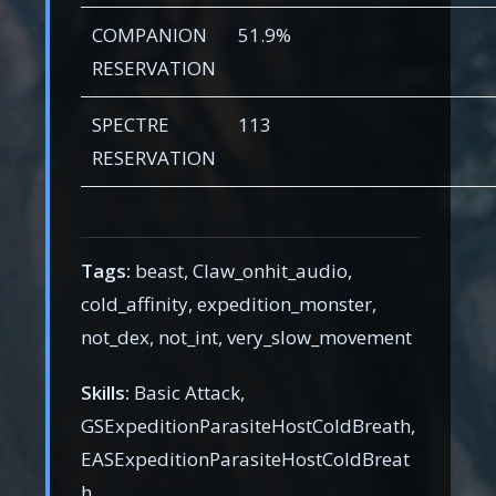
COMPANION
51.9%
RESERVATION
SPECTRE
113
RESERVATION
Tags:
beast, Claw_onhit_audio,
cold_affinity, expedition_monster,
not_dex, not_int, very_slow_movement
Skills:
Basic Attack,
GSExpeditionParasiteHostColdBreath,
EASExpeditionParasiteHostColdBreat
h,