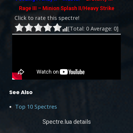
Rage III – Minion Splash II/Heavy Strike
Click to rate this spectre!
[Total:
0
Average:
0
]
See Also
Top 10 Spectres
Spectre.lua details