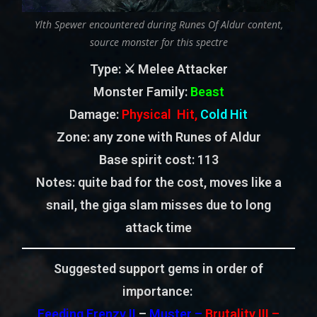
Ylth Spewer encountered during Runes Of Aldur content,
source monster for this spectre
Type
: ⚔️ Melee Attacker
Monster Family
:
Beast
Damage:
Physical Hit,
Cold Hit
Zone
: any zone with Runes of Aldur
Base spirit cost:
113
Notes: quite bad for the cost, moves like a
snail, the giga slam misses due to long
attack time
Suggested support gems in order of
importance:
Feeding Frenzy II
–
Muster –
Brutality III –