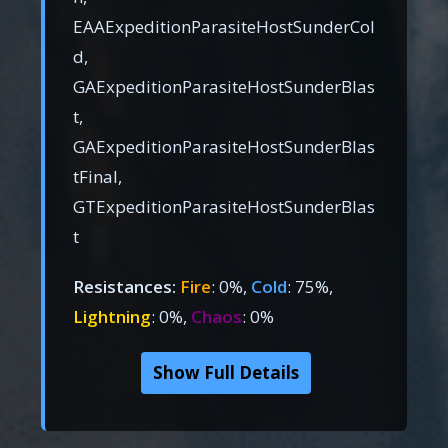
EAAExpeditionParasiteHostSunderCol
d,
GAExpeditionParasiteHostSunderBlas
t,
GAExpeditionParasiteHostSunderBlas
tFinal,
GTExpeditionParasiteHostSunderBlas
t
Resistances:
Fire
: 0%,
Cold
: 75%,
Lightning
: 0%,
Chaos
: 0%
Show Full Details