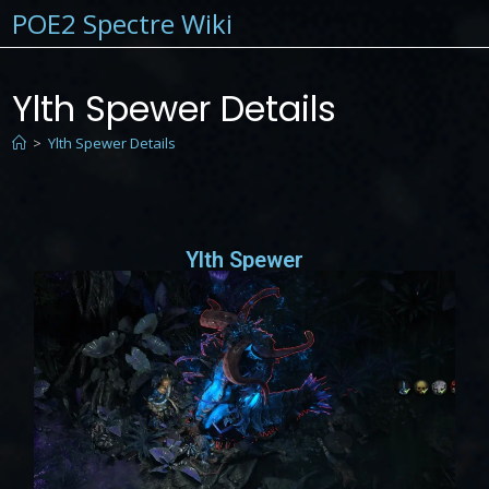
POE2 Spectre Wiki
Ylth Spewer Details
>
Ylth Spewer Details
Ylth Spewer