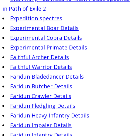
in Path of Exile 2
Expedition spectres
Experimental Boar Details
Experimental Cobra Details
Experimental Primate Details
Faithful Archer Details
Faithful Warrior Details
Faridun Bladedancer Details
Faridun Butcher Details
Faridun Crawler Details
Faridun Fledgling Details
Faridun Heavy Infantry Details
Faridun Impaler Details
Faridun Infantry Details