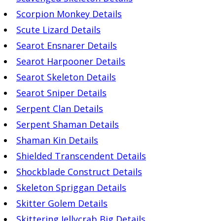
Scorpion Monkey Details
Scute Lizard Details
Searot Ensnarer Details
Searot Harpooner Details
Searot Skeleton Details
Searot Sniper Details
Serpent Clan Details
Serpent Shaman Details
Shaman Kin Details
Shielded Transcendent Details
Shockblade Construct Details
Skeleton Spriggan Details
Skitter Golem Details
Skittering Jellycrab Big Details