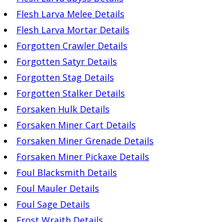
Flesh Larva Melee Details
Flesh Larva Mortar Details
Forgotten Crawler Details
Forgotten Satyr Details
Forgotten Stag Details
Forgotten Stalker Details
Forsaken Hulk Details
Forsaken Miner Cart Details
Forsaken Miner Grenade Details
Forsaken Miner Pickaxe Details
Foul Blacksmith Details
Foul Mauler Details
Foul Sage Details
Frost Wraith Details