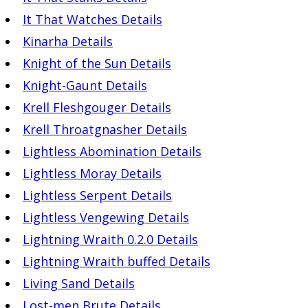
It That Watches Details
Kinarha Details
Knight of the Sun Details
Knight-Gaunt Details
Krell Fleshgouger Details
Krell Throatgnasher Details
Lightless Abomination Details
Lightless Moray Details
Lightless Serpent Details
Lightless Vengewing Details
Lightning Wraith 0.2.0 Details
Lightning Wraith buffed Details
Living Sand Details
Lost-men Brute Details