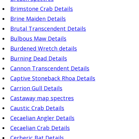
Brimstone Crab Details
Brine Maiden Details
Brutal Transcendent Details
Bulbous Maw Details
Burdened Wretch details
Burning Dead Details
Cannon Transcendent Details
Captive Stoneback Rhoa Details
Carrion Gull Details
Castaway map spectres
Caustic Crab Details
Cecaelian Angler Details
Cecaelian Crab Details
Cerberic Bat Details