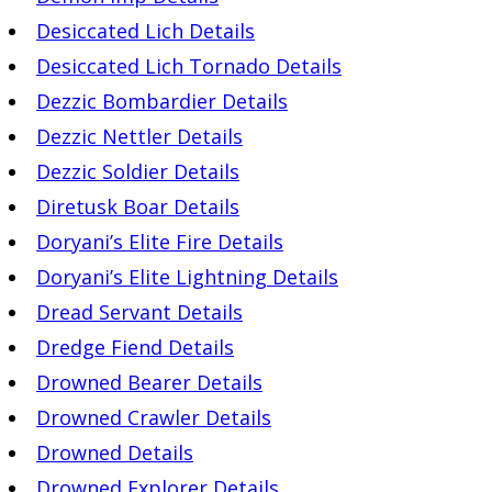
Desiccated Lich Details
Desiccated Lich Tornado Details
Dezzic Bombardier Details
Dezzic Nettler Details
Dezzic Soldier Details
Diretusk Boar Details
Doryani’s Elite Fire Details
Doryani’s Elite Lightning Details
Dread Servant Details
Dredge Fiend Details
Drowned Bearer Details
Drowned Crawler Details
Drowned Details
Drowned Explorer Details