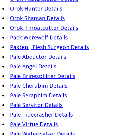
Orok Hunter Details
Orok Shaman Details
Orok Throatcutter Details
Pack Werewolf Details
Pakteni, Flesh Surgeon Details
Pale Abductor Details
Pale Angel Details
Pale Brinesplitter Details
Pale Cherubim Details
Pale Seraphim Details
Pale Servitor Details
Pale Tidecrasher Details
Pale Virtue Details
Pale Waterwalker Details