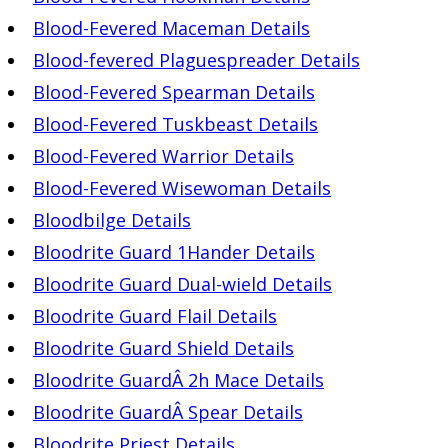
Blood-Fevered Maceman Details
Blood-fevered Plaguespreader Details
Blood-Fevered Spearman Details
Blood-Fevered Tuskbeast Details
Blood-Fevered Warrior Details
Blood-Fevered Wisewoman Details
Bloodbilge Details
Bloodrite Guard 1Hander Details
Bloodrite Guard Dual-wield Details
Bloodrite Guard Flail Details
Bloodrite Guard Shield Details
Bloodrite GuardÂ 2h Mace Details
Bloodrite GuardÂ Spear Details
Bloodrite Priest Details