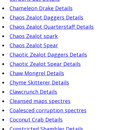
Chameleon Drake Details
Chaos Zealot Daggers Details
Chaos Zealot Quarterstaff Details
Chaos Zealot spark
Chaos Zealot Spear
Chaotic Zealot Daggers Details
Chaotic Zealot Spear Details
Chaw Mongrel Details
Chyme Skitterer Details
Clawcrunch Details
Cleansed maps spectres
Coalesced corruption spectres
Coconut Crab Details
Constricted Shambler Details