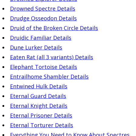
Drowned Spectre Details
Drudge Osseodon Details
Druid of the Broken Circle Details
Druidic Familiar Details
Dune Lurker Details
Eaten Rat (all 3 variants) Details
Elephant Tortoise Details
Entrailhome Shambler Details
Entwined Hulk Details
Eternal Guard Details
Eternal Knight Details
Eternal Prisoner Details
Eternal Torturer Details
Everything You Need to Know About Spectres