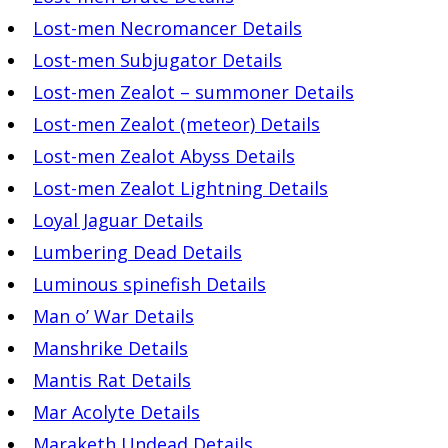
Lost-men Necromancer Details
Lost-men Subjugator Details
Lost-men Zealot – summoner Details
Lost-men Zealot (meteor) Details
Lost-men Zealot Abyss Details
Lost-men Zealot Lightning Details
Loyal Jaguar Details
Lumbering Dead Details
Luminous spinefish Details
Man o’ War Details
Manshrike Details
Mantis Rat Details
Mar Acolyte Details
Maraketh Undead Details