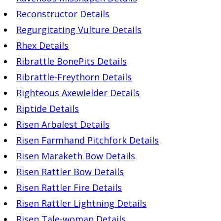
Reconstructor Details
Regurgitating Vulture Details
Rhex Details
Ribrattle BonePits Details
Ribrattle-Freythorn Details
Righteous Axewielder Details
Riptide Details
Risen Arbalest Details
Risen Farmhand Pitchfork Details
Risen Maraketh Bow Details
Risen Rattler Bow Details
Risen Rattler Fire Details
Risen Rattler Lightning Details
Risen Tale-woman Details