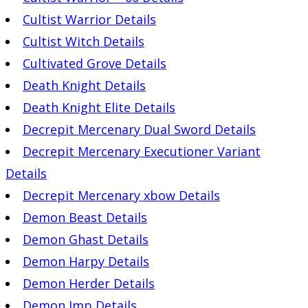
Cultist Warrior Details
Cultist Witch Details
Cultivated Grove Details
Death Knight Details
Death Knight Elite Details
Decrepit Mercenary Dual Sword Details
Decrepit Mercenary Executioner Variant
Details
Decrepit Mercenary xbow Details
Demon Beast Details
Demon Ghast Details
Demon Harpy Details
Demon Herder Details
Demon Imp Details