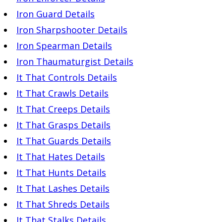
Iron Guard Details
Iron Sharpshooter Details
Iron Spearman Details
Iron Thaumaturgist Details
It That Controls Details
It That Crawls Details
It That Creeps Details
It That Grasps Details
It That Guards Details
It That Hates Details
It That Hunts Details
It That Lashes Details
It That Shreds Details
It That Stalks Details