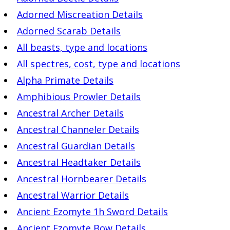
Adorned Miscreation Details
Adorned Scarab Details
All beasts, type and locations
All spectres, cost, type and locations
Alpha Primate Details
Amphibious Prowler Details
Ancestral Archer Details
Ancestral Channeler Details
Ancestral Guardian Details
Ancestral Headtaker Details
Ancestral Hornbearer Details
Ancestral Warrior Details
Ancient Ezomyte 1h Sword Details
Ancient Ezomyte Bow Details