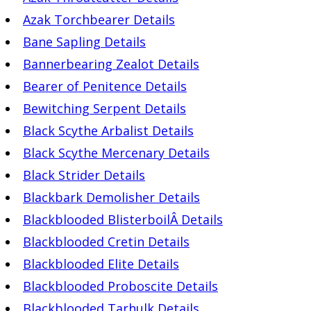
Azak Torchbearer Details
Bane Sapling Details
Bannerbearing Zealot Details
Bearer of Penitence Details
Bewitching Serpent Details
Black Scythe Arbalist Details
Black Scythe Mercenary Details
Black Strider Details
Blackbark Demolisher Details
Blackblooded BlisterboilÂ Details
Blackblooded Cretin Details
Blackblooded Elite Details
Blackblooded Proboscite Details
Blackblooded Tarhulk Details