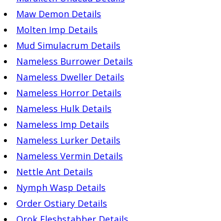
Maw Demon Details
Molten Imp Details
Mud Simulacrum Details
Nameless Burrower Details
Nameless Dweller Details
Nameless Horror Details
Nameless Hulk Details
Nameless Imp Details
Nameless Lurker Details
Nameless Vermin Details
Nettle Ant Details
Nymph Wasp Details
Order Ostiary Details
Orok Fleshstabber Details