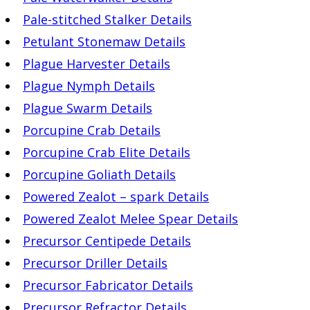
Pale-stitched Stalker Details
Petulant Stonemaw Details
Plague Harvester Details
Plague Nymph Details
Plague Swarm Details
Porcupine Crab Details
Porcupine Crab Elite Details
Porcupine Goliath Details
Powered Zealot – spark Details
Powered Zealot Melee Spear Details
Precursor Centipede Details
Precursor Driller Details
Precursor Fabricator Details
Precursor Refractor Details