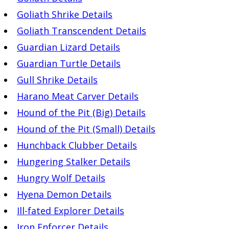
Goliath Shrike Details
Goliath Transcendent Details
Guardian Lizard Details
Guardian Turtle Details
Gull Shrike Details
Harano Meat Carver Details
Hound of the Pit (Big) Details
Hound of the Pit (Small) Details
Hunchback Clubber Details
Hungering Stalker Details
Hungry Wolf Details
Hyena Demon Details
Ill-fated Explorer Details
Iron Enforcer Details