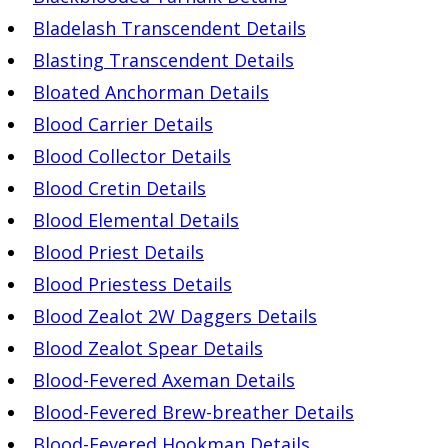
Bladelash Transcendent Details
Blasting Transcendent Details
Bloated Anchorman Details
Blood Carrier Details
Blood Collector Details
Blood Cretin Details
Blood Elemental Details
Blood Priest Details
Blood Priestess Details
Blood Zealot 2W Daggers Details
Blood Zealot Spear Details
Blood-Fevered Axeman Details
Blood-Fevered Brew-breather Details
Blood-Fevered Hookman Details