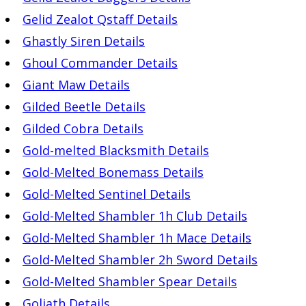
Gelid Zealot Qstaff Details
Ghastly Siren Details
Ghoul Commander Details
Giant Maw Details
Gilded Beetle Details
Gilded Cobra Details
Gold-melted Blacksmith Details
Gold-Melted Bonemass Details
Gold-Melted Sentinel Details
Gold-Melted Shambler 1h Club Details
Gold-Melted Shambler 1h Mace Details
Gold-Melted Shambler 2h Sword Details
Gold-Melted Shambler Spear Details
Goliath Details