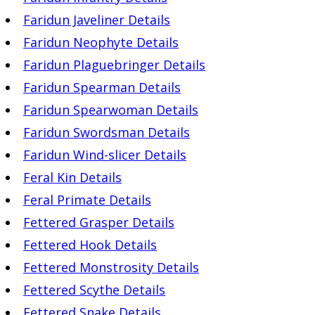
Faridun Javeliner Details
Faridun Neophyte Details
Faridun Plaguebringer Details
Faridun Spearman Details
Faridun Spearwoman Details
Faridun Swordsman Details
Faridun Wind-slicer Details
Feral Kin Details
Feral Primate Details
Fettered Grasper Details
Fettered Hook Details
Fettered Monstrosity Details
Fettered Scythe Details
Fettered Snake Details