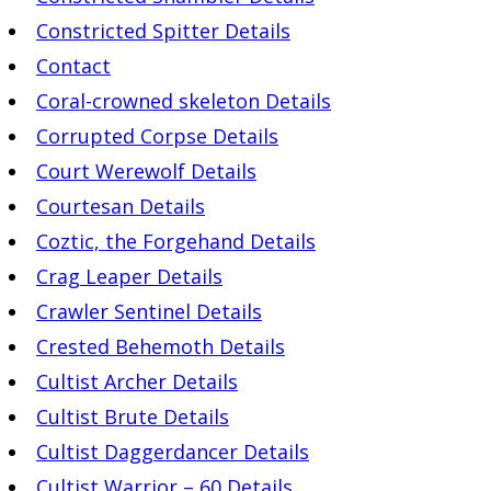
Constricted Spitter Details
Contact
Coral-crowned skeleton Details
Corrupted Corpse Details
Court Werewolf Details
Courtesan Details
Coztic, the Forgehand Details
Crag Leaper Details
Crawler Sentinel Details
Crested Behemoth Details
Cultist Archer Details
Cultist Brute Details
Cultist Daggerdancer Details
Cultist Warrior – 60 Details