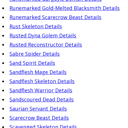
Runemarked Gold-Melted Blacksmith Details
Runemarked Scarecrow Beast Details
Rust Skeleton Details
Rusted Dyna Golem Details
Rusted Reconstructor Details
Sabre Spider Details
Sand Spirit Details
Sandflesh Mage Details
Sandflesh Skeleton Details
Sandflesh Warrior Details
Sandscoured Dead Details
Saurian Servant Details
Scarecrow Beast Details
Scavenged Skeleton Details