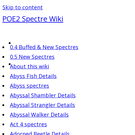
Skip to content
POE2 Spectre Wiki
0.4 Buffed & New Spectres
0.5 New Spectres
About this wiki
Abyss Fish Details
Abyss spectres
Abyssal Shambler Details
Abyssal Strangler Details
Abyssal Walker Details
Act 4 spectres
Adorned Beetle Details