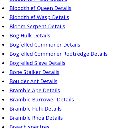
Bloodthief Queen Details
Bloodthief Wasp Details
Bloom Serpent Details
Bog Hulk Details
Bogfelled Commoner Details
Bogfelled Commoner Rootredge Details
Bogfelled Slave Details
Bone Stalker Details
Boulder Ant Details
Bramble Ape Details
Bramble Burrower Details
Bramble Hulk Details
Bramble Rhoa Details
Breach spectres