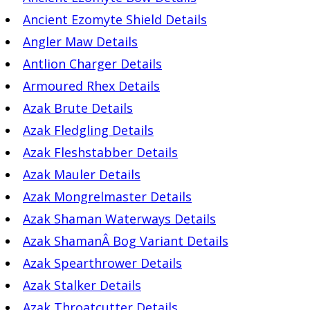
Ancient Ezomyte Shield Details
Angler Maw Details
Antlion Charger Details
Armoured Rhex Details
Azak Brute Details
Azak Fledgling Details
Azak Fleshstabber Details
Azak Mauler Details
Azak Mongrelmaster Details
Azak Shaman Waterways Details
Azak ShamanÂ Bog Variant Details
Azak Spearthrower Details
Azak Stalker Details
Azak Throatcutter Details