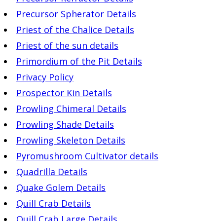
Precursor Spherator Details
Priest of the Chalice Details
Priest of the sun details
Primordium of the Pit Details
Privacy Policy
Prospector Kin Details
Prowling Chimeral Details
Prowling Shade Details
Prowling Skeleton Details
Pyromushroom Cultivator details
Quadrilla Details
Quake Golem Details
Quill Crab Details
Quill Crab Large Details