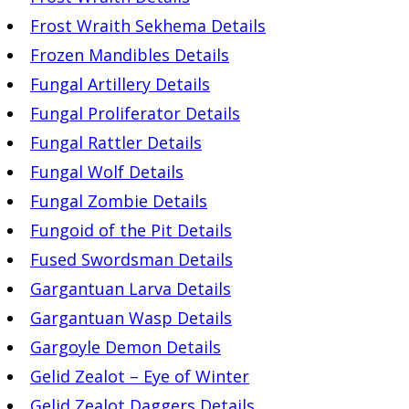
Frost Wraith Sekhema Details
Frozen Mandibles Details
Fungal Artillery Details
Fungal Proliferator Details
Fungal Rattler Details
Fungal Wolf Details
Fungal Zombie Details
Fungoid of the Pit Details
Fused Swordsman Details
Gargantuan Larva Details
Gargantuan Wasp Details
Gargoyle Demon Details
Gelid Zealot – Eye of Winter
Gelid Zealot Daggers Details