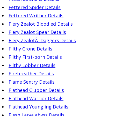
Fettered Spider Details
Fettered Writher Details
Fiery Zealot Bloodied Details
Fiery Zealot Spear Details
Fiery ZealotÂ Daggers Details
Filthy Crone Details
Filthy First-born Details
Filthy Lobber Details
Firebreather Details
Flame Sentry Details
Flathead Clubber Details
Flathead Warrior Details
Flathead Youngling Details
Flesh Larva abyss Details