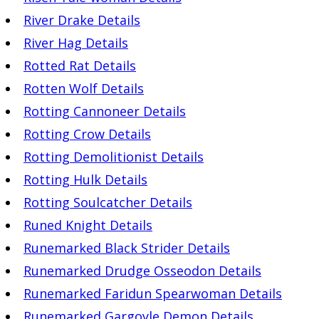
River Drake Details
River Hag Details
Rotted Rat Details
Rotten Wolf Details
Rotting Cannoneer Details
Rotting Crow Details
Rotting Demolitionist Details
Rotting Hulk Details
Rotting Soulcatcher Details
Runed Knight Details
Runemarked Black Strider Details
Runemarked Drudge Osseodon Details
Runemarked Faridun Spearwoman Details
Runemarked Gargoyle Demon Details