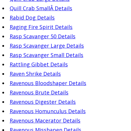
Quill Crab SmallÂ Details
Rabid Dog Details
Raging Fire Spirit Details
Rasp Scavanger 50 Details
Rasp Scavanger Large Details
Rasp Scavanger Small Details
Rattling Gibbet Details
Raven Shrike Details
Ravenous Bloodshaper Details
Ravenous Brute Details
Ravenous Digester Details
Ravenous Homunculus Details
Ravenous Macerator Details
Ravenous Misshapen Details