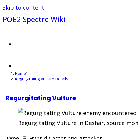
Skip to content
POE2 Spectre Wiki
Regurgitating Vulture Deta
Home
>
Regurgitating Vulture Details
Regurgitating Vulture
Regurgitating Vulture in Deshar, source mons
Type
: 🧬 Hybrid Caster and Attacker