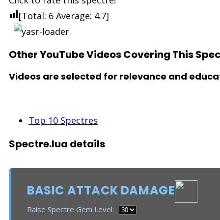
Click to rate this spectre!
[Total:
6
Average:
4.7
]
Other YouTube Videos Covering This Spec
Videos are selected for relevance and educat
See Also
Top 10 Spectres
Spectre.lua details
BASIC ATTACK DAMAGE
Raise Spectre Gem Level: