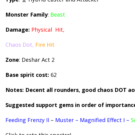
Monster Family
:
Beast
Damage:
Physical Hit,
Chaos Dot,
Fire Hit
Zone
: Deshar Act 2
Base spirit cost:
62
Notes: Decent all rounders, good chaos DOT a
Suggested support gems in order of importanc
Feeding Frenzy II
–
Muster – Magnified Effect I –
S