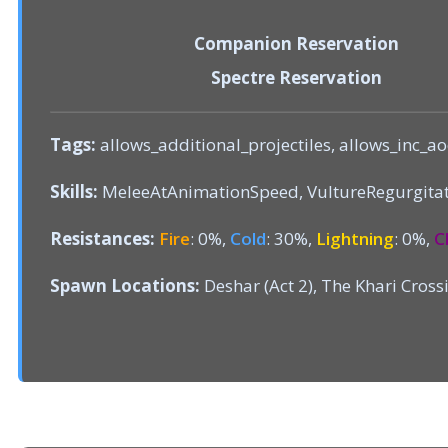
Companion Reservation
Spectre Reservation
Tags:
allows_additional_projectiles, allows_inc_ao
Skills:
MeleeAtAnimationSpeed, VultureRegurgita
Resistances:
Fire
: 0%,
Cold
: 30%,
Lightning
: 0%,
C
Spawn Locations:
Deshar (Act 2), The Khari Crossi