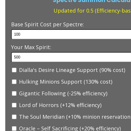
Updated for 0.5 (Efficiency-bas
Base Spirit Cost per Spectre:
Your Max Spirit:
Dialla's Desire Lineage Support (90% cost)
Hulking Minions Support (130% cost)
Gigantic Following (-25% efficiency)
Lord of Horrors (+12% efficiency)
The Soul Meridian (+10% minion reservation 
Oracle – Self Sacrificing (+20% efficiency)