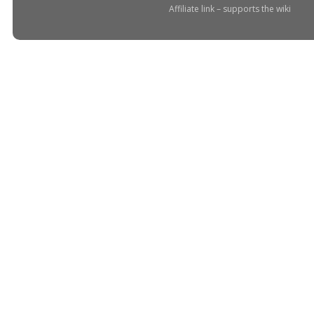
Affiliate link – supports the wiki