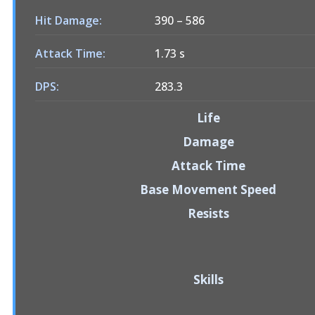
Hit Damage:
390
–
586
Attack Time:
1.73 s
DPS:
283.3
Life
Damage
Attack Time
Base Movement Speed
Resists
Skills