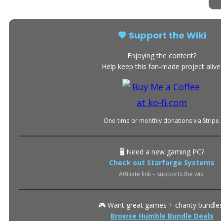
💖 Support the Wiki
Enjoying the content?
Help keep this fan-made project alive
One-time or monthly donations via Stripe.
🖥️ Need a new gaming PC?
Check out Starforge Systems
Affiliate link – supports the wiki
🎮 Want great games + charity bundle
Browse Humble Bundle Deals