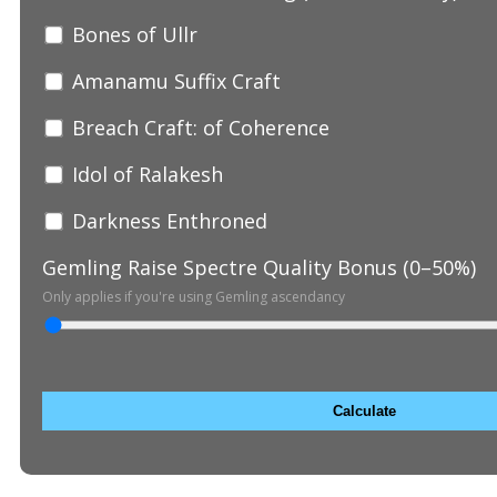
Bones of Ullr
Amanamu Suffix Craft
Breach Craft: of Coherence
Idol of Ralakesh
Darkness Enthroned
Gemling Raise Spectre Quality Bonus (0–50%)
Only applies if you're using Gemling ascendancy
Calculate