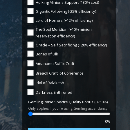
Hulking Minions Support (130% cost)
Gigantic Following (-25% efficiency)
Lord of Horrors (+12% efficiency)
The Soul Meridian (+10% minion
reservation efficiency)
Oracle – Self Sacrificing (+20% efficiency)
Bones of Ullr
Amanamu Suffix Craft
Breach Craft: of Coherence
Idol of Ralakesh
Darkness Enthroned
Gemling Raise Spectre Quality Bonus (0–50%)
Only applies if you're using Gemling ascendancy
0%