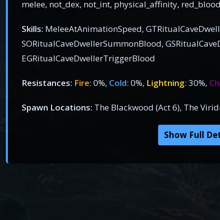
melee, not_dex, not_int, physical_affinity, red_bloo
Skills:
MeleeAtAnimationSpeed, GTRitualCaveDwe
SORitualCaveDwellerSummonBlood, GSRitualCaveD
EGRitualCaveDwellerTriggerBlood
Resistances:
Fire
: 0%,
Cold
: 0%,
Lightning
: 30%,
Ch
Spawn Locations:
The Blackwood (Act 6), The Viri
Show Full Det