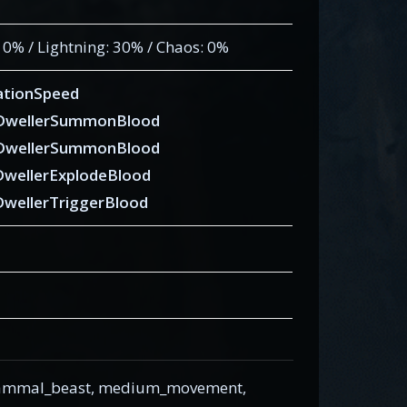
: 0% / Lightning: 30% / Chaos: 0%
tionSpeed
eDwellerSummonBlood
eDwellerSummonBlood
DwellerExplodeBlood
DwellerTriggerBlood
 mammal_beast, medium_movement,