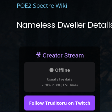
POE2 Spectre Wiki
Nameless Dweller Detail
🎥 Creator Stream
⚫ Offline
Usually live daily
20:00 - 23:00 (EEST Time)
Follow Truditoru on Twitch