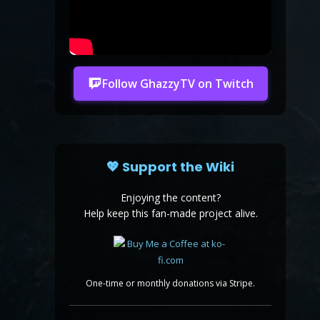
Follow GhazzyTV on Twitch
💖 Support the Wiki
Enjoying the content?
Help keep this fan-made project alive.
One-time or monthly donations via Stripe.