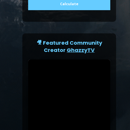
Calculate
🎥 Featured Community
Creator
GhazzyTV