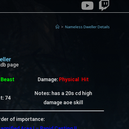
>
Nameless Dweller Details
ller
e2db page
:
Beast
Damage:
Physical Hit
Notes: has a 20s cd high
t:
74
damage aoe skill
der of importance:
agnified Area I – Rapid Casting II