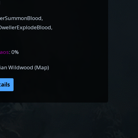
d
llerSummonBlood,
wellerExplodeBlood,
aos
: 0%
dian Wildwood (Map)
ails