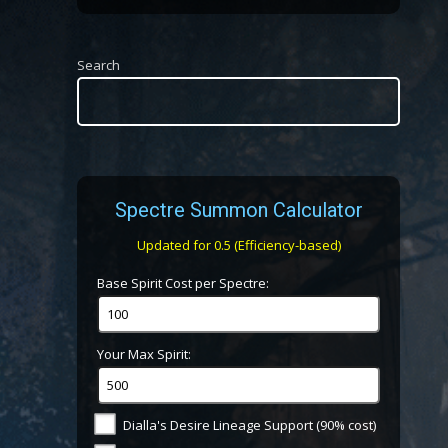
Search
Spectre Summon Calculator
Updated for 0.5 (Efficiency-based)
Base Spirit Cost per Spectre:
Your Max Spirit:
Dialla's Desire Lineage Support (90% cost)