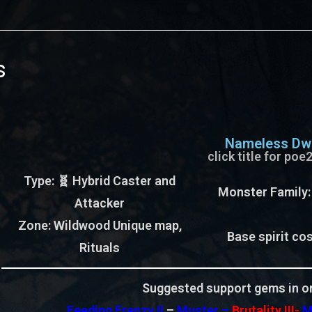
s
Nameless Dwe
click title for po
Type
: 🧬 Hybrid Caster and
Monster Family
Attacker
Zone
: Wildwood Unique map,
Base spirit cos
Rituals
Suggested support gems in or
Feeding Frenzy II
–
Muster –
Brutality III-
M