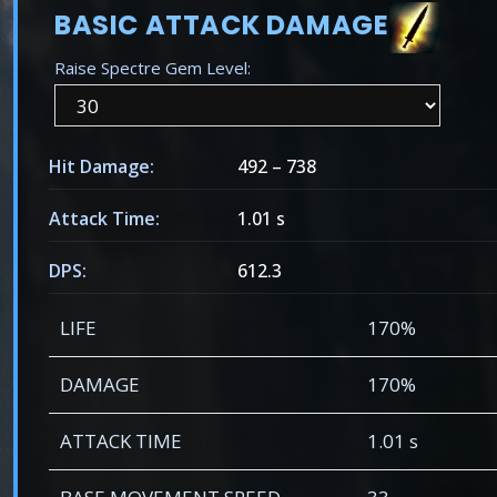
BASIC ATTACK DAMAGE
Raise Spectre Gem Level:
Hit Damage:
492
–
738
Attack Time:
1.01 s
DPS:
612.3
LIFE
170%
DAMAGE
170%
ATTACK TIME
1.01 s