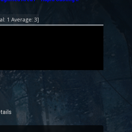
!
al:
1
Average:
3
]
tails