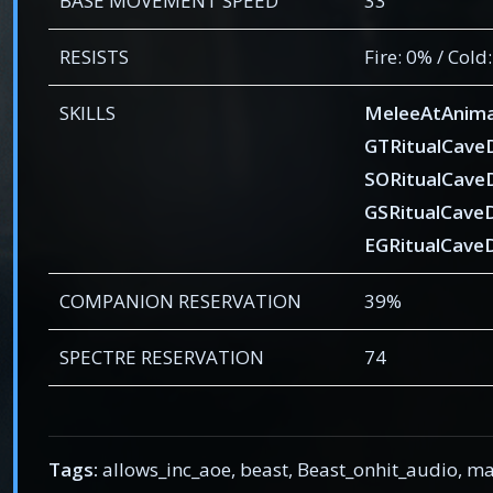
BASE MOVEMENT SPEED
33
RESISTS
Fire: 0% / Cold
SKILLS
MeleeAtAnima
GTRitualCav
SORitualCav
GSRitualCave
EGRitualCave
COMPANION RESERVATION
39%
SPECTRE RESERVATION
74
Tags:
allows_inc_aoe, beast, Beast_onhit_audio,