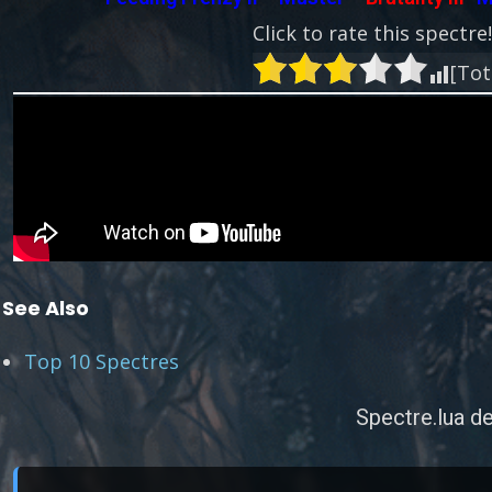
Click to rate this spectre
[Tot
See Also
Top 10 Spectres
Spectre.lua de