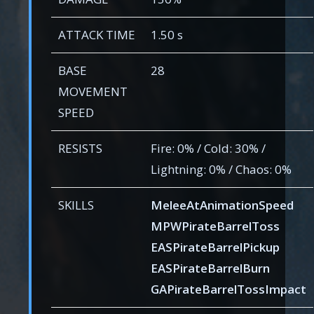
ATTACK TIME
1.50 s
BASE
28
MOVEMENT
SPEED
RESISTS
Fire: 0% / Cold: 30% /
Lightning: 0% / Chaos: 0%
SKILLS
MeleeAtAnimationSpeed
MPWPirateBarrelToss
EASPirateBarrelPickup
EASPirateBarrelBurn
GAPirateBarrelTossImpact