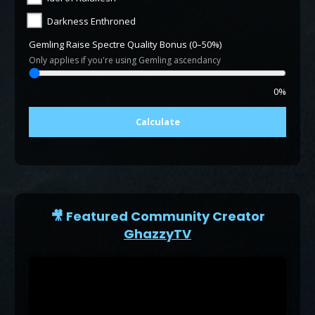
Darkness Enthroned
Gemling Raise Spectre Quality Bonus (0–50%)
Only applies if you're using Gemling ascendancy
0%
Calculate
🎥 Featured Community Creator
GhazzyTV