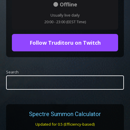
⚫ Offline
Usually live daily
20:00 - 23:00 (EEST Time)
Follow Truditoru on Twitch
Search
Spectre Summon Calculator
Updated for 0.5 (Efficiency-based)