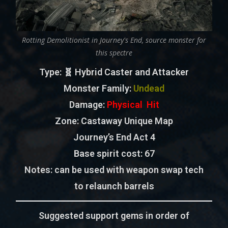
Rotting Demolitionist in Journey's End, source monster for
this spectre
Type
: 🧬 Hybrid Caster and Attacker
Monster Family
:
Undead
Damage:
Physical Hit
Zone
: Castaway Unique Map
Journey’s End Act 4
Base spirit cost:
67
Notes:
can be used with weapon swap tech
to relaunch barrels
Suggested support gems in order of