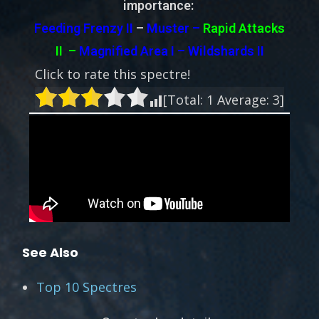
importance:
Feeding Frenzy II
–
Muster –
Rapid Attacks
II
–
Magnified Area I – Wildshards II
Click to rate this spectre!
[Total:
1
Average:
3
]
See Also
Top 10 Spectres