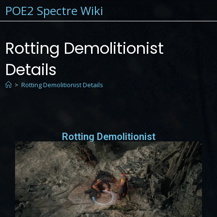
POE2 Spectre Wiki
Rotting Demolitionist
Details
>
Rotting Demolitionist Details
Rotting Demolitionist