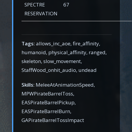
SPECTRE
67
RESERVATION
Tags:
allows_inc_aoe, fire_affinity,
humanoid, physical_affinity, ranged,
skeleton, slow_movement,
StaffWood_onhit_audio, undead
Skills:
MeleeAtAnimationSpeed,
MPWPirateBarrelToss,
EASPirateBarrelPickup,
EASPirateBarrelBurn,
GAPirateBarrelTossImpact