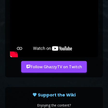
Follow GhazzyTV on Twitch
💖 Support the Wiki
Enjoying the content?