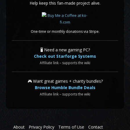
Help keep this fan-made project alive.
One-time or monthly donations via Stripe.
🖥️ Need a new gaming PC?
Check out Starforge Systems
Affiliate link – supports the wiki
🎮 Want great games + charity bundles?
Browse Humble Bundle Deals
Affiliate link – supports the wiki
About
Privacy Policy
Terms of Use
Contact