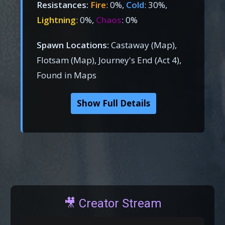
Resistances:
Fire
: 0%,
Cold
: 30%,
Lightning
: 0%,
Chaos
: 0%
Spawn Locations:
Castaway (Map),
Flotsam (Map), Journey's End (Act 4),
Found in Maps
Show Full Details
🎥 Creator Stream