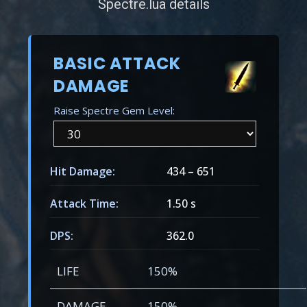
Spectre.lua details
BASIC ATTACK
DAMAGE
Raise Spectre Gem Level:
Hit Damage:
434
–
651
Attack Time:
1.50 s
DPS:
362.0
LIFE
150%
DAMAGE
150%