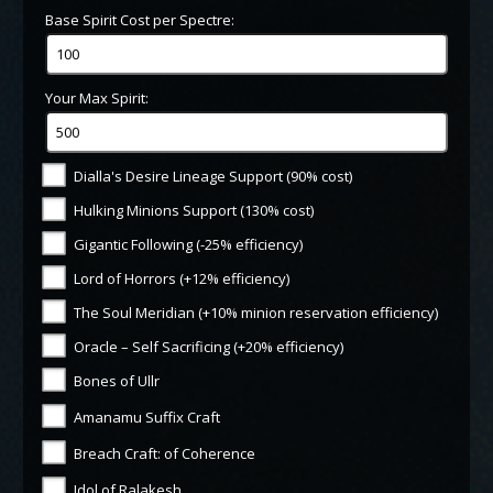
Base Spirit Cost per Spectre:
Your Max Spirit:
Dialla's Desire Lineage Support (90% cost)
Hulking Minions Support (130% cost)
Gigantic Following (-25% efficiency)
Lord of Horrors (+12% efficiency)
The Soul Meridian (+10% minion reservation efficiency)
Oracle – Self Sacrificing (+20% efficiency)
Bones of Ullr
Amanamu Suffix Craft
Breach Craft: of Coherence
Idol of Ralakesh