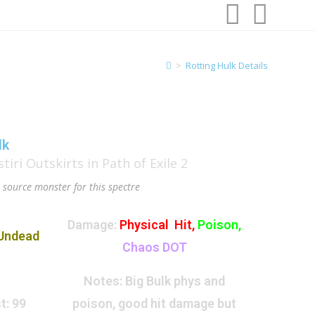
>
Rotting Hulk Details
lk
, source monster for this spectre
Damage:
Physical Hit,
Poison,
Undead
Chaos DOT
Notes:
Big Bulk phys and
t:
99
poison, good hit damage but