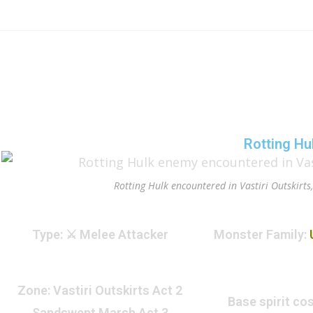
Rotting Hu
Rotting Hulk encountered in Vastiri Outskirts
Type
: ⚔️ Melee Attacker
Monster Family
:
Zone
: Vastiri Outskirts Act 2
Base spirit cos
Sandswept Marsh Act 3