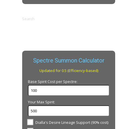
Search
Spectre Summon Calculator
Updated for 0.5 (Efficiency-based)
Base Spirit Cost per Spectre:
Your Max Spirit:
Dialla's Desire Lineage Support (90% cost)