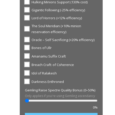
Hulking Minions Support (130% cost)
Gigantic Following (-25% efficiency)
Lord of Horrors (+12% efficiency)
The Soul Meridian (+10% minion
reservation efficiency)
Oracle – Self Sacrificing (+20% efficiency)
Bones of Ullr
Amanamu Suffix Craft
Breach Craft: of Coherence
Idol of Ralakesh
Darkness Enthroned
Gemling Raise Spectre Quality Bonus (0–50%)
Only applies if you're using Gemling ascendancy
0%