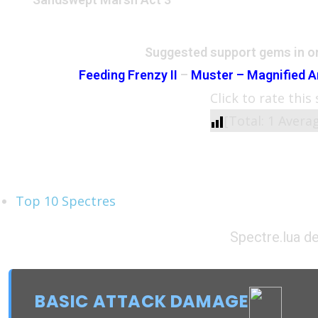
Suggested support gems in or
Feeding Frenzy II
–
Muster – Magnified A
Click to rate this
[Total:
1
Avera
See Also
Top 10 Spectres
Spectre.lua de
BASIC ATTACK DAMAGE