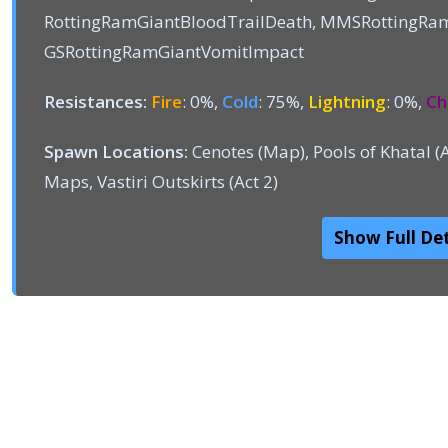
RottingRamGiantBloodTrailDeath, MMSRottingRa
GSRottingRamGiantVomitImpact
Resistances:
Fire
: 0%,
Cold
: 75%,
Lightning
: 0%,
Ch
Spawn Locations:
Cenotes (Map), Pools of Khatal (
Maps, Vastiri Outskirts (Act 2)
Show Full Det