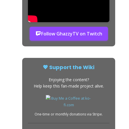
Follow GhazzyTV on Twitch
💖 Support the Wiki
Enjoying the content?
Help keep this fan-made project alive.
One-time or monthly donations via Stripe.