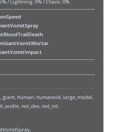
75% / Lightning: 0% / Chaos: 0%
ionSpeed
iantVomitSpray
tBloodTrailDeath
mGiantVomitMortar
iantVomitImpact
e, giant, human, humanoid, large_model,
_audio, not_dex, not_int,
tVomitSpray,