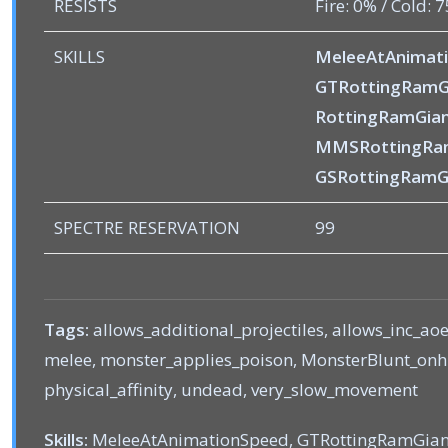
RESISTS
Fire: 0% / Cold: 
SKILLS
MeleeAtAnimat
GTRottingRamG
RottingRamGian
MMSRottingRa
GSRottingRamG
SPECTRE RESERVATION
99
Tags:
allows_additional_projectiles, allows_inc_ao
melee, monster_applies_poison, MonsterBlunt_onhit
physical_affinity, undead, very_slow_movement
Skills:
MeleeAtAnimationSpeed, GTRottingRamGian