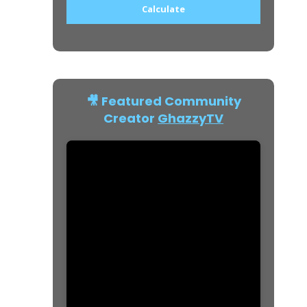
Calculate
🎥 Featured Community
Creator
GhazzyTV