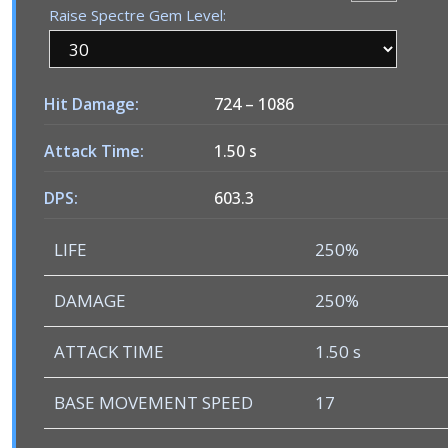
Raise Spectre Gem Level:
Hit Damage:
724
–
1086
Attack Time:
1.50 s
DPS:
603.3
LIFE
250%
DAMAGE
250%
ATTACK TIME
1.50 s
BASE MOVEMENT SPEED
17