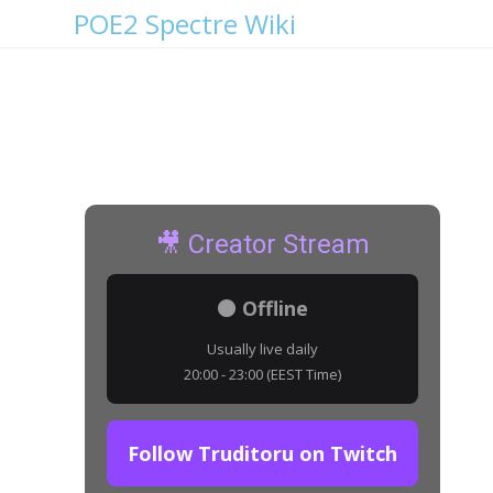
POE2 Spectre Wiki
Rotting Hulk Details
🎥 Creator Stream
⚫ Offline
Usually live daily
20:00 - 23:00 (EEST Time)
Follow Truditoru on Twitch