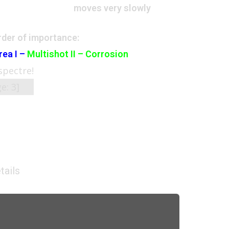
moves very slowly
der of importance:
rea I –
Multishot II – Corrosion
 spectre!
ge:
3
]
tails