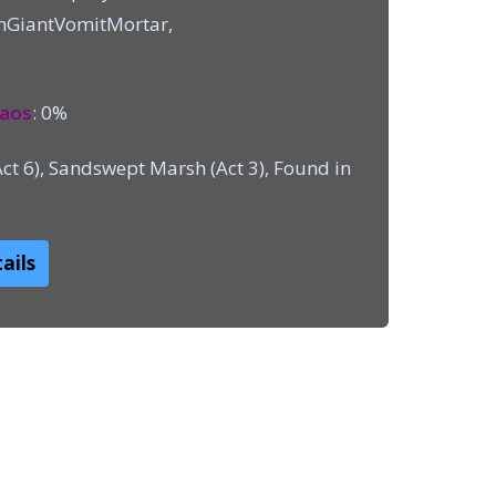
mGiantVomitMortar,
aos
: 0%
Act 6), Sandswept Marsh (Act 3), Found in
ails