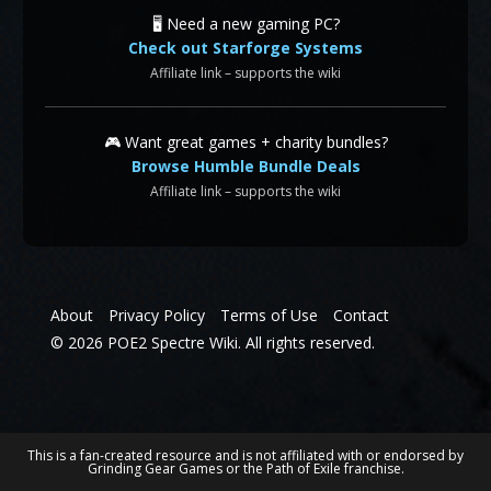
🖥️ Need a new gaming PC?
Check out Starforge Systems
Affiliate link – supports the wiki
🎮 Want great games + charity bundles?
Browse Humble Bundle Deals
Affiliate link – supports the wiki
About
Privacy Policy
Terms of Use
Contact
© 2026 POE2 Spectre Wiki. All rights reserved.
This is a fan-created resource and is not affiliated with or endorsed by
Grinding Gear Games or the Path of Exile franchise.