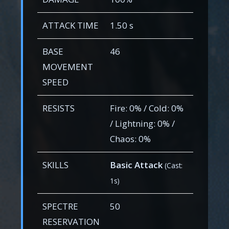
ATTACK TIME
1.50 s
BASE
46
MOVEMENT
SPEED
RESISTS
Fire: 0% / Cold: 0%
/ Lightning: 0% /
Chaos: 0%
SKILLS
Basic Attack
(Cast:
1s)
SPECTRE
50
RESERVATION