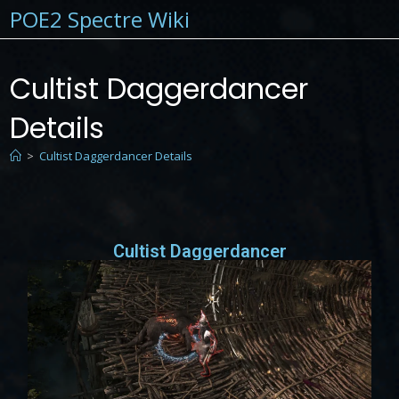
POE2 Spectre Wiki
Cultist Daggerdancer
Details
>
Cultist Daggerdancer Details
Cultist Daggerdancer