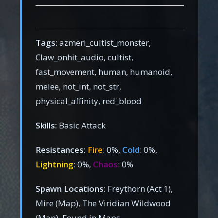
Tags:
azmeri_cultist_monster,
Claw_onhit_audio, cultist,
fast_movement, human, humanoid,
melee, not_int, not_str,
physical_affinity, red_blood
Skills:
Basic Attack
Resistances:
Fire
: 0%,
Cold
: 0%,
Lightning
: 0%,
Chaos
: 0%
Spawn Locations:
Freythorn (Act 1),
Mire (Map), The Viridian Wildwood
(Map), Found in Maps