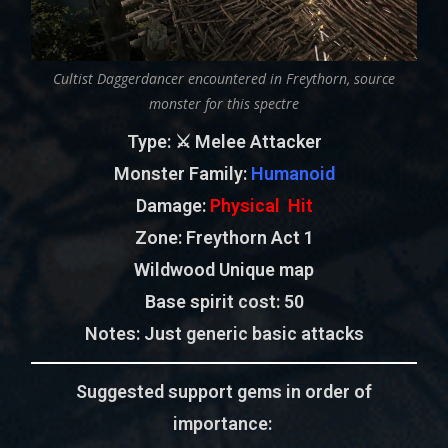
Cultist Daggerdancer encountered in Freythorn, source
monster for this spectre
Type
: ⚔️ Melee Attacker
Monster Family
:
Humanoid
Damage:
Physical Hit
Zone
: Freythorn Act 1
Wildwood Unique map
Base spirit cost:
50
Notes: Just generic basic attacks
Suggested support gems in order of
importance: