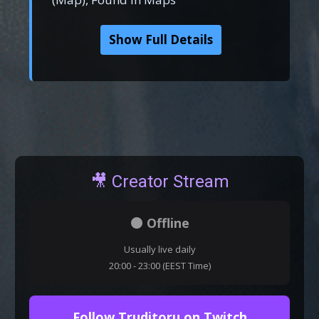
Show Full Details
🎥 Creator Stream
⚫ Offline
Usually live daily
20:00 - 23:00 (EEST Time)
Follow Truditoru on Twitch