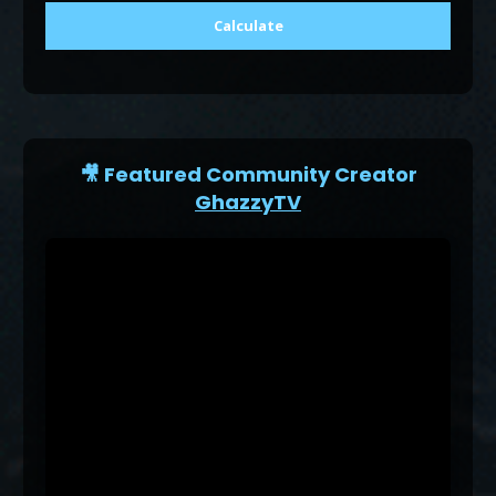
Calculate
🎥 Featured Community Creator
GhazzyTV