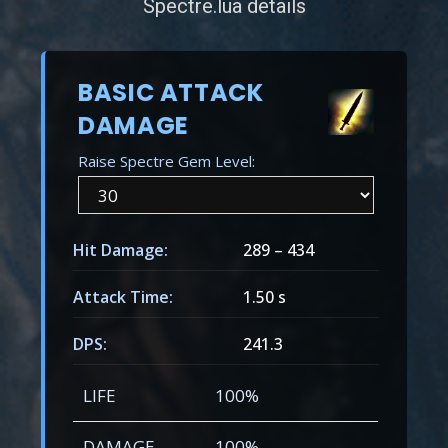
Spectre.lua details
BASIC ATTACK
DAMAGE
Raise Spectre Gem Level:
Hit Damage:
289
–
434
Attack Time:
1.50 s
DPS:
241.3
LIFE
100%
DAMAGE
100%