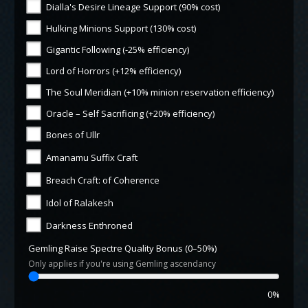
Dialla's Desire Lineage Support (90% cost)
Hulking Minions Support (130% cost)
Gigantic Following (-25% efficiency)
Lord of Horrors (+12% efficiency)
The Soul Meridian (+10% minion reservation efficiency)
Oracle – Self Sacrificing (+20% efficiency)
Bones of Ullr
Amanamu Suffix Craft
Breach Craft: of Coherence
Idol of Ralakesh
Darkness Enthroned
Gemling Raise Spectre Quality Bonus (0–50%)
Only applies if you're using Gemling ascendancy
0%