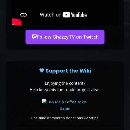
Follow GhazzyTV on Twitch
💖 Support the Wiki
Enjoying the content?
Help keep this fan-made project alive.
One-time or monthly donations via Stripe.