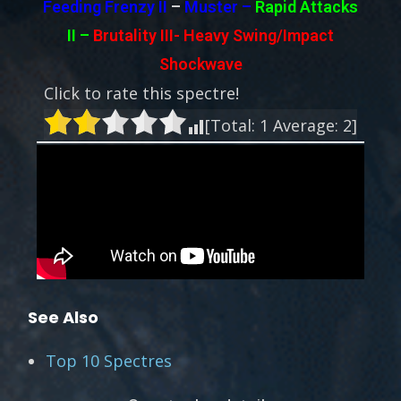
Feeding Frenzy II
–
Muster –
Rapid Attacks
II
–
Brutality III-
Heavy Swing/Impact
Shockwave
Click to rate this spectre!
[Total:
1
Average:
2
]
See Also
Top 10 Spectres