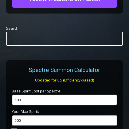
Search
Spectre Summon Calculator
Updated for 0.5 (Efficiency-based)
Base Spirit Cost per Spectre:
Your Max Spirit: