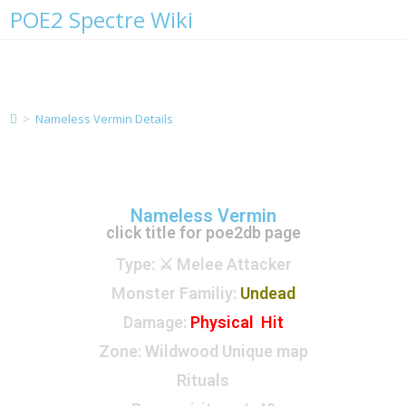
POE2 Spectre Wiki
Nameless Vermin Details
>
Nameless Vermin Details
Nameless Vermin
click title for poe2db page
Type
: ⚔️ Melee Attacker
Monster Familiy
:
Undead
Damage:
Physical Hit
Zone
: Wildwood Unique map
Rituals