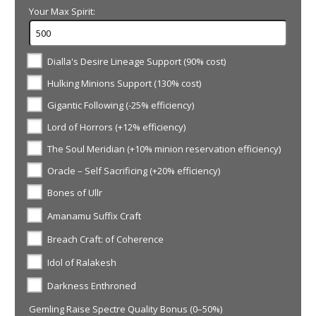
Your Max Spirit:
Dialla's Desire Lineage Support (90% cost)
Hulking Minions Support (130% cost)
Gigantic Following (-25% efficiency)
Lord of Horrors (+12% efficiency)
The Soul Meridian (+10% minion reservation efficiency)
Oracle – Self Sacrificing (+20% efficiency)
Bones of Ullr
Amanamu Suffix Craft
Breach Craft: of Coherence
Idol of Ralakesh
Darkness Enthroned
Gemling Raise Spectre Quality Bonus (0–50%)