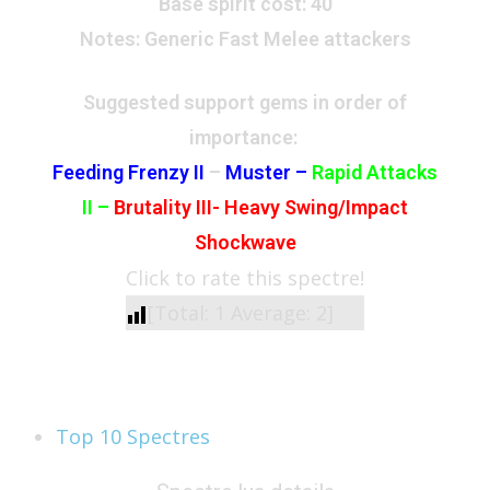
Base spirit cost:
40
Notes:
Generic Fast Melee attackers
Suggested support gems in order of
importance:
Feeding Frenzy II
–
Muster –
Rapid Attacks
II
–
Brutality III-
Heavy Swing/Impact
Shockwave
Click to rate this spectre!
[Total:
1
Average:
2
]
See Also
Top 10 Spectres