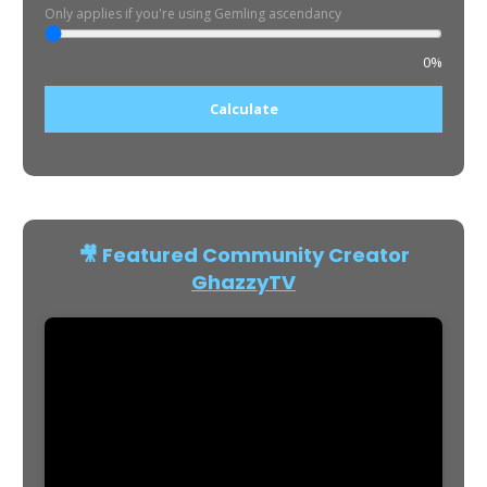
Only applies if you're using Gemling ascendancy
0%
Calculate
🎥 Featured Community Creator
GhazzyTV