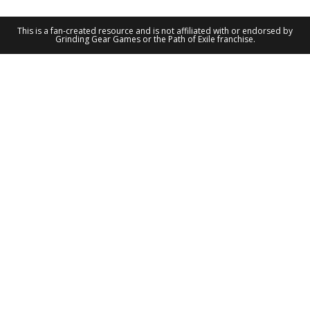
This is a fan-created resource and is not affiliated with or endorsed by
Grinding Gear Games or the Path of Exile franchise.