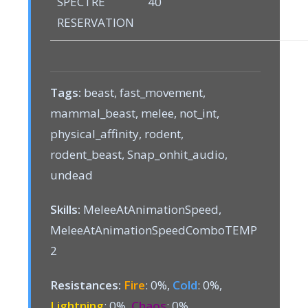
SPECTRE
40
RESERVATION
Tags:
beast, fast_movement,
mammal_beast, melee, not_int,
physical_affinity, rodent,
rodent_beast, Snap_onhit_audio,
undead
Skills:
MeleeAtAnimationSpeed,
MeleeAtAnimationSpeedComboTEMP
2
Resistances:
Fire
: 0%,
Cold
: 0%,
Lightning
: 0%,
Chaos
: 0%