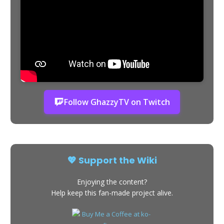
Follow GhazzyTV on Twitch
💖 Support the Wiki
Enjoying the content?
Help keep this fan-made project alive.