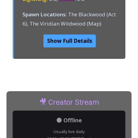
Spawn Locations:
The Blackwood (Act
6), The Viridian Wildwood (Map)
Show Full Details
🎥 Creator Stream
⚫ Offline
Usually live daily