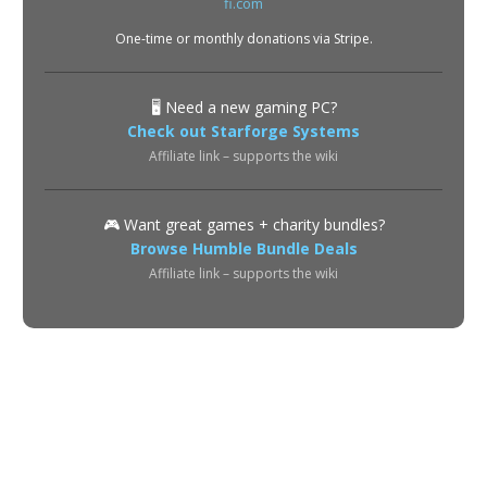
One-time or monthly donations via Stripe.
🖥️ Need a new gaming PC?
Check out Starforge Systems
Affiliate link – supports the wiki
🎮 Want great games + charity bundles?
Browse Humble Bundle Deals
Affiliate link – supports the wiki
About
Privacy Policy
Terms of Use
Contact
© 2026 POE2 Spectre Wiki. All rights reserved.