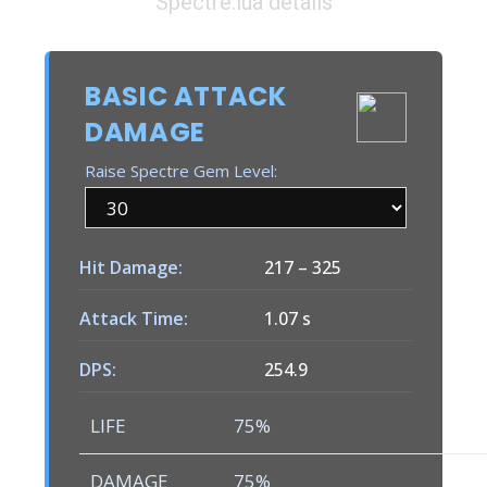
Spectre.lua details
BASIC ATTACK
DAMAGE
Raise Spectre Gem Level:
Hit Damage:
217
–
325
Attack Time:
1.07 s
DPS:
254.9
LIFE
75%
DAMAGE
75%