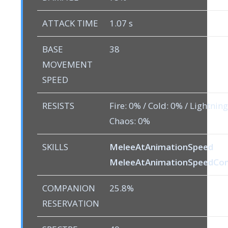
ATTACK TIME
1.07 s
BASE
38
MOVEMENT
SPEED
RESISTS
Fire: 0% / Cold: 0% / Lightning
Chaos: 0%
SKILLS
MeleeAtAnimationSpeed
MeleeAtAnimationSpeedC
COMPANION
25.8%
RESERVATION