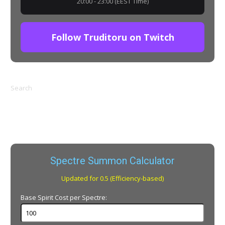
20:00 - 23:00 (EEST Time)
Follow Truditoru on Twitch
Search
Spectre Summon Calculator
Updated for 0.5 (Efficiency-based)
Base Spirit Cost per Spectre: