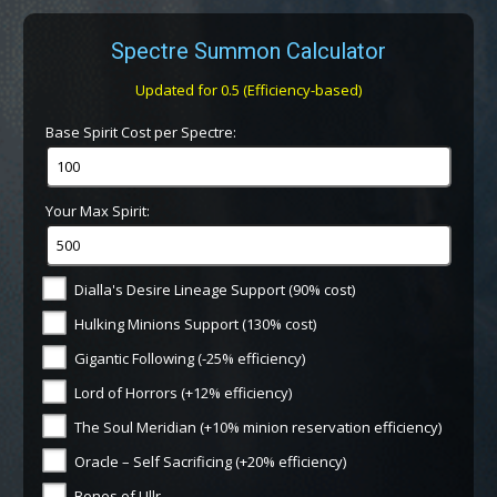
Spectre Summon Calculator
Updated for 0.5 (Efficiency-based)
Base Spirit Cost per Spectre:
Your Max Spirit:
Dialla's Desire Lineage Support (90% cost)
Hulking Minions Support (130% cost)
Gigantic Following (-25% efficiency)
Lord of Horrors (+12% efficiency)
The Soul Meridian (+10% minion reservation efficiency)
Oracle – Self Sacrificing (+20% efficiency)
Bones of Ullr