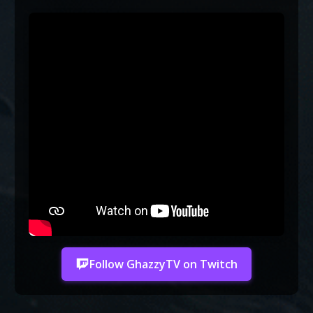
Follow GhazzyTV on Twitch