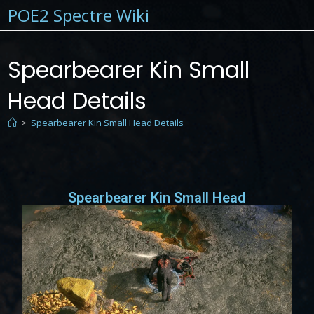
POE2 Spectre Wiki
Spearbearer Kin Small
Head Details
>
Spearbearer Kin Small Head Details
Spearbearer Kin Small Head