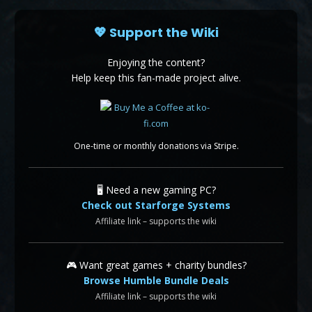
💖 Support the Wiki
Enjoying the content?
Help keep this fan-made project alive.
One-time or monthly donations via Stripe.
🖥️ Need a new gaming PC?
Check out Starforge Systems
Affiliate link – supports the wiki
🎮 Want great games + charity bundles?
Browse Humble Bundle Deals
Affiliate link – supports the wiki