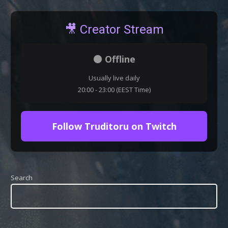
🎥 Creator Stream
⚫ Offline
Usually live daily
20:00 - 23:00 (EEST Time)
Follow Truditoru on Twitch
Search