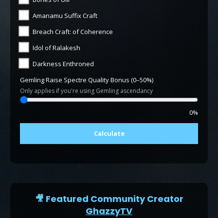
Amanamu Suffix Craft
Breach Craft: of Coherence
Idol of Ralakesh
Darkness Enthroned
Gemling Raise Spectre Quality Bonus (0–50%)
Only applies if you're using Gemling ascendancy
0%
Calculate
🎥 Featured Community Creator
GhazzyTV