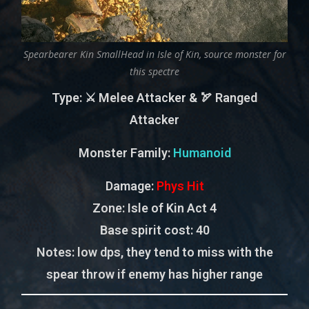
Spearbearer Kin SmallHead in Isle of Kin, source monster for
this spectre
Type
: ⚔️ Melee Attacker & 🏹 Ranged
Attacker
Monster Family
:
Humanoid
Damage:
Phys Hit
Zone
: Isle of Kin Act 4
Base spirit cost:
40
Notes:
low dps, they tend to miss with the
spear throw if enemy has higher range