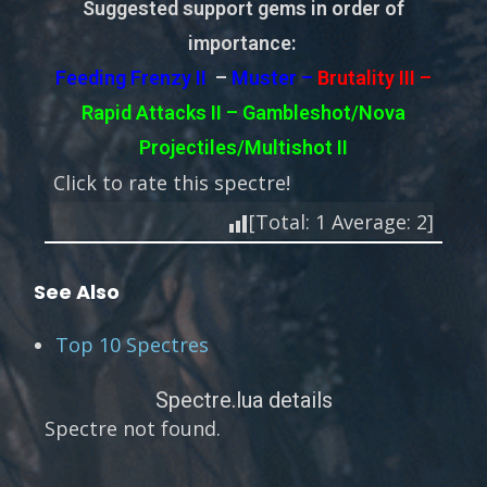
Suggested support gems in order of
importance:
Feeding Frenzy II
–
Muster –
Brutality III –
Rapid Attacks II – Gambleshot/Nova
Projectiles/Multishot II
Click to rate this spectre!
[Total:
1
Average:
2
]
See Also
Top 10 Spectres
Spectre.lua details
Spectre not found.