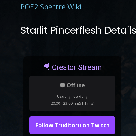
POE2 Spectre Wiki
Starlit Pincerflesh Detail
🎥 Creator Stream
⚫ Offline
Usually live daily
20:00 - 23:00 (EEST Time)
Follow Truditoru on Twitch