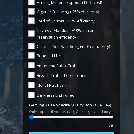
Hulking Minions Support (130% cost)
Gigantic Following (-25% efficiency)
Lord of Horrors (+12% efficiency)
The Soul Meridian (+10% minion
reservation efficiency)
Oracle – Self Sacrificing (+20% efficiency)
Bones of Ullr
Amanamu Suffix Craft
Breach Craft: of Coherence
Idol of Ralakesh
Darkness Enthroned
Gemling Raise Spectre Quality Bonus (0–50%)
Only applies if you're using Gemling ascendancy
0%