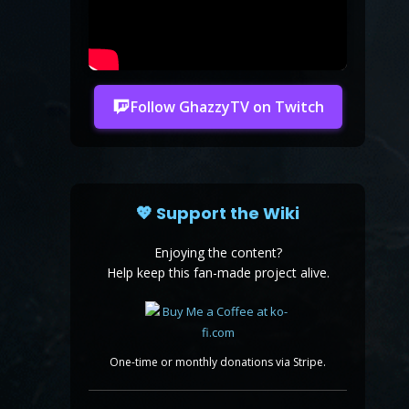
Follow GhazzyTV on Twitch
💖 Support the Wiki
Enjoying the content?
Help keep this fan-made project alive.
One-time or monthly donations via Stripe.