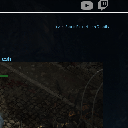
>
Starlit Pincerflesh Details
flesh