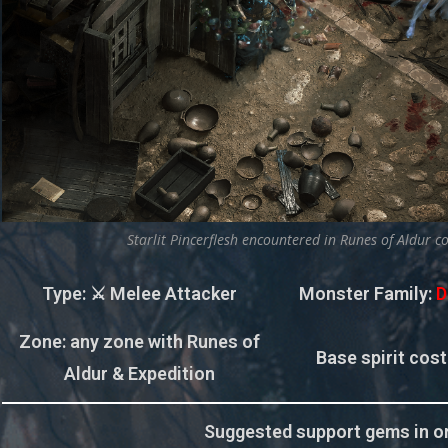
Starlit Pincerflesh encountered in Runes of Aldur c
Type
: ⚔️ Melee Attacker
Monster Family
:
D
Zone
: any zone with Runes of
Base spirit cost
Aldur & Expedition
Suggested support gems in or