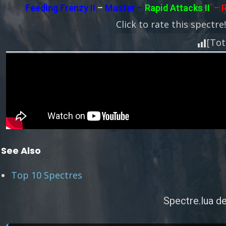
Feeding Frenzy II
–
Muster –
Rapid Attacks II
– R
Click to rate this spectre
[Tot
See Also
Top 10 Spectres
Spectre.lua de