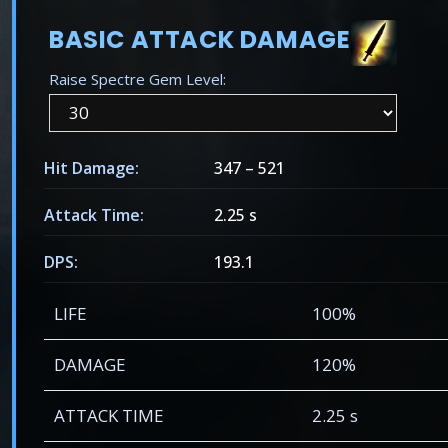
BASIC ATTACK DAMAGE
Raise Spectre Gem Level:
Hit Damage:
347
–
521
Attack Time:
2.25 s
DPS:
193.1
LIFE
100%
DAMAGE
120%
ATTACK TIME
2.25 s