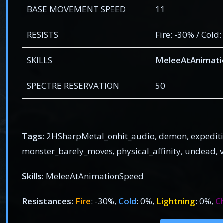
BASE MOVEMENT SPEED
11
RESISTS
Fire: -30% / Cold
SKILLS
MeleeAtAnimat
SPECTRE RESERVATION
50
Tags:
2HSharpMetal_onhit_audio, demon, expediti
monster_barely_moves, physical_affinity, undead
Skills:
MeleeAtAnimationSpeed
Resistances:
Fire
: -30%,
Cold
: 0%,
Lightning
: 0%,
C