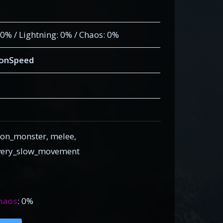
: 0% / Lightning: 0% / Chaos: 0%
ionSpeed
on_monster, melee,
, very_slow_movement
haos
: 0%