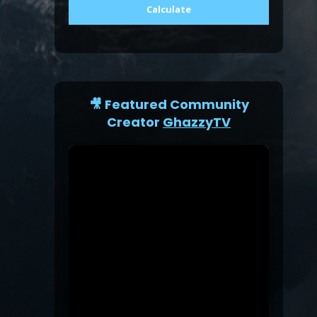
Calculate
🎥 Featured Community
Creator
GhazzyTV