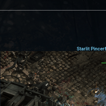
s
Starlit Pincer