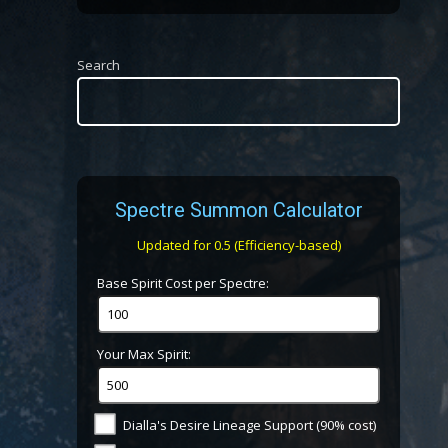
Search
Spectre Summon Calculator
Updated for 0.5 (Efficiency-based)
Base Spirit Cost per Spectre:
Your Max Spirit:
Dialla's Desire Lineage Support (90% cost)