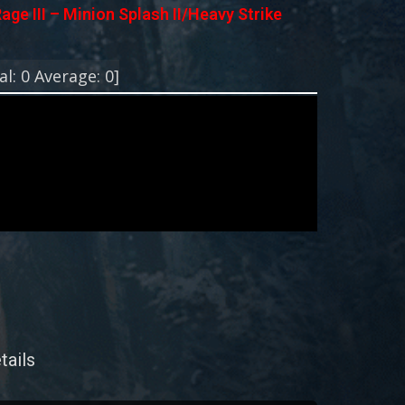
age III – Minion Splash II/Heavy Strike
!
al:
0
Average:
0
]
tails