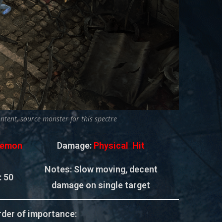
ontent, source monster for this spectre
emon
Damage:
Physical Hit
Notes: Slow moving, decent
:
50
damage on single target
der of importance: