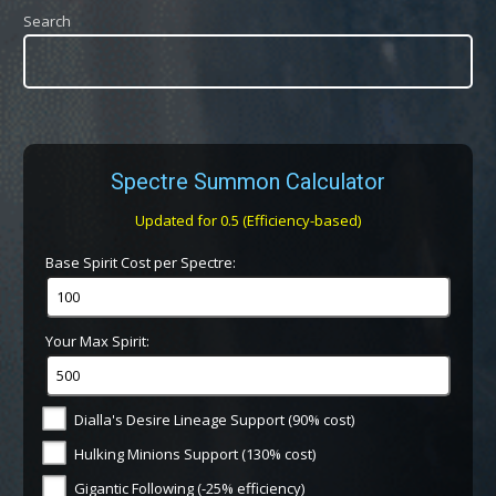
Search
Spectre Summon Calculator
Updated for 0.5 (Efficiency-based)
Base Spirit Cost per Spectre:
Your Max Spirit:
Dialla's Desire Lineage Support (90% cost)
Hulking Minions Support (130% cost)
Gigantic Following (-25% efficiency)