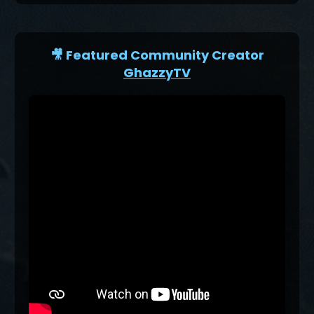
🎥 Featured Community Creator
GhazzyTV