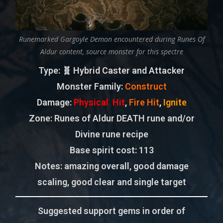
Runemarked Gargoyle Demon encountered during Runes Of
Aldur content, source monster for this spectre
Type
: 🧬 Hybrid Caster and Attacker
Monster Family
:
Construct
Damage:
Physical Hit
,
Fire Hit
,
Ignite
Zone
: Runes of Aldur DEATH rune and/or
Divine rune recipe
Base spirit cost:
113
Notes: amazing overall, good damage
scaling, good clear and single target
Suggested support gems in order of