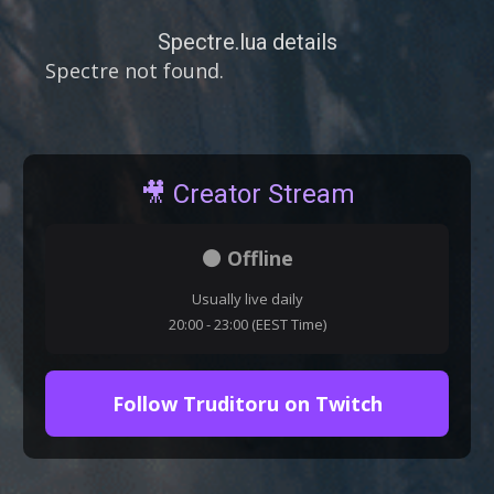
Spectre.lua details
Spectre not found.
🎥 Creator Stream
⚫ Offline
Usually live daily
20:00 - 23:00 (EEST Time)
Follow Truditoru on Twitch