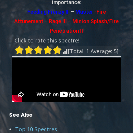
importance:
Feeding Frenzy II
–
Muster
-Fire
Attunement – Rage III – Minion Splash/Fire
Penetration II
Click to rate this spectre!
[Total:
1
Average:
5
]
See Also
Top 10 Spectres