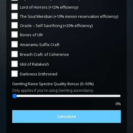
Lord of Horrors (+12% efficiency)
The Soul Meridian (+10% minion reservation efficiency)
Oracle – Self Sacrificing (+20% efficiency)
Bones of Ullr
Amanamu Suffix Craft
Breach Craft: of Coherence
Idol of Ralakesh
Darkness Enthroned
Gemling Raise Spectre Quality Bonus (0–50%)
Only applies if you're using Gemling ascendancy
0%
Calculate