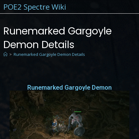
POE2 Spectre Wiki
Runemarked Gargoyle
Demon Details
>
Runemarked Gargoyle Demon Details
Runemarked Gargoyle Demon