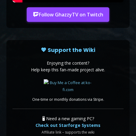
Follow GhazzyTV on Twitch
💖 Support the Wiki
Enjoying the content?
Help keep this fan-made project alive.
One-time or monthly donations via Stripe.
🖥️ Need a new gaming PC?
Check out Starforge Systems
Affiliate link – supports the wiki