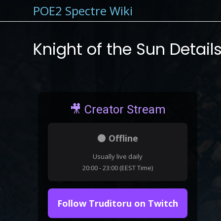
POE2 Spectre Wiki
Knight of the Sun Detail
🎥 Creator Stream
⚫ Offline
Usually live daily
20:00 - 23:00 (EEST Time)
Follow Truditoru on Twitch