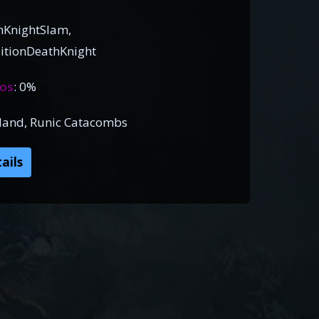
hKnightSlam,
itionDeathKnight
os
: 0%
Island, Runic Catacombs
ails