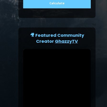
Calculate
🎥 Featured Community
Creator
GhazzyTV