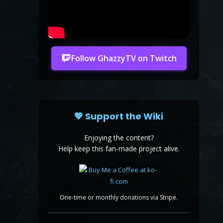
Follow GhazzyTV on Twitch
💖 Support the Wiki
Enjoying the content?
Help keep this fan-made project alive.
One-time or monthly donations via Stripe.