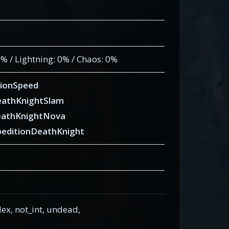
 0% / Lightning: 0% / Chaos: 0%
ionSpeed
eathKnightSlam
eathKnightNova
editionDeathKnight
x, not_int, undead,