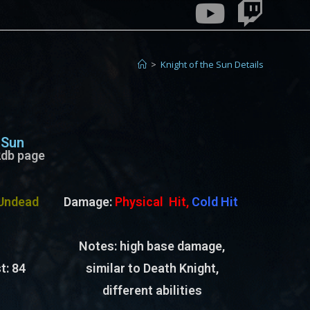
>
Knight of the Sun Details
 Sun
e2db page
Undead
Damage:
Physical Hit,
Cold Hit
Notes: high base damage,
t:
84
similar to Death Knight,
different abilities