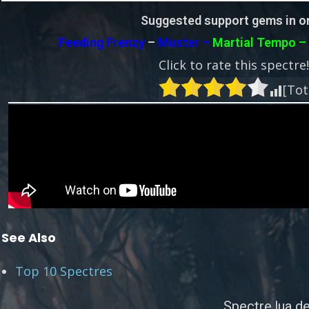
Suggested support gems in or
Feeding Frenzy
–
Muster –
Martial Tempo 
Click to rate this spectre
[Tot
See Also
Top 10 Spectres
Spectre.lua de