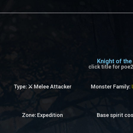
s
Knight of the
click title for po
Type
: ⚔️ Melee Attacker
Monster Family
:
Zone
: Expedition
Base spirit cos