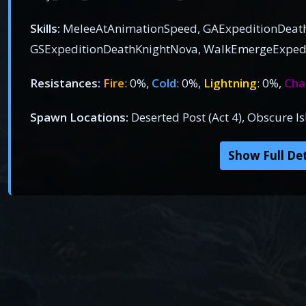
Skills:
MeleeAtAnimationSpeed, GAExpeditionDeat
GSExpeditionDeathKnightNova, WalkEmergeExped
Resistances:
Fire
: 0%,
Cold
: 0%,
Lightning
: 0%,
Cha
Spawn Locations:
Deserted Post (Act 4), Obscure 
Show Full Det