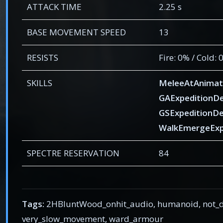
ATTACK TIME
2.25 s
BASE MOVEMENT SPEED
13
RESISTS
Fire: 0% / Cold:
SKILLS
MeleeAtAnimat
GAExpeditionD
GSExpeditionD
WalkEmergeExp
SPECTRE RESERVATION
84
Tags:
2HBluntWood_onhit_audio, humanoid, not_de
very_slow_movement, ward_armour