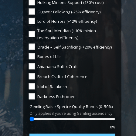
Hulking Minions Support (130% cost)
Gigantic Following (-25% efficiency)
Lord of Horrors (+12% efficiency)
The Soul Meridian (+10% minion
reservation efficiency)
Oracle – Self Sacrificing (+20% efficiency)
Bones of Ullr
Amanamu Suffix Craft
Breach Craft: of Coherence
Idol of Ralakesh
Darkness Enthroned
Gemling Raise Spectre Quality Bonus (0–50%)
Only applies if you're using Gemling ascendancy
0%