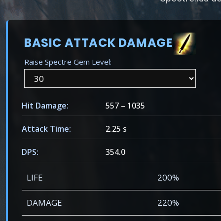
BASIC ATTACK DAMAGE
Raise Spectre Gem Level:
Hit Damage:
557
–
1035
Attack Time:
2.25 s
DPS:
354.0
LIFE
200%
DAMAGE
220%