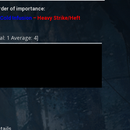
der of importance:
–
Cold Infusion
– Heavy Strike/Heft
!
al:
1
Average:
4
]
tails