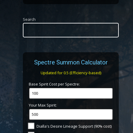
Search
Spectre Summon Calculator
Updated for 0.5 (Efficiency-based)
Base Spirit Cost per Spectre:
Your Max Spirit:
Dialla's Desire Lineage Support (90% cost)