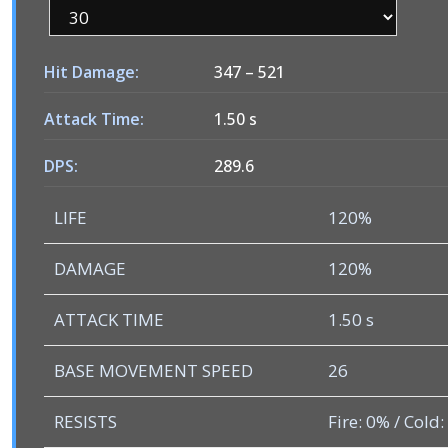
Hit Damage:
347
–
521
Attack Time:
1.50 s
DPS:
289.6
LIFE
120%
DAMAGE
120%
ATTACK TIME
1.50 s
BASE MOVEMENT SPEED
26
RESISTS
Fire: 0% / Cold