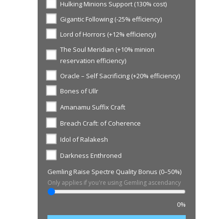
Hulking Minions Support (130% cost)
Gigantic Following (-25% efficiency)
Lord of Horrors (+12% efficiency)
The Soul Meridian (+10% minion
reservation efficiency)
Oracle – Self Sacrificing (+20% efficiency)
Bones of Ullr
Amanamu Suffix Craft
Breach Craft: of Coherence
Idol of Ralakesh
Darkness Enthroned
Gemling Raise Spectre Quality Bonus (0–50%)
Only applies if you're using Gemling ascendancy
0%