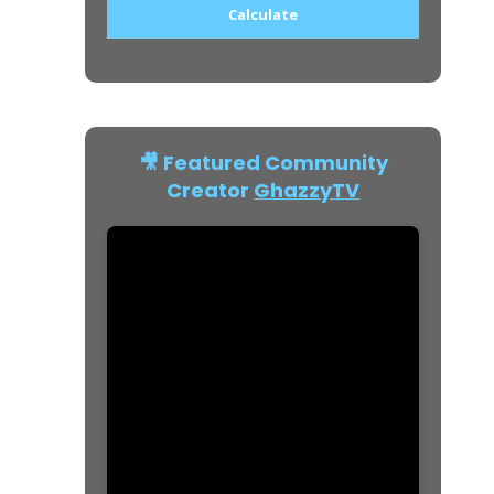
Calculate
🎥 Featured Community
Creator
GhazzyTV