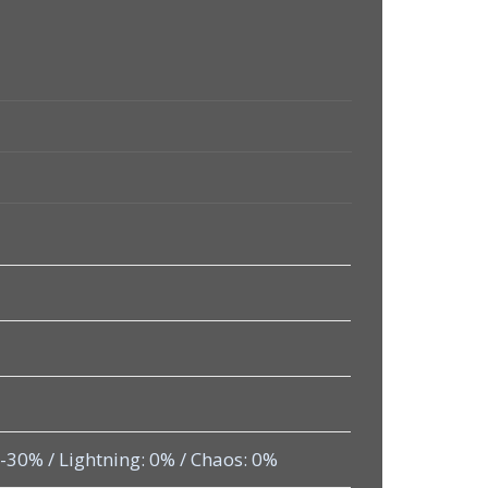
: -30% / Lightning: 0% / Chaos: 0%