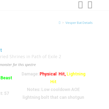
>
Vesper Bat Details
t
monster for this spectre
Damage:
Physical Hit,
Lightning
:
Beast
Hit
Notes: Low cooldown AOE
t:
57
lightning bolt that can shotgun