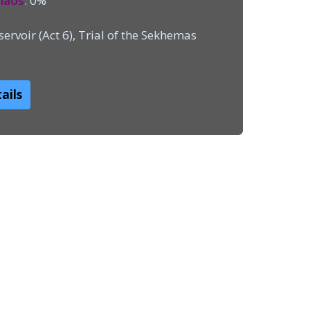
haos
: 0%
ervoir (Act 6), Trial of the Sekhemas
ails