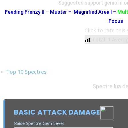
Suggested support gems in or
Feeding Frenzy II
–
Muster –
Magnified Area I –
Mult
Focus
Click to rate this
[Total:
1
Avera
See Also
Top 10 Spectres
Spectre.lua de
BASIC ATTACK DAMAGE
Raise Spectre Gem Level: