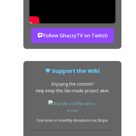
Follow GhazzyTV on Twitch
💖 Support the Wiki
Enjoying the content?
Help keep this fan-made project alive.
One-time or monthly donations via Stripe.