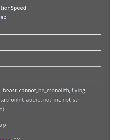
tionSpeed
Zap
, beast, cannot_be_monolith, flying,
ab_onhit_audio, not_int, not_str,
nt
Zap