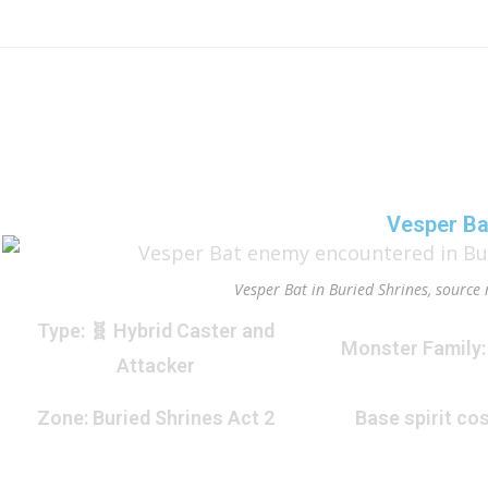
Vesper Ba
Vesper Bat in Buried Shrines, source 
Type
: 🧬 Hybrid Caster and
Monster Family
Attacker
Zone
: Buried Shrines Act 2
Base spirit cos