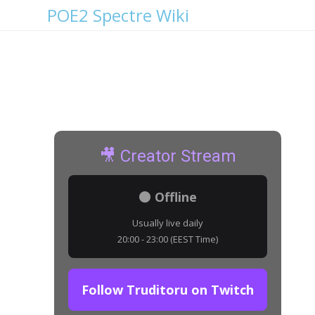
POE2 Spectre Wiki
Vesper Bat Details
🎥 Creator Stream
⚫ Offline
Usually live daily
20:00 - 23:00 (EEST Time)
Follow Truditoru on Twitch