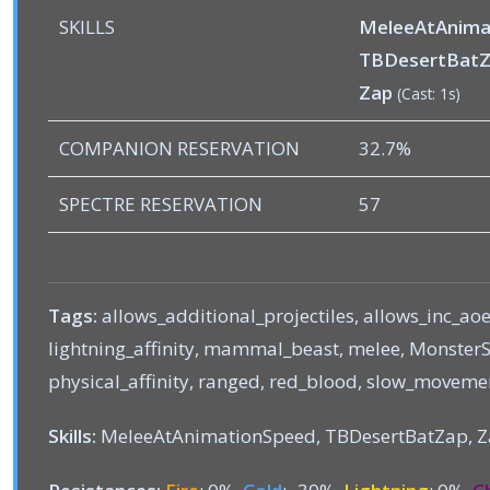
SKILLS
MeleeAtAnima
TBDesertBat
Zap
(Cast: 1s)
COMPANION RESERVATION
32.7%
SPECTRE RESERVATION
57
Tags:
allows_additional_projectiles, allows_inc_aoe
lightning_affinity, mammal_beast, melee, MonsterSt
physical_affinity, ranged, red_blood, slow_moveme
Skills:
MeleeAtAnimationSpeed, TBDesertBatZap, 