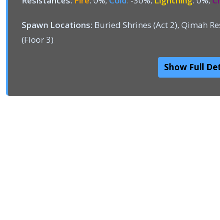
Resistances:
Fire
: 0%,
Cold
: -30%,
Lightning
: 0%,
C
Spawn Locations:
Buried Shrines (Act 2), Qimah Res
(Floor 3)
Show Full Det