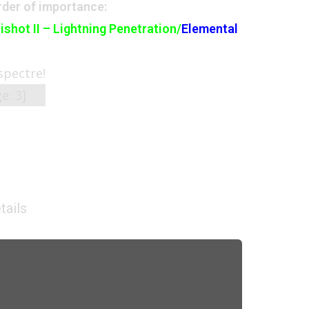
der of importance:
ishot II – Lightning Penetration/
Elemental
 spectre!
ge:
3
]
tails