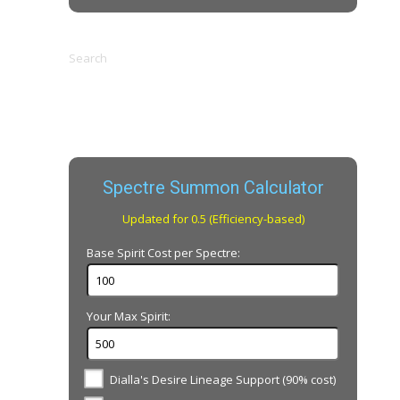
Search
Spectre Summon Calculator
Updated for 0.5 (Efficiency-based)
Base Spirit Cost per Spectre:
Your Max Spirit:
Dialla's Desire Lineage Support (90% cost)