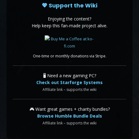
💖 Support the Wiki
Enjoying the content?
Help keep this fan-made project alive.
One-time or monthly donations via Stripe.
🖥️ Need a new gaming PC?
Check out Starforge Systems
Affiliate link – supports the wiki
🎮 Want great games + charity bundles?
Browse Humble Bundle Deals
Affiliate link – supports the wiki