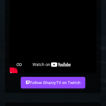
Follow GhazzyTV on Twitch