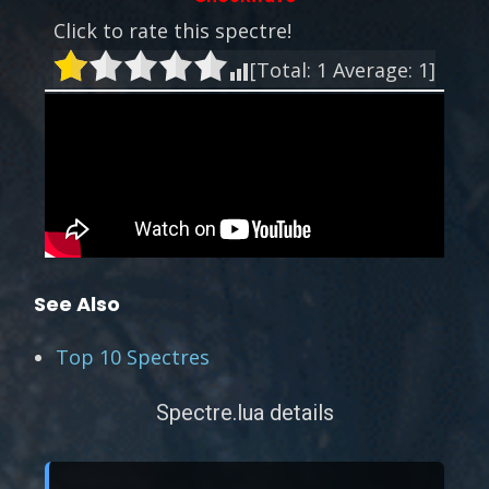
Click to rate this spectre!
[Total:
1
Average:
1
]
See Also
Top 10 Spectres
Spectre.lua details