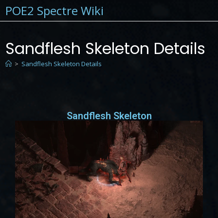
POE2 Spectre Wiki
Sandflesh Skeleton Details
>
Sandflesh Skeleton Details
Sandflesh Skeleton