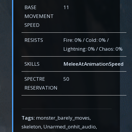
BASE
11
MOVEMENT
SPEED
RESISTS
Fire: 0% / Cold: 0% /
Lightning: 0% / Chaos: 0%
SKILLS
MeleeAtAnimationSpeed
SPECTRE
50
RESERVATION
Tags:
monster_barely_moves,
skeleton, Unarmed_onhit_audio,