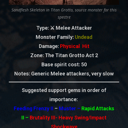
Sandflesh Skeleton in Titan Grotto, source monster for this
spectre
Type
: ⚔️ Melee Attacker
Monster Family
:
Undead
Damage:
Physical Hit
Zone
: The Titan Grotto Act 2
Base spirit cost:
50
Notes:
Generic Melee attackers, very slow
Suggested support gems in order of
importance:
Feeding Frenzy II
–
Muster –
Rapid Attacks
II
–
Brutality III-
Heavy Swing/Impact
Shockwave