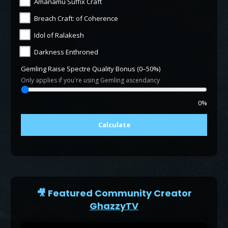
Amanamu Suffix Craft
Breach Craft: of Coherence
Idol of Ralakesh
Darkness Enthroned
Gemling Raise Spectre Quality Bonus (0–50%)
Only applies if you're using Gemling ascendancy
0%
Calculate
🎥 Featured Community Creator
GhazzyTV