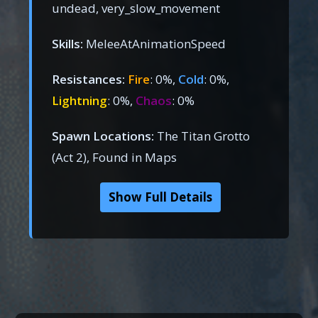
undead, very_slow_movement
Skills:
MeleeAtAnimationSpeed
Resistances:
Fire
: 0%,
Cold
: 0%,
Lightning
: 0%,
Chaos
: 0%
Spawn Locations:
The Titan Grotto
(Act 2), Found in Maps
Show Full Details