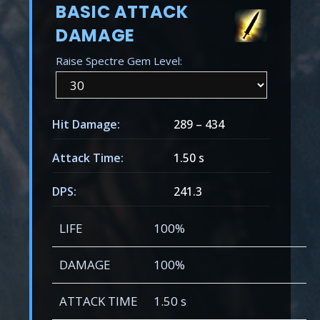
BASIC ATTACK
DAMAGE
Raise Spectre Gem Level:
Hit Damage:
289
–
434
Attack Time:
1.50 s
DPS:
241.3
LIFE
100%
DAMAGE
100%
ATTACK TIME
1.50 s