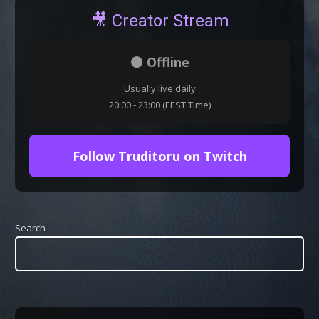
🎥 Creator Stream
⚫ Offline
Usually live daily
20:00 - 23:00 (EEST Time)
Follow Truditoru on Twitch
Search