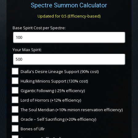
Spectre Summon Calculator
Updated for 0.5 (Efficiency-based)
Base Spirit Cost per Spectre:
Your Max Spirit:
Dialla's Desire Lineage Support (90% cost)
Hulking Minions Support (130% cost)
Gigantic Following (-25% efficiency)
Lord of Horrors (+12% efficiency)
The Soul Meridian (+10% minion reservation efficiency)
Oracle – Self Sacrificing (+20% efficiency)
Bones of Ullr