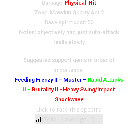
Damage:
Physical Hit
Zone
: Mawdun Quarry Act 2
Base spirit cost:
50
Notes: objectively bad, just auto-attack
really slowly
Suggested support gems in order of
importance:
Feeding Frenzy II
–
Muster –
Rapid Attacks
II
–
Brutality III-
Heavy Swing/Impact
Shockwave
Click to rate this spectre!
[Total:
1
Average:
1
]