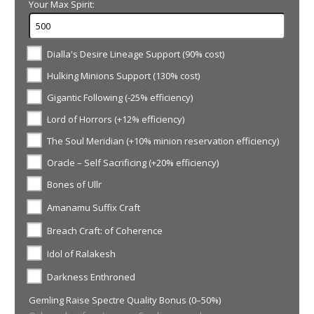
Your Max Spirit:
Dialla's Desire Lineage Support (90% cost)
Hulking Minions Support (130% cost)
Gigantic Following (-25% efficiency)
Lord of Horrors (+12% efficiency)
The Soul Meridian (+10% minion reservation efficiency)
Oracle – Self Sacrificing (+20% efficiency)
Bones of Ullr
Amanamu Suffix Craft
Breach Craft: of Coherence
Idol of Ralakesh
Darkness Enthroned
Gemling Raise Spectre Quality Bonus (0–50%)