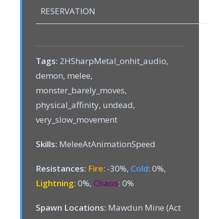
RESERVATION
Tags:
2HSharpMetal_onhit_audio,
demon, melee,
monster_barely_moves,
physical_affinity, undead,
very_slow_movement
Skills:
MeleeAtAnimationSpeed
Resistances:
Fire
: -30%,
Cold
: 0%,
Lightning
: 0%,
Chaos
: 0%
Spawn Locations:
Mawdun Mine (Act