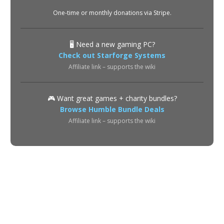
One-time or monthly donations via Stripe.
🖥️ Need a new gaming PC?
Check out Starforge Systems
Affiliate link – supports the wiki
🎮 Want great games + charity bundles?
Browse Humble Bundle Deals
Affiliate link – supports the wiki
About
Privacy Policy
Terms of Use
Contact
© 2026 POE2 Spectre Wiki. All rights reserved.