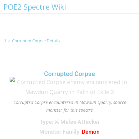
POE2 Spectre Wiki
Corrupted Corpse Details
>
Corrupted Corpse Details
Corrupted Corpse
Corrupted Corpse encountered in Mawdun Quarry, source
monster for this spectre
Type
: ⚔️ Melee Attacker
Monster Family
:
Demon