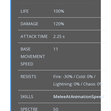
LIFE
100%
DAMAGE
120%
ATTACK TIME
2.25 s
BASE
11
MOVEMENT
SPEED
RESISTS
Fire: -30% / Cold: 0% /
Lightning: 0% / Chaos: 0%
SKILLS
MeleeAtAnimationSpeed
SPECTRE
50