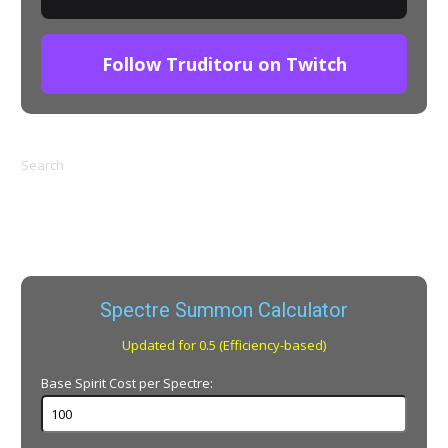
Follow Truditoru on Twitch
Search
Spectre Summon Calculator
Updated for 0.5 (Efficiency-based)
Base Spirit Cost per Spectre: