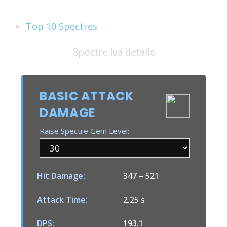
See Also
Top 10 Spectres
Spectre.lua details
BASIC ATTACK
DAMAGE
Raise Spectre Gem Level:
Hit Damage:
347
–
521
Attack Time:
2.25 s
DPS:
193.1