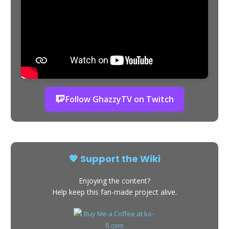
Follow GhazzyTV on Twitch
💖 Support the Wiki
Enjoying the content?
Help keep this fan-made project alive.