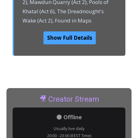
2), Mawdun Quarry (Act 2), Pools of
Khatal (Act 6), The Dreadnought's
Wake (Act 2), Found in Maps
Show Full Details
🎥 Creator Stream
⚫ Offline
Usually live daily
20:00 - 23:00 (EEST Time)