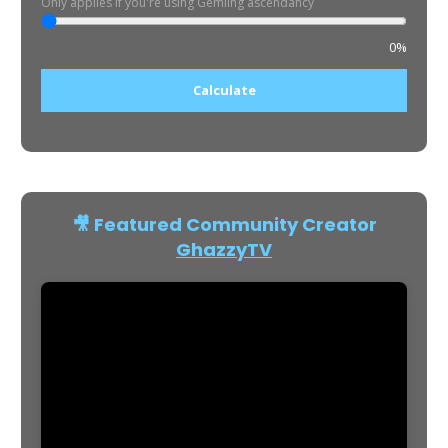
Only applies if you're using Gemling ascendancy
0%
Calculate
🎥 Featured Community Creator
GhazzyTV