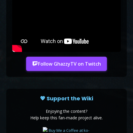
Follow GhazzyTV on Twitch
💖 Support the Wiki
Enjoying the content?
Help keep this fan-made project alive.