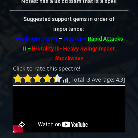
Notes: has a 8s cd slam that is a spell
Suggested support gems in order of
importance:
Feeding Frenzy II
–
Muster –
Rapid Attacks
II
–
Brutality III-
Heavy Swing/Impact
Shockwave
Click to rate this spectre!
[Total:
3
Average:
4.3
]