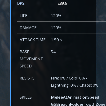
DPS:
289.6
LIFE
120%
DAMAGE
120%
ATTACK TIME
1.50 s
BASE
54
MOVEMENT
SPEED
RESISTS
Fire: 0% / Cold: 0% /
Lightning: 0% / Chaos: 0%
SKILLS
MeleeAtAnimationSpeed
GSBreachFodderToothZone