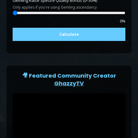
Gemling Raise Spectre Quality Bonus (0–50%)
Only applies if you're using Gemling ascendancy
0%
Calculate
🎥 Featured Community Creator
GhazzyTV