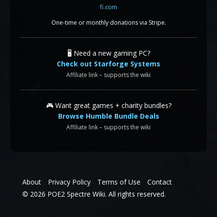
One-time or monthly donations via Stripe.
🖥️ Need a new gaming PC?
Check out Starforge Systems
Affiliate link – supports the wiki
🎮 Want great games + charity bundles?
Browse Humble Bundle Deals
Affiliate link – supports the wiki
About
Privacy Policy
Terms of Use
Contact
© 2026 POE2 Spectre Wiki. All rights reserved.