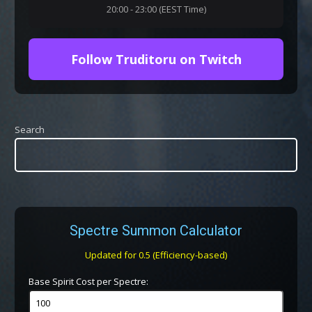
20:00 - 23:00 (EEST Time)
Follow Truditoru on Twitch
Search
Spectre Summon Calculator
Updated for 0.5 (Efficiency-based)
Base Spirit Cost per Spectre: