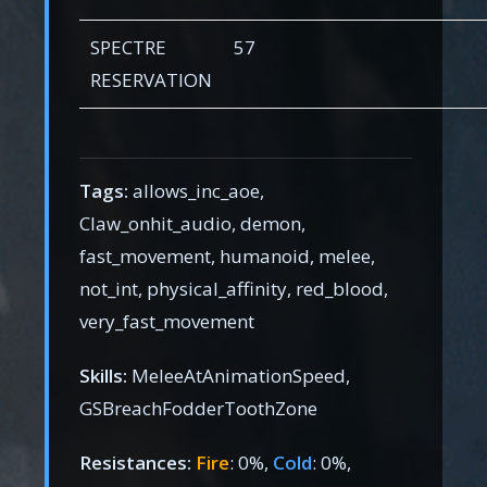
SPECTRE
57
RESERVATION
Tags:
allows_inc_aoe,
Claw_onhit_audio, demon,
fast_movement, humanoid, melee,
not_int, physical_affinity, red_blood,
very_fast_movement
Skills:
MeleeAtAnimationSpeed,
GSBreachFodderToothZone
Resistances:
Fire
: 0%,
Cold
: 0%,