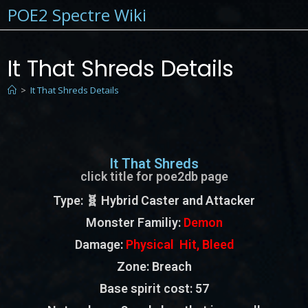
POE2 Spectre Wiki
It That Shreds Details
>
It That Shreds Details
It That Shreds
click title for poe2db page
Type
: 🧬 Hybrid Caster and Attacker
Monster Familiy
:
Demon
Damage:
Physical Hit, Bleed
Zone
: Breach
Base spirit cost:
57