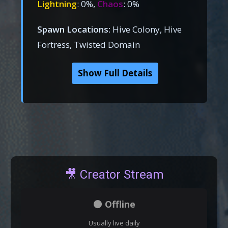
Lightning
: 0%,
Chaos
: 0%
Spawn Locations:
Hive Colony, Hive
Fortress, Twisted Domain
Show Full Details
🎥 Creator Stream
⚫ Offline
Usually live daily