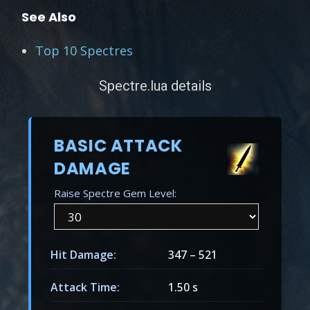
See Also
Top 10 Spectres
Spectre.lua details
BASIC ATTACK
DAMAGE
Raise Spectre Gem Level:
Hit Damage:
347
–
521
Attack Time:
1.50 s