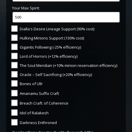
Your Max Spirit:
Dialla's Desire Lineage Support (90% cost)
Hulking Minions Support (130% cost)
Gigantic Following (-25% efficiency)
Lord of Horrors (+12% efficiency)
The Soul Meridian (+10% minion reservation efficiency)
Oracle – Self Sacrificing (+20% efficiency)
Bones of Ullr
Amanamu Suffix Craft
Breach Craft: of Coherence
Idol of Ralakesh
Darkness Enthroned