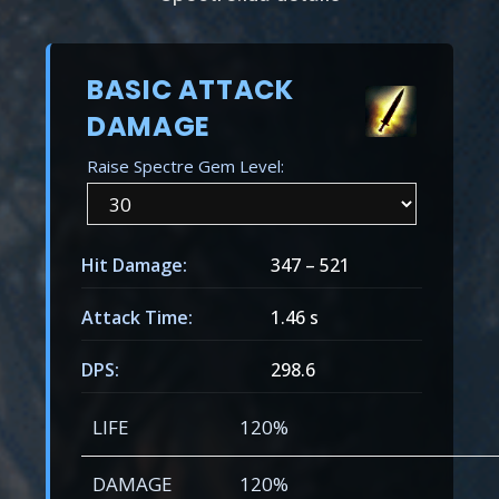
BASIC ATTACK
DAMAGE
Raise Spectre Gem Level:
Hit Damage:
347
–
521
Attack Time:
1.46 s
DPS:
298.6
LIFE
120%
DAMAGE
120%