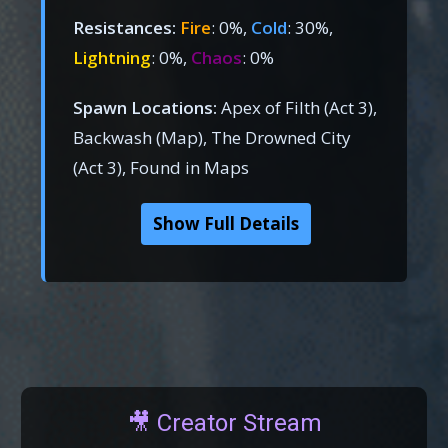
Resistances:
Fire
: 0%,
Cold
: 30%,
Lightning
: 0%,
Chaos
: 0%
Spawn Locations:
Apex of Filth (Act 3),
Backwash (Map), The Drowned City
(Act 3), Found in Maps
Show Full Details
🎥 Creator Stream