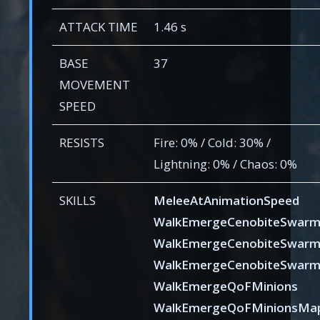
ATTACK TIME
1.46 s
BASE
37
MOVEMENT
SPEED
RESISTS
Fire: 0% / Cold: 30% /
Lightning: 0% / Chaos: 0%
SKILLS
MeleeAtAnimationSpeed
WalkEmergeCenobiteSwar
WalkEmergeCenobiteSwar
WalkEmergeCenobiteSwar
WalkEmergeQoFMinions
WalkEmergeQoFMinionsMa