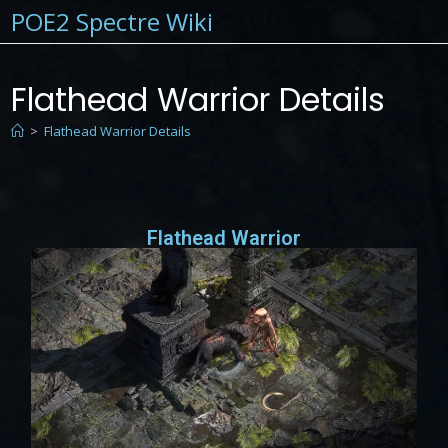
POE2 Spectre Wiki
Flathead Warrior Details
>
Flathead Warrior Details
Flathead Warrior