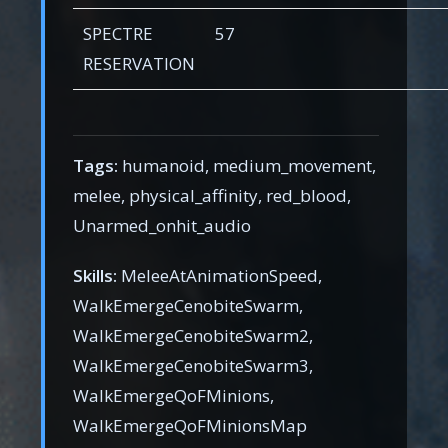
SPECTRE
57
RESERVATION
Tags:
humanoid, medium_movement,
melee, physical_affinity, red_blood,
Unarmed_onhit_audio
Skills:
MeleeAtAnimationSpeed,
WalkEmergeCenobiteSwarm,
WalkEmergeCenobiteSwarm2,
WalkEmergeCenobiteSwarm3,
WalkEmergeQoFMinions,
WalkEmergeQoFMinionsMap