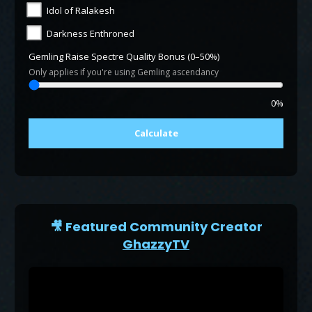
Idol of Ralakesh
Darkness Enthroned
Gemling Raise Spectre Quality Bonus (0–50%)
Only applies if you're using Gemling ascendancy
0%
Calculate
🎥 Featured Community Creator
GhazzyTV