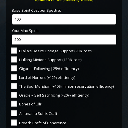
Base Spirit Cost per Spectre:
Your Max Spirit:
Dialla's Desire Lineage Support (90% cost)
Hulking Minions Support (130% cost)
Gigantic Following (-25% efficiency)
Lord of Horrors (+12% efficiency)
The Soul Meridian (+10% minion reservation efficiency)
Oracle – Self Sacrificing (+20% efficiency)
Bones of Ullr
Amanamu Suffix Craft
Breach Craft: of Coherence