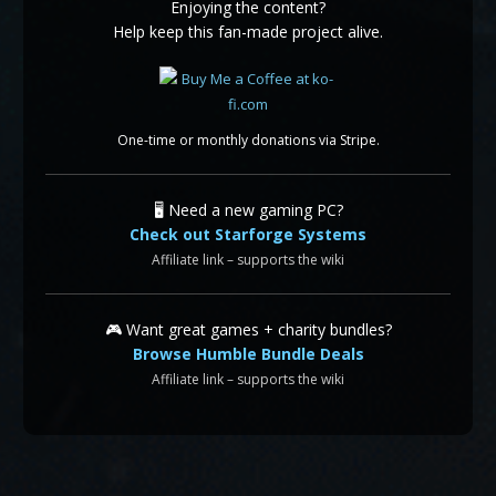
Enjoying the content?
Help keep this fan-made project alive.
One-time or monthly donations via Stripe.
🖥️ Need a new gaming PC?
Check out Starforge Systems
Affiliate link – supports the wiki
🎮 Want great games + charity bundles?
Browse Humble Bundle Deals
Affiliate link – supports the wiki