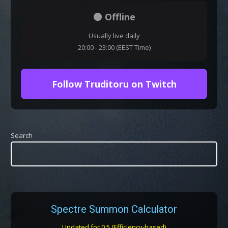
⚫ Offline
Usually live daily
20:00 - 23:00 (EEST Time)
Follow Truditoru on Twitch
Search
Spectre Summon Calculator
Updated for 0.5 (Efficiency-based)