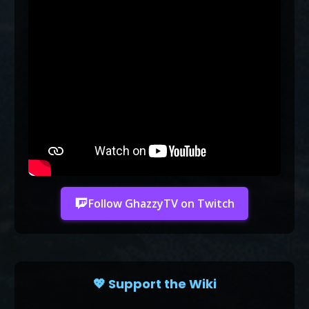
Follow GhazzyTV on Twitch
💖 Support the Wiki