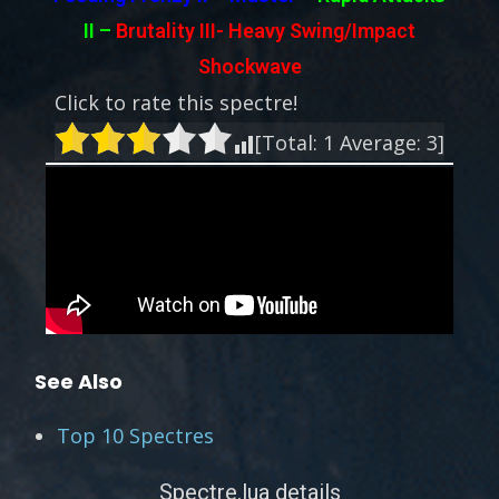
II
–
Brutality III-
Heavy Swing/Impact
Shockwave
Click to rate this spectre!
[Total:
1
Average:
3
]
See Also
Top 10 Spectres
Spectre.lua details