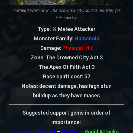
Flathead Warrior in The Drowned City, source monster for
this spectre
Type
: ⚔️ Melee Attacker
Monster Family
:
Humanoid
Damage:
Physical Hit
Zone
: The Drowned City Act 3
The Apex Of Filth Act 3
Base spirit cost:
57
Notes: decent damage, has high stun
buildup as they have maces
Suggested support gems in order of
importance:
Feeding Frenzy II
–
Muster –
Rapid Attacks