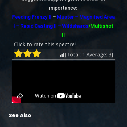
importance:
Feeding Frenzy II
–
Muster – Magnified Area
I – Rapid Casting II –
Wildshards
/Multishot
II
Click to rate this spectre!
[Total:
1
Average:
3
]
See Also