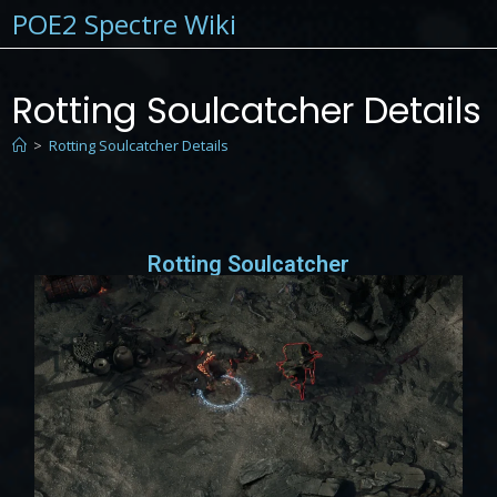
POE2 Spectre Wiki
Rotting Soulcatcher Details
>
Rotting Soulcatcher Details
Rotting Soulcatcher