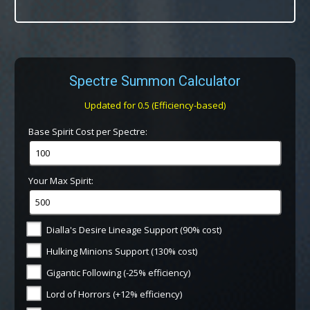
Spectre Summon Calculator
Updated for 0.5 (Efficiency-based)
Base Spirit Cost per Spectre:
Your Max Spirit:
Dialla's Desire Lineage Support (90% cost)
Hulking Minions Support (130% cost)
Gigantic Following (-25% efficiency)
Lord of Horrors (+12% efficiency)