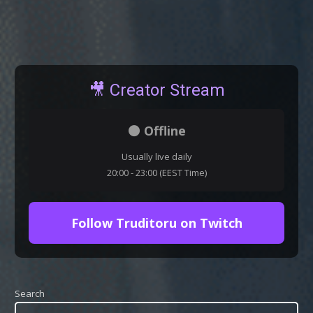
🎥 Creator Stream
⚫ Offline
Usually live daily
20:00 - 23:00 (EEST Time)
Follow Truditoru on Twitch
Search