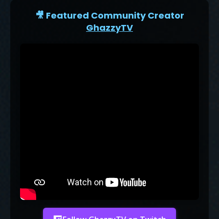
🎥 Featured Community Creator
GhazzyTV