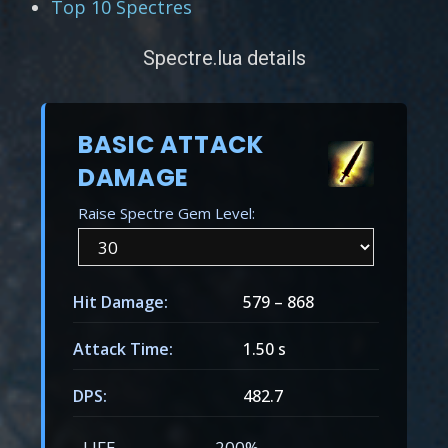
Top 10 Spectres
Spectre.lua details
BASIC ATTACK
DAMAGE
Raise Spectre Gem Level:
Hit Damage:
579
–
868
Attack Time:
1.50 s
DPS:
482.7
LIFE
200%