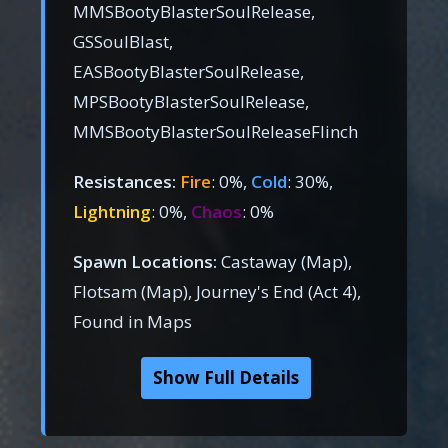
MMSBootyBlasterSoulRelease,
GSSoulBlast,
EASBootyBlasterSoulRelease,
MPSBootyBlasterSoulRelease,
MMSBootyBlasterSoulReleaseFlinch
Resistances:
Fire
: 0%,
Cold
: 30%,
Lightning
: 0%,
Chaos
: 0%
Spawn Locations:
Castaway (Map),
Flotsam (Map), Journey's End (Act 4),
Found in Maps
Show Full Details