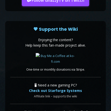
Follow GhazzyTV on Twitch
💖 Support the Wiki
Enjoying the content?
Help keep this fan-made project alive.
One-time or monthly donations via Stripe.
🖥️ Need a new gaming PC?
Check out Starforge Systems
Affiliate link – supports the wiki