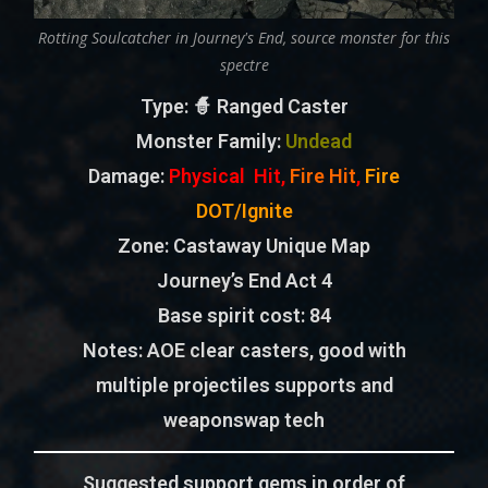
Rotting Soulcatcher in Journey's End, source monster for this
spectre
Type
: 🧙 Ranged Caster
Monster Family
:
Undead
Damage:
Physical Hit,
Fire Hit
,
Fire
DOT/Ignite
Zone
: Castaway Unique Map
Journey’s End Act 4
Base spirit cost:
84
Notes:
AOE clear casters, good with
multiple projectiles supports and
weaponswap tech
Suggested support gems in order of