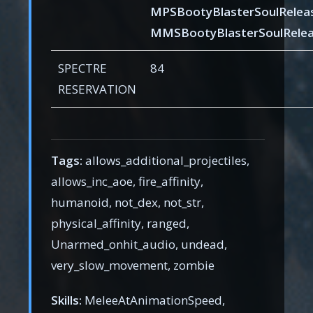
MPSBootyBlasterSoulRelea
MMSBootyBlasterSoulRelea
SPECTRE
84
RESERVATION
Tags:
allows_additional_projectiles,
allows_inc_aoe, fire_affinity,
humanoid, not_dex, not_str,
physical_affinity, ranged,
Unarmed_onhit_audio, undead,
very_slow_movement, zombie
Skills:
MeleeAtAnimationSpeed,