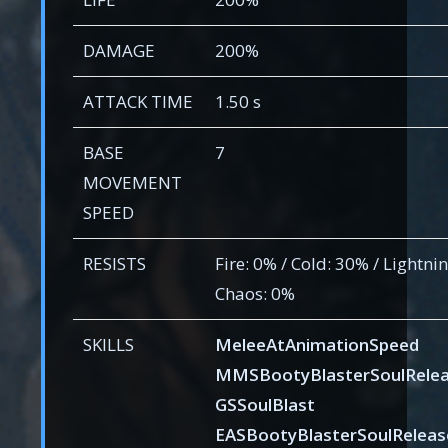
DAMAGE
200%
ATTACK TIME
1.50 s
BASE
7
MOVEMENT
SPEED
RESISTS
Fire: 0% / Cold: 30% / Lightnin
Chaos: 0%
SKILLS
MeleeAtAnimationSpeed
MMSBootyBlasterSoulRele
GSSoulBlast
EASBootyBlasterSoulReleas