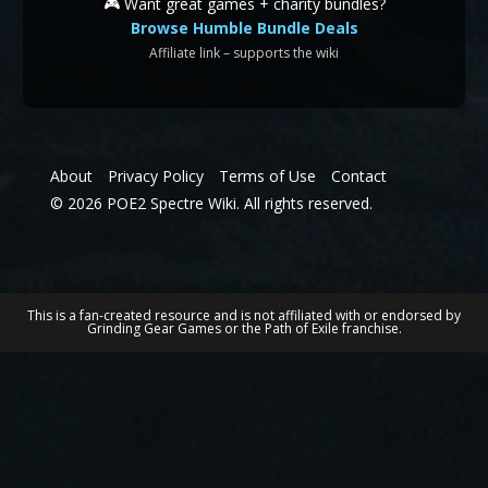
🎮 Want great games + charity bundles?
Browse Humble Bundle Deals
Affiliate link – supports the wiki
About
Privacy Policy
Terms of Use
Contact
© 2026 POE2 Spectre Wiki. All rights reserved.
This is a fan-created resource and is not affiliated with or endorsed by
Grinding Gear Games or the Path of Exile franchise.