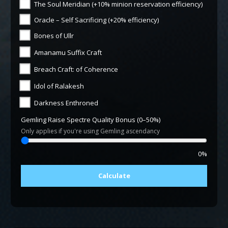
The Soul Meridian (+10% minion reservation efficiency)
Oracle – Self Sacrificing (+20% efficiency)
Bones of Ullr
Amanamu Suffix Craft
Breach Craft: of Coherence
Idol of Ralakesh
Darkness Enthroned
Gemling Raise Spectre Quality Bonus (0–50%)
Only applies if you're using Gemling ascendancy
0%
Calculate