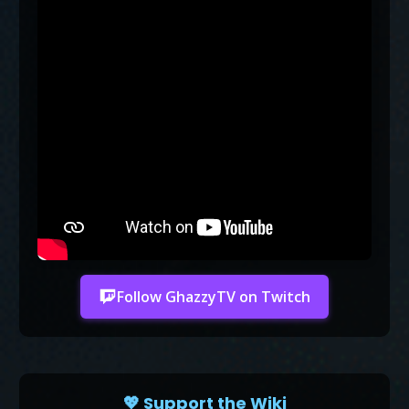
Follow GhazzyTV on Twitch
💖 Support the Wiki