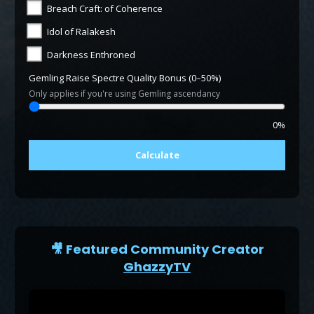
Breach Craft: of Coherence
Idol of Ralakesh
Darkness Enthroned
Gemling Raise Spectre Quality Bonus (0–50%)
Only applies if you're using Gemling ascendancy
0%
Calculate
🎥 Featured Community Creator
GhazzyTV