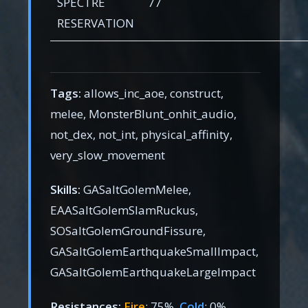
SPECTRE
77
RESERVATION
Tags:
allows_inc_aoe, construct,
melee, MonsterBlunt_onhit_audio,
not_dex, not_int, physical_affinity,
very_slow_movement
Skills:
GASaltGolemMelee,
EAASaltGolemSlamRuckus,
SOSaltGolemGroundFissure,
GASaltGolemEarthquakeSmallImpact,
GASaltGolemEarthquakeLargeImpact
Resistances:
Fire
: 75%,
Cold
: 0%,