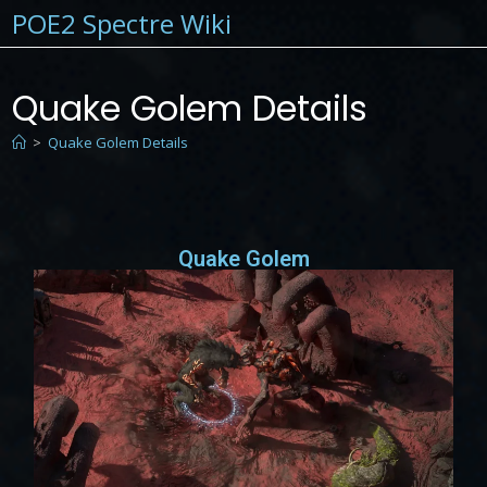
POE2 Spectre Wiki
Quake Golem Details
>
Quake Golem Details
Quake Golem