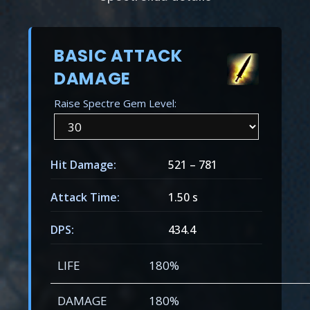
BASIC ATTACK
DAMAGE
Raise Spectre Gem Level:
Hit Damage:
521
–
781
Attack Time:
1.50 s
DPS:
434.4
LIFE
180%
DAMAGE
180%