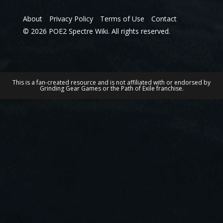
About
Privacy Policy
Terms of Use
Contact
© 2026 POE2 Spectre Wiki. All rights reserved.
This is a fan-created resource and is not affiliated with or endorsed by
Grinding Gear Games or the Path of Exile franchise.