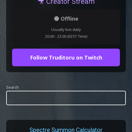
🎥 Creator Stream
⚫ Offline
Usually live daily
20:00 - 23:00 (EEST Time)
Follow Truditoru on Twitch
Search
Spectre Summon Calculator