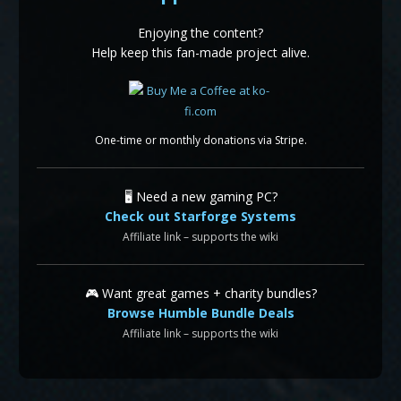
Enjoying the content?
Help keep this fan-made project alive.
One-time or monthly donations via Stripe.
🖥️ Need a new gaming PC?
Check out Starforge Systems
Affiliate link – supports the wiki
🎮 Want great games + charity bundles?
Browse Humble Bundle Deals
Affiliate link – supports the wiki