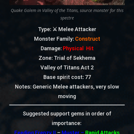
Quake Golem in Valley of the Titans, source monster for this
spectre
Type
: ⚔️ Melee Attacker
Monster Family
:
Construct
Damage:
Physical Hit
Zone
: Trial of Sekhema
Valley of Titans Act 2
Base spirit cost:
77
Notes:
Generic Melee attackers, very slow
moving
Suggested support gems in order of
importance:
Feeding Frenzy II
–
Muster –
Rapid Attacks