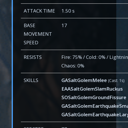
ATTACK TIME
1.50 s
BASE
17
MOVEMENT
SPEED
RESISTS
Fire: 75% / Cold: 0% / Lightnin
Chaos: 0%
SKILLS
GASaltGolemMelee
(Cast: 1s)
EAASaltGolemSlamRuckus
SOSaltGolemGroundFissure
GASaltGolemEarthquakeSma
GASaltGolemEarthquakeLar