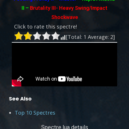
II
–
Brutality III-
Heavy Swing/Impact
Shockwave
Click to rate this spectre!
[Total:
1
Average:
2
]
See Also
Top 10 Spectres
Spectre.lua details