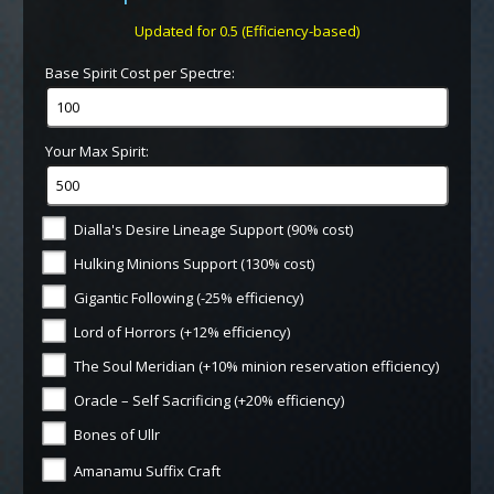
Updated for 0.5 (Efficiency-based)
Base Spirit Cost per Spectre:
Your Max Spirit:
Dialla's Desire Lineage Support (90% cost)
Hulking Minions Support (130% cost)
Gigantic Following (-25% efficiency)
Lord of Horrors (+12% efficiency)
The Soul Meridian (+10% minion reservation efficiency)
Oracle – Self Sacrificing (+20% efficiency)
Bones of Ullr
Amanamu Suffix Craft