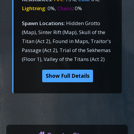
Lightning
: 0%,
Chaos
: 0%
Spawn Locations:
Hidden Grotto
(Map), Sinter Rift (Map), Skull of the
Titan (Act 2), Found in Maps, Traitor's
Passage (Act 2), Trial of the Sekhemas
(Floor 1), Valley of the Titans (Act 2)
Show Full Details