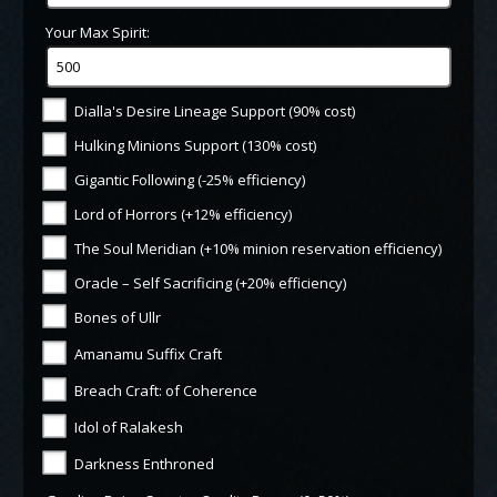
Your Max Spirit:
Dialla's Desire Lineage Support (90% cost)
Hulking Minions Support (130% cost)
Gigantic Following (-25% efficiency)
Lord of Horrors (+12% efficiency)
The Soul Meridian (+10% minion reservation efficiency)
Oracle – Self Sacrificing (+20% efficiency)
Bones of Ullr
Amanamu Suffix Craft
Breach Craft: of Coherence
Idol of Ralakesh
Darkness Enthroned