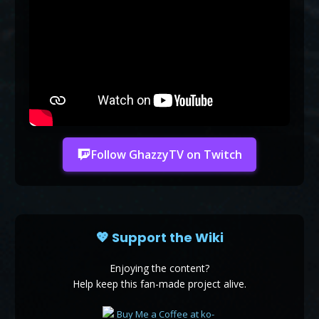
Follow GhazzyTV on Twitch
💖 Support the Wiki
Enjoying the content?
Help keep this fan-made project alive.