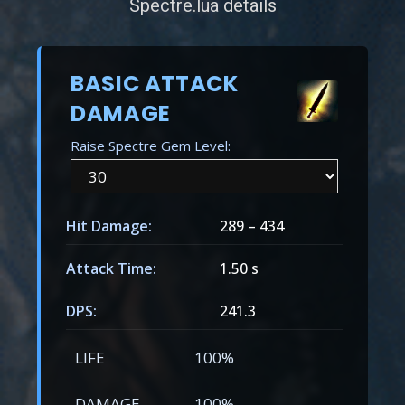
Spectre.lua details
BASIC ATTACK
DAMAGE
Raise Spectre Gem Level:
Hit Damage:
289
–
434
Attack Time:
1.50 s
DPS:
241.3
LIFE
100%
DAMAGE
100%