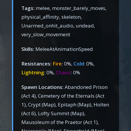
Tags:
melee, monster_barely_moves,
physical_affinity, skeleton,
Unarmed_onhit_audio, undead,
very_slow_movement
Skills:
MeleeAtAnimationSpeed
Resistances:
Fire
: 0%,
Cold
: 0%,
Lightning
: 0%,
Chaos
: 0%
Spawn Locations:
Abandoned Prison
(Act 4), Cemetery of the Eternals (Act
1), Crypt (Map), Epitaph (Map), Holten
(Act 6), Lofty Summit (Map),
Mausoleum of the Praetor (Act 1),
Necropolis (Map), Stronghold (Map),