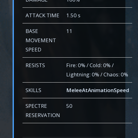
ATTACK TIME
1.50 s
BASE
11
MOVEMENT
SPEED
RESISTS
Fire: 0% / Cold: 0% /
Lightning: 0% / Chaos: 0%
SKILLS
MeleeAtAnimationSpeed
SPECTRE
50
RESERVATION