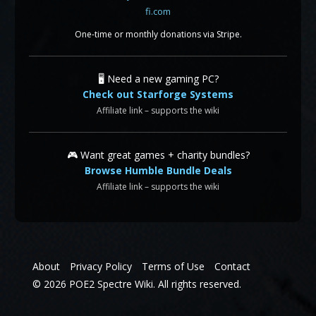
One-time or monthly donations via Stripe.
🖥️ Need a new gaming PC?
Check out Starforge Systems
Affiliate link – supports the wiki
🎮 Want great games + charity bundles?
Browse Humble Bundle Deals
Affiliate link – supports the wiki
About
Privacy Policy
Terms of Use
Contact
© 2026 POE2 Spectre Wiki. All rights reserved.