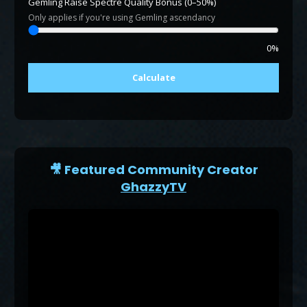
Gemling Raise Spectre Quality Bonus (0–50%)
Only applies if you're using Gemling ascendancy
0%
Calculate
🎥 Featured Community Creator
GhazzyTV