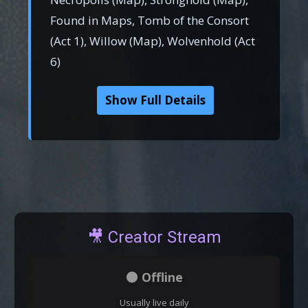
Found in Maps, Tomb of the Consort
(Act 1), Willow (Map), Wolvenhold (Act
6)
Show Full Details
🎥 Creator Stream
⚫ Offline
Usually live daily