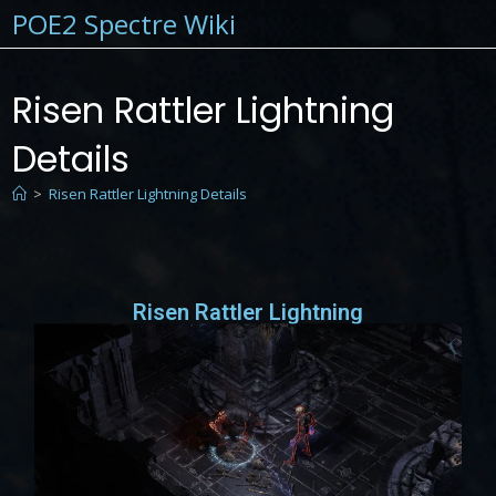
POE2 Spectre Wiki
Risen Rattler Lightning
Details
>
Risen Rattler Lightning Details
Risen Rattler Lightning