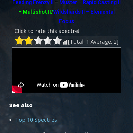
Feeding Frenzy II
–
Muster – Rapid Casting II
– Multishot II/
Wildshards II – Elemental
Focus
Click to rate this spectre!
[Total:
1
Average:
2
]
See Also
Top 10 Spectres