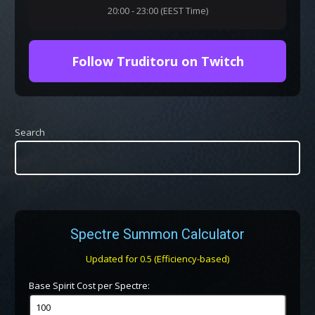
20:00 - 23:00 (EEST Time)
Follow Truditoru on Twitch
Search
Spectre Summon Calculator
Updated for 0.5 (Efficiency-based)
Base Spirit Cost per Spectre: