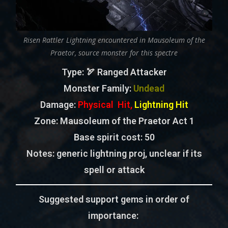
Risen Rattler Lightning encountered in Mausoleum of the
Praetor, source monster for this spectre
Type
: 🏹 Ranged Attacker
Monster Family
:
Undead
Damage:
Physical Hit,
Lightning Hit
Zone
: Mausoleum of the Praetor Act 1
Base spirit cost:
50
Notes: generic lightning proj, unclear if its
spell or attack
Suggested support gems in order of
importance: