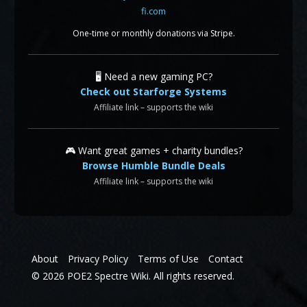
One-time or monthly donations via Stripe.
🖥️ Need a new gaming PC?
Check out Starforge Systems
Affiliate link – supports the wiki
🎮 Want great games + charity bundles?
Browse Humble Bundle Deals
Affiliate link – supports the wiki
About
Privacy Policy
Terms of Use
Contact
© 2026 POE2 Spectre Wiki. All rights reserved.