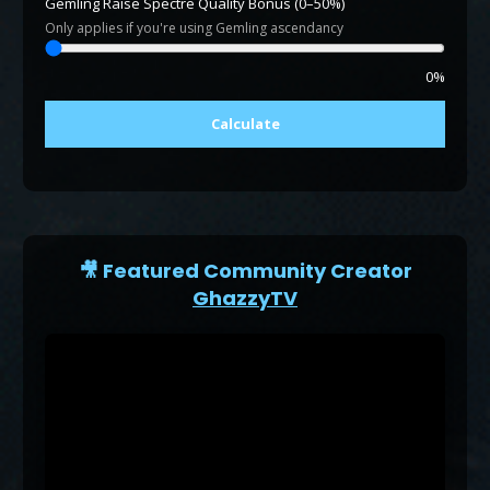
Gemling Raise Spectre Quality Bonus (0–50%)
Only applies if you're using Gemling ascendancy
0%
Calculate
🎥 Featured Community Creator
GhazzyTV