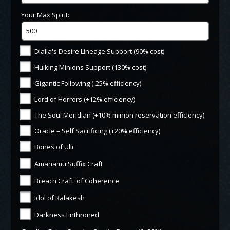
Your Max Spirit:
Dialla's Desire Lineage Support (90% cost)
Hulking Minions Support (130% cost)
Gigantic Following (-25% efficiency)
Lord of Horrors (+12% efficiency)
The Soul Meridian (+10% minion reservation efficiency)
Oracle – Self Sacrificing (+20% efficiency)
Bones of Ullr
Amanamu Suffix Craft
Breach Craft: of Coherence
Idol of Ralakesh
Darkness Enthroned