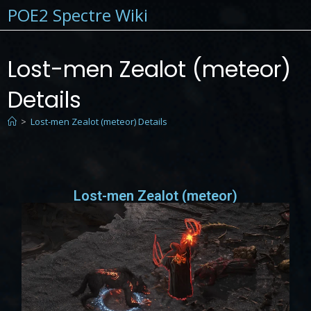
POE2 Spectre Wiki
Lost-men Zealot (meteor)
Details
>
Lost-men Zealot (meteor) Details
Lost-men Zealot (meteor)