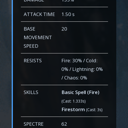
ATTACK TIME
1.50 s
BASE
20
MOVEMENT
SPEED
RESISTS
Fire: 30% / Cold:
0% / Lightning: 0%
/ Chaos: 0%
SKILLS
Basic Spell (Fire)
(Cast: 1.333s)
Firestorm
(Cast: 3s)
SPECTRE
62