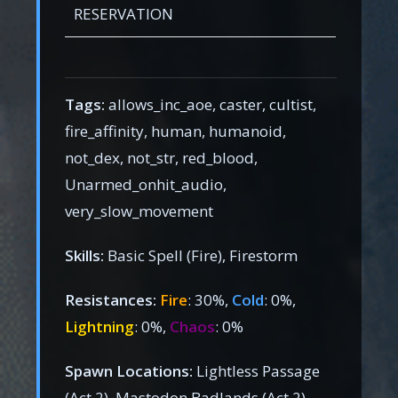
RESERVATION
Tags:
allows_inc_aoe, caster, cultist,
fire_affinity, human, humanoid,
not_dex, not_str, red_blood,
Unarmed_onhit_audio,
very_slow_movement
Skills:
Basic Spell (Fire), Firestorm
Resistances:
Fire
: 30%,
Cold
: 0%,
Lightning
: 0%,
Chaos
: 0%
Spawn Locations:
Lightless Passage
(Act 2), Mastodon Badlands (Act 2),