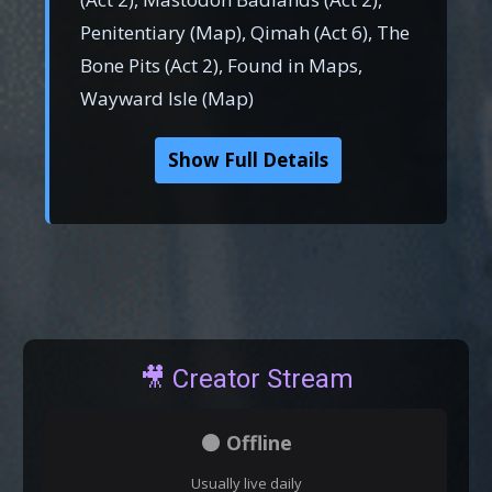
Penitentiary (Map), Qimah (Act 6), The
Bone Pits (Act 2), Found in Maps,
Wayward Isle (Map)
Show Full Details
🎥 Creator Stream
⚫ Offline
Usually live daily