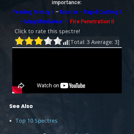
importance:
Feeding Frenzy II
–
Muster – Rapid Casting II
– Magnified Area I –
Fire Penetration II
Click to rate this spectre!
[Total:
3
Average:
3
]
See Also
Top 10 Spectres