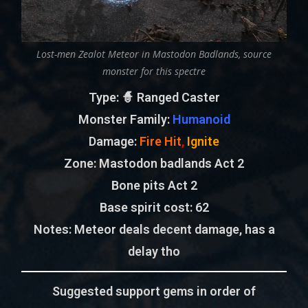
Lost-men Zealot Meteor in Mastodon Badlands, source
monster for this spectre
Type
: 🧙 Ranged Caster
Monster Family
:
Humanoid
Damage:
Fire Hit
,
Ignite
Zone
: Mastodon badlands Act 2
Bone pits Act 2
Base spirit cost:
62
Notes:
Meteor deals decent damage, has a
delay tho
Suggested support gems in order of