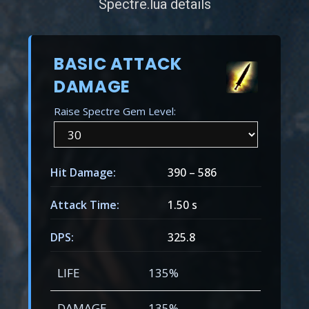
Spectre.lua details
BASIC ATTACK
DAMAGE
Raise Spectre Gem Level:
Hit Damage:
390
–
586
Attack Time:
1.50 s
DPS:
325.8
LIFE
135%
DAMAGE
135%