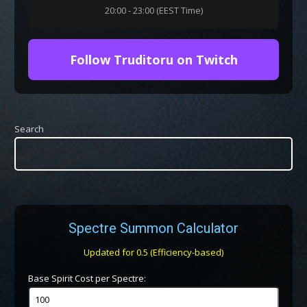
20:00 - 23:00 (EEST Time)
Follow Truditoru on Twitch
Search
Spectre Summon Calculator
Updated for 0.5 (Efficiency-based)
Base Spirit Cost per Spectre: