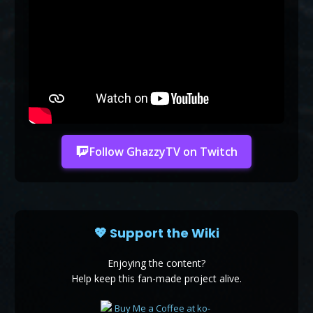
Follow GhazzyTV on Twitch
💖 Support the Wiki
Enjoying the content?
Help keep this fan-made project alive.