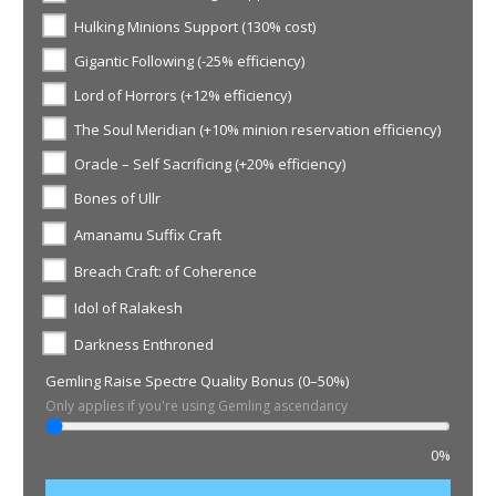
Hulking Minions Support (130% cost)
Gigantic Following (-25% efficiency)
Lord of Horrors (+12% efficiency)
The Soul Meridian (+10% minion reservation efficiency)
Oracle – Self Sacrificing (+20% efficiency)
Bones of Ullr
Amanamu Suffix Craft
Breach Craft: of Coherence
Idol of Ralakesh
Darkness Enthroned
Gemling Raise Spectre Quality Bonus (0–50%)
Only applies if you're using Gemling ascendancy
0%