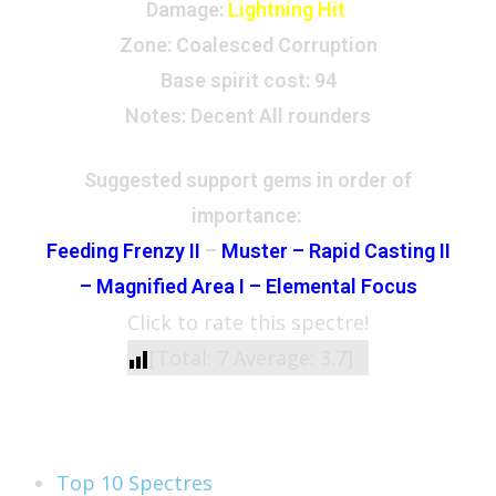
Damage:
Lightning Hit
Zone
: Coalesced Corruption
Base spirit cost:
94
Notes: Decent All rounders
Suggested support gems in order of
importance:
Feeding Frenzy II
–
Muster – Rapid Casting II
–
Magnified Area I – Elemental Focus
Click to rate this spectre!
[Total:
7
Average:
3.7
]
See Also
Top 10 Spectres