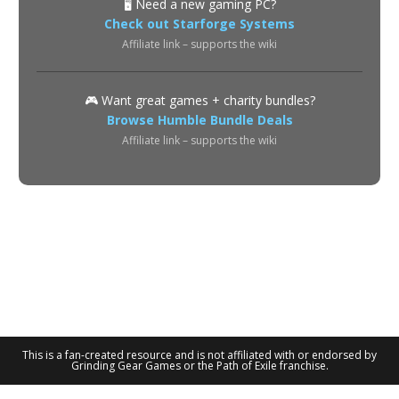
🖥️ Need a new gaming PC?
Check out Starforge Systems
Affiliate link – supports the wiki
🎮 Want great games + charity bundles?
Browse Humble Bundle Deals
Affiliate link – supports the wiki
About
Privacy Policy
Terms of Use
Contact
© 2026 POE2 Spectre Wiki. All rights reserved.
This is a fan-created resource and is not affiliated with or endorsed by
Grinding Gear Games or the Path of Exile franchise.