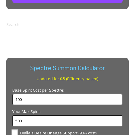
Search
Spectre Summon Calculator
Updated for 0.5 (Efficiency-based)
Base Spirit Cost per Spectre:
Your Max Spirit:
Dialla's Desire Lineage Support (90% cost)