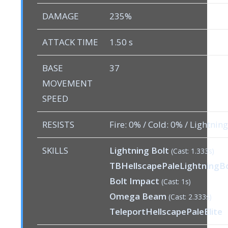
DAMAGE
235%
ATTACK TIME
1.50 s
BASE
37
MOVEMENT
SPEED
RESISTS
Fire: 0% / Cold: 0% / Lightnin
SKILLS
Lightning Bolt
(Cast: 1.333s)
TBHellscapePaleLightningB
Bolt Impact
(Cast: 1s)
Omega Beam
(Cast: 2.333s)
TeleportHellscapePaleElite