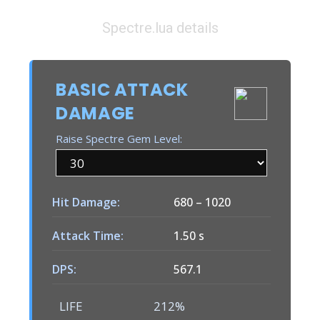
Spectre.lua details
BASIC ATTACK
DAMAGE
Raise Spectre Gem Level:
Hit Damage:
680
–
1020
Attack Time:
1.50 s
DPS:
567.1
LIFE
212%