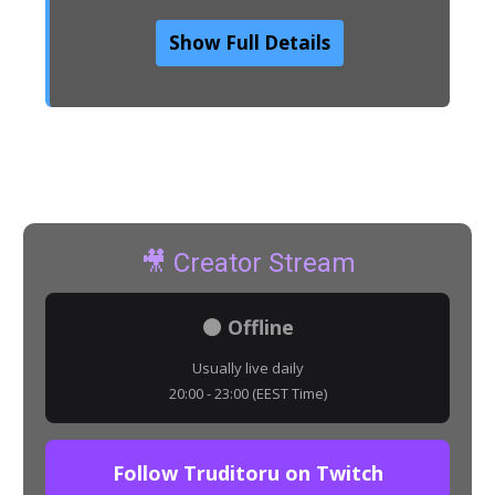
Show Full Details
🎥 Creator Stream
⚫ Offline
Usually live daily
20:00 - 23:00 (EEST Time)
Follow Truditoru on Twitch