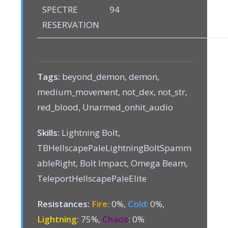
SPECTRE
94
RESERVATION
Tags:
beyond_demon, demon,
medium_movement, not_dex, not_str,
red_blood, Unarmed_onhit_audio
Skills:
Lightning Bolt,
TBHellscapePaleLightningBoltSpamm
ableRight, Bolt Impact, Omega Beam,
TeleportHellscapePaleElite
Resistances:
Fire
: 0%,
Cold
: 0%,
Lightning
: 75%,
Chaos
: 0%