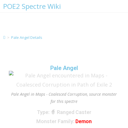
POE2 Spectre Wiki
Pale Angel Details
>
Pale Angel Details
Pale Angel
Pale Angel in Maps - Coalesced Corruption, source monster
for this spectre
Type
: 🧙 Ranged Caster
Monster Family
:
Demon