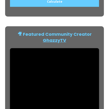
Calculate
🎥 Featured Community Creator
GhazzyTV