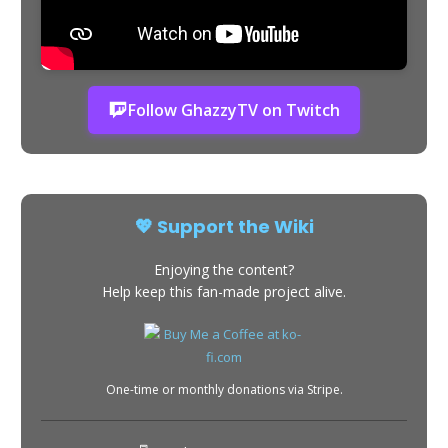
Follow GhazzyTV on Twitch
💖 Support the Wiki
Enjoying the content?
Help keep this fan-made project alive.
One-time or monthly donations via Stripe.