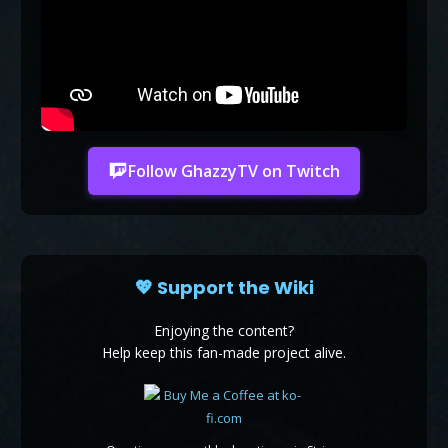
Follow GhazzyTV on Twitch
💖 Support the Wiki
Enjoying the content?
Help keep this fan-made project alive.