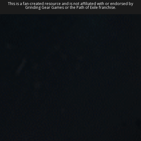
This is a fan-created resource and is not affiliated with or endorsed by
Grinding Gear Games or the Path of Exile franchise.