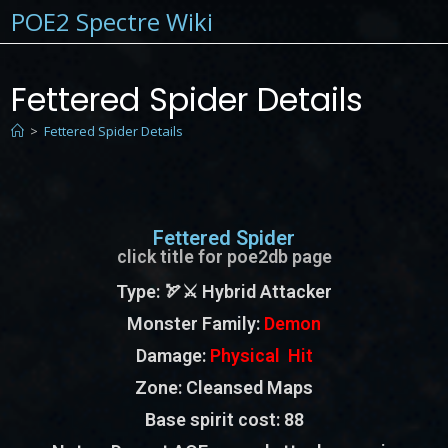
POE2 Spectre Wiki
Fettered Spider Details
>
Fettered Spider Details
Fettered Spider
click title for poe2db page
Type
: 🏹⚔️ Hybrid Attacker
Monster Family
:
Demon
Damage:
Physical Hit
Zone
: Cleansed Maps
Base spirit cost:
88