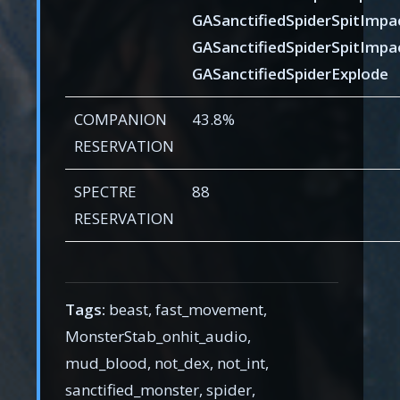
GASanctifiedSpiderSpitImpa
GASanctifiedSpiderSpitImpa
GASanctifiedSpiderExplode
COMPANION
43.8%
RESERVATION
SPECTRE
88
RESERVATION
Tags:
beast, fast_movement,
MonsterStab_onhit_audio,
mud_blood, not_dex, not_int,
sanctified_monster, spider,