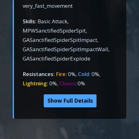
very_fast_movement
Skills:
Basic Attack,
MPWSanctifiedSpiderSpit,
GASanctifiedSpiderSpitImpact,
GASanctifiedSpiderSpitImpactWall,
GASanctifiedSpiderExplode
Resistances:
Fire
: 0%,
Cold
: 0%,
Lightning
: 0%,
Chaos
: 0%
Show Full Details