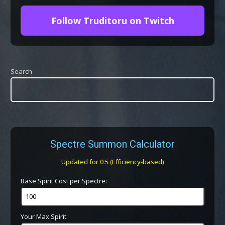
Follow Truditoru on Twitch
Search
Spectre Summon Calculator
Updated for 0.5 (Efficiency-based)
Base Spirit Cost per Spectre:
Your Max Spirit: