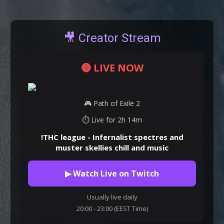
🎥 Creator Stream
🔴 LIVE NOW
🎮 Path of Exile 2
⏱ Live for 2h 14m
!THC league - Infernalist spectres and
muster skellies chill and music
▶ Watch Live on Twitch
Usually live daily
20:00 - 23:00 (EEST Time)