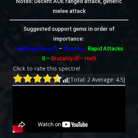
Notes: Decent AOE ranged attack, generic
melee attack
Suggested support gems in order of
importance:
Feeding Frenzy II
–
Muster –
Rapid Attacks
II
–
Brutality III – Heft
Click to rate this spectre!
[Total:
2
Average:
4.5
]