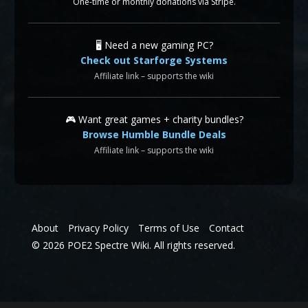
One-time or monthly donations via Stripe.
🖥️ Need a new gaming PC?
Check out Starforge Systems
Affiliate link – supports the wiki
🎮 Want great games + charity bundles?
Browse Humble Bundle Deals
Affiliate link – supports the wiki
About
Privacy Policy
Terms of Use
Contact
© 2026 POE2 Spectre Wiki. All rights reserved.