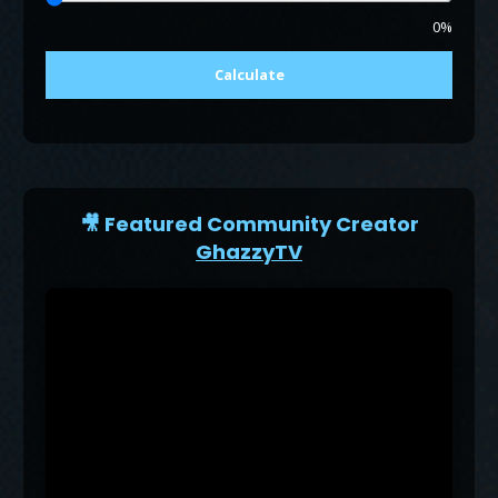
0%
Calculate
🎥 Featured Community Creator
GhazzyTV