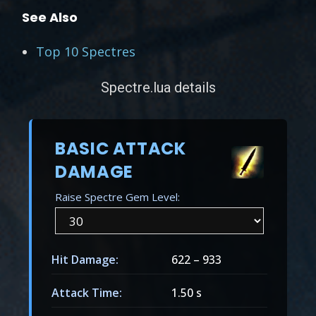
See Also
Top 10 Spectres
Spectre.lua details
BASIC ATTACK
DAMAGE
Raise Spectre Gem Level:
Hit Damage:
622
–
933
Attack Time:
1.50 s