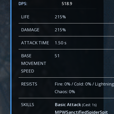
DPS:
518.9
LIFE
215%
DAMAGE
215%
ATTACK TIME
1.50 s
BASE
51
MOVEMENT
SPEED
RESISTS
Fire: 0% / Cold: 0% / Lightning
Chaos: 0%
SKILLS
Basic Attack
(Cast: 1s)
MPWSanctifiedSpiderSpit