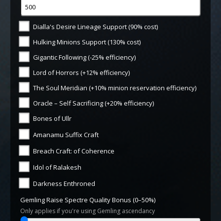
Dialla's Desire Lineage Support (90% cost)
Hulking Minions Support (130% cost)
Gigantic Following (-25% efficiency)
Lord of Horrors (+12% efficiency)
The Soul Meridian (+10% minion reservation efficiency)
Oracle – Self Sacrificing (+20% efficiency)
Bones of Ullr
Amanamu Suffix Craft
Breach Craft: of Coherence
Idol of Ralakesh
Darkness Enthroned
Gemling Raise Spectre Quality Bonus (0–50%)
Only applies if you're using Gemling ascendancy