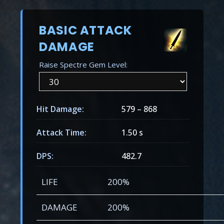
BASIC ATTACK
DAMAGE
Raise Spectre Gem Level:
Hit Damage:
579
–
868
Attack Time:
1.50 s
DPS:
482.7
LIFE
200%
DAMAGE
200%