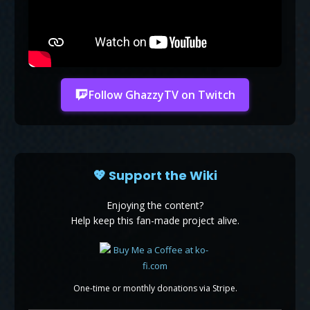
Follow GhazzyTV on Twitch
💖 Support the Wiki
Enjoying the content?
Help keep this fan-made project alive.
One-time or monthly donations via Stripe.