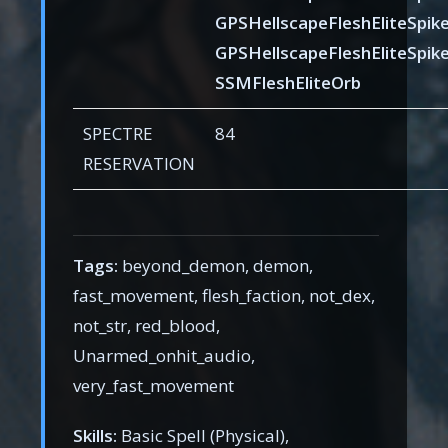
GPSHellscapeFleshEliteSpik
GPSHellscapeFleshEliteSpik
SSMFleshEliteOrb
SPECTRE
84
RESERVATION
Tags:
beyond_demon, demon,
fast_movement, flesh_faction, not_dex,
not_str, red_blood,
Unarmed_onhit_audio,
very_fast_movement
Skills:
Basic Spell (Physical),