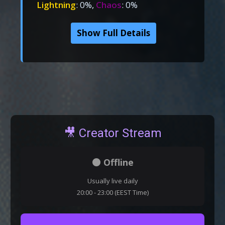
Lightning
: 0%,
Chaos
: 0%
Show Full Details
🎥 Creator Stream
⚫ Offline
Usually live daily
20:00 - 23:00 (EEST Time)