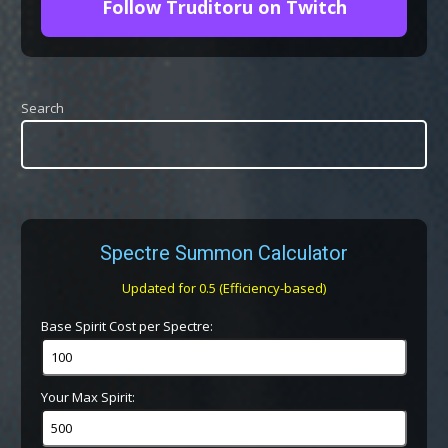
Follow Truditoru on Twitch
Search
Spectre Summon Calculator
Updated for 0.5 (Efficiency-based)
Base Spirit Cost per Spectre:
Your Max Spirit: