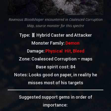
Ravenous Bloodshaper encountered in Coalesced Corruption
Map, source monster for this spectre
Type
: 🧬 Hybrid Caster and Attacker
Monster Family
:
Demon
Damage:
Physical Hit, Bleed
Zone
: Coalesced Corruption – maps
Base spirit cost:
84
Notes: Looks good on paper, in reality he
misses most of his targets
Suggested support gems in order of
importance: