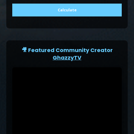
Calculate
🎥 Featured Community Creator
GhazzyTV