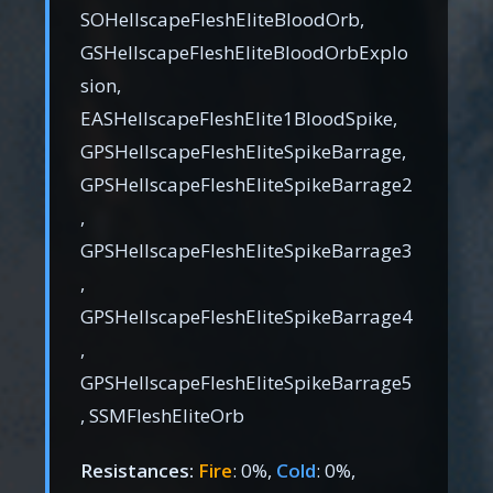
SOHellscapeFleshEliteBloodOrb,
GSHellscapeFleshEliteBloodOrbExplo
sion,
EASHellscapeFleshElite1BloodSpike,
GPSHellscapeFleshEliteSpikeBarrage,
GPSHellscapeFleshEliteSpikeBarrage2
,
GPSHellscapeFleshEliteSpikeBarrage3
,
GPSHellscapeFleshEliteSpikeBarrage4
,
GPSHellscapeFleshEliteSpikeBarrage5
, SSMFleshEliteOrb
Resistances:
Fire
: 0%,
Cold
: 0%,