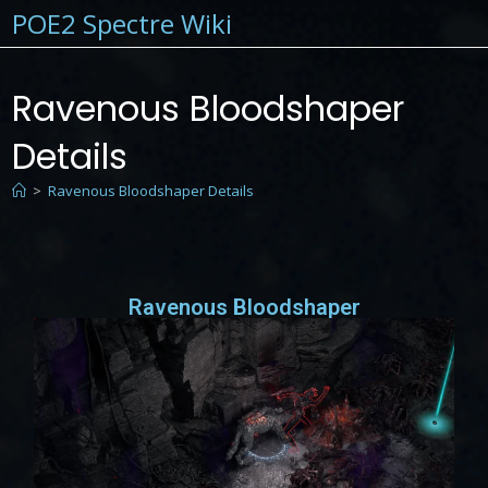
POE2 Spectre Wiki
Ravenous Bloodshaper
Details
>
Ravenous Bloodshaper Details
Ravenous Bloodshaper