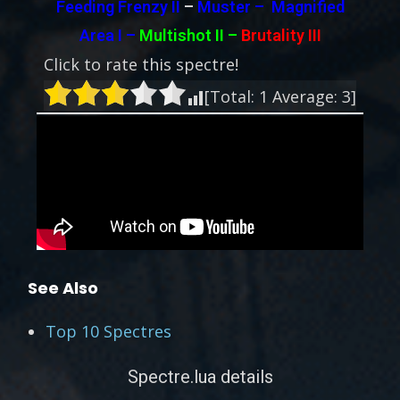
Feeding Frenzy II
–
Muster – Magnified
Area I –
Multishot II –
Brutality III
Click to rate this spectre!
[Total:
1
Average:
3
]
See Also
Top 10 Spectres
Spectre.lua details