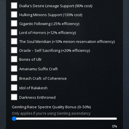
Dialla's Desire Lineage Support (90% cost)
Hulking Minions Support (130% cost)
Gigantic Following (-25% efficiency)
Lord of Horrors (+12% efficiency)
The Soul Meridian (+10% minion reservation efficiency)
Oracle – Self Sacrificing (+20% efficiency)
Bones of Ullr
Amanamu Suffix Craft
Breach Craft: of Coherence
Idol of Ralakesh
Darkness Enthroned
Gemling Raise Spectre Quality Bonus (0–50%)
Only applies if you're using Gemling ascendancy
0%