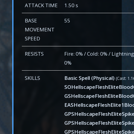
ATTACK TIME
1.50 s
BASE
55
MOVEMENT
SPEED
RESISTS
Fire: 0% / Cold: 0% / Lightnin
0%
SKILLS
Basic Spell (Physical)
(Cast: 1.1
SOHellscapeFleshEliteBloo
GSHellscapeFleshEliteBlood
EASHellscapeFleshElite1Blo
GPSHellscapeFleshEliteSpik
GPSHellscapeFleshEliteSpik
GPSHellscapeFleshEliteSpik