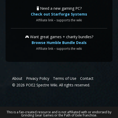
🖥️ Need a new gaming PC?
Check out Starforge Systems
Affiliate link – supports the wiki
🎮 Want great games + charity bundles?
Browse Humble Bundle Deals
Affiliate link – supports the wiki
About
Privacy Policy
Terms of Use
Contact
© 2026 POE2 Spectre Wiki. All rights reserved.
This is a fan-created resource and is not affiliated with or endorsed by
Grinding Gear Games or the Path of Exile franchise.