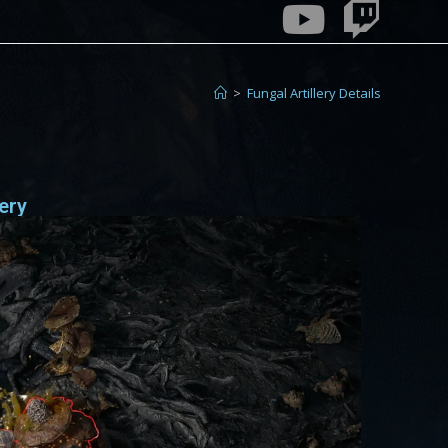
>
Fungal Artillery Details
lery