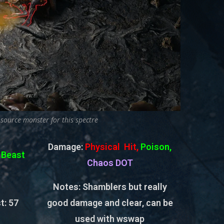
 source monster for this spectre
Damage:
Physical Hit,
Poison,
:
Beast
Chaos DOT
Notes: Shamblers but really
t:
57
good damage and clear, can be
used with wswap