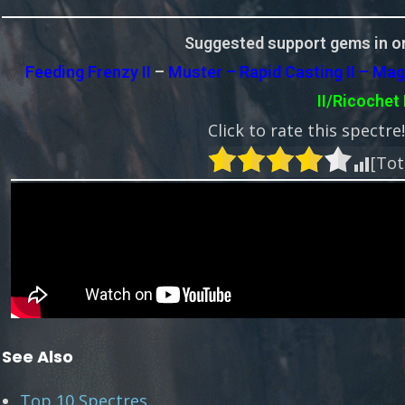
Suggested support gems in or
Feeding Frenzy II
–
Muster – Rapid Casting II – Mag
II/Ricochet 
Click to rate this spectre
[Tot
See Also
Top 10 Spectres