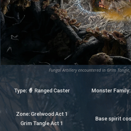
Fungal Artillery encountered in Grim Tangle,
Type
: 🧙 Ranged Caster
Monster Family
Zone
: Grelwood Act 1
Base spirit cos
Grim Tangle Act 1