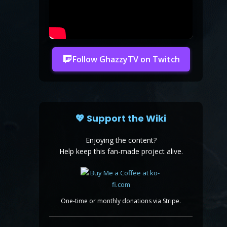
Follow GhazzyTV on Twitch
💖 Support the Wiki
Enjoying the content?
Help keep this fan-made project alive.
One-time or monthly donations via Stripe.