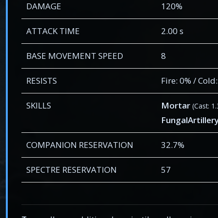
DAMAGE
120%
ATTACK TIME
2.00 s
BASE MOVEMENT SPEED
8
RESISTS
Fire: 0% / Cold
SKILLS
Mortar
(Cast: 1
FungalArtill
COMPANION RESERVATION
32.7%
SPECTRE RESERVATION
57