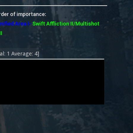
der of importance:
nified Area I-
Swift
Affliction II/Multishot
II
!
al:
1
Average:
4
]