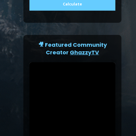
Calculate
🎥 Featured Community
Creator
GhazzyTV