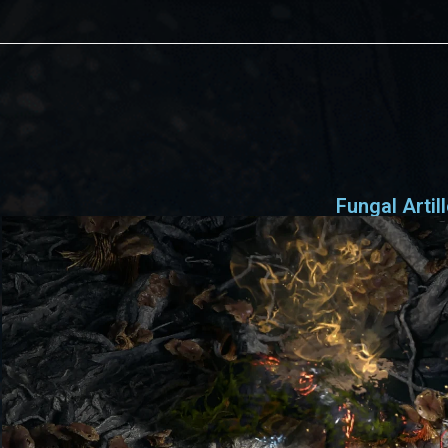
Fungal Artil