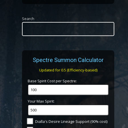
Search
Spectre Summon Calculator
Updated for 0.5 (Efficiency-based)
Base Spirit Cost per Spectre:
Your Max Spirit:
Dialla's Desire Lineage Support (90% cost)