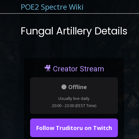
POE2 Spectre Wiki
Fungal Artillery Details
🎥 Creator Stream
⚫ Offline
Usually live daily
20:00 - 23:00 (EEST Time)
Follow Truditoru on Twitch