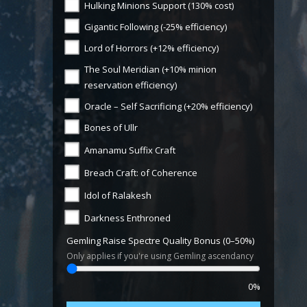
Hulking Minions Support (130% cost)
Gigantic Following (-25% efficiency)
Lord of Horrors (+12% efficiency)
The Soul Meridian (+10% minion
reservation efficiency)
Oracle – Self Sacrificing (+20% efficiency)
Bones of Ullr
Amanamu Suffix Craft
Breach Craft: of Coherence
Idol of Ralakesh
Darkness Enthroned
Gemling Raise Spectre Quality Bonus (0–50%)
Only applies if you're using Gemling ascendancy
0%