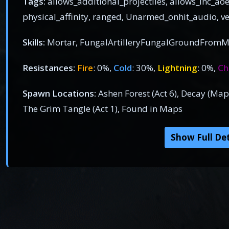
Tags:
allows_additional_projectiles, allows_inc_aoe
physical_affinity, ranged, Unarmed_onhit_audio, 
Skills:
Mortar, FungalArtilleryFungalGroundFromM
Resistances:
Fire
: 0%,
Cold
: 30%,
Lightning
: 0%,
Ch
Spawn Locations:
Ashen Forest (Act 6), Decay (Map
The Grim Tangle (Act 1), Found in Maps
Show Full Det