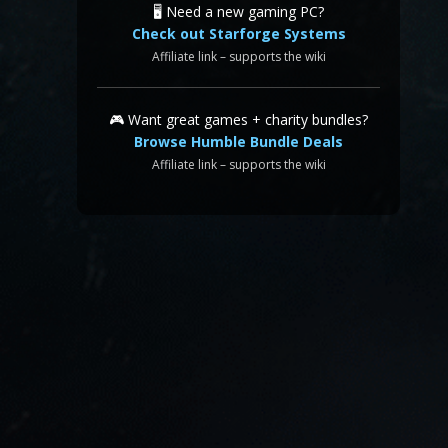
🖥️ Need a new gaming PC?
Check out Starforge Systems
Affiliate link – supports the wiki
🎮 Want great games + charity bundles?
Browse Humble Bundle Deals
Affiliate link – supports the wiki