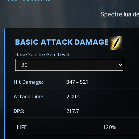
Spectre.lua de
BASIC ATTACK DAMAGE
Raise Spectre Gem Level:
Hit Damage:
347
–
521
Attack Time:
2.00 s
DPS:
217.7
LIFE
120%