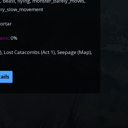
, beast, flying, monster_barely_moves,
very_slow_movement
ortar
aos
: 0%
), Lost Catacombs (Act 1), Seepage (Map),
ails