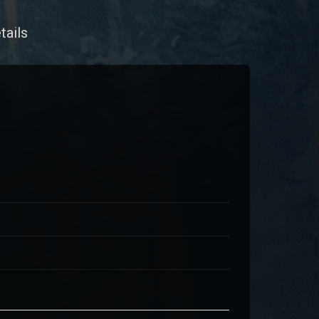
tails