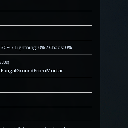
: 30% / Lightning: 0% / Chaos: 0%
.333s)
eryFungalGroundFromMortar