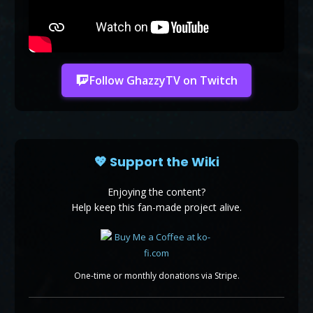
Follow GhazzyTV on Twitch
💖 Support the Wiki
Enjoying the content?
Help keep this fan-made project alive.
One-time or monthly donations via Stripe.