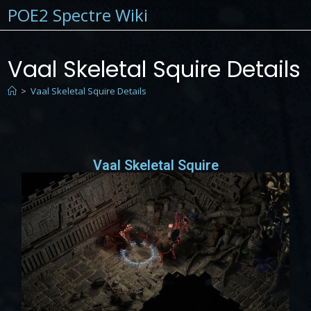
POE2 Spectre Wiki
Vaal Skeletal Squire Details
>
Vaal Skeletal Squire Details
Vaal Skeletal Squire