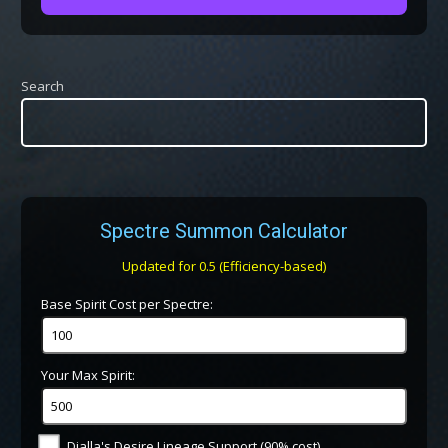
Search
Spectre Summon Calculator
Updated for 0.5 (Efficiency-based)
Base Spirit Cost per Spectre:
Your Max Spirit:
Dialla's Desire Lineage Support (90% cost)