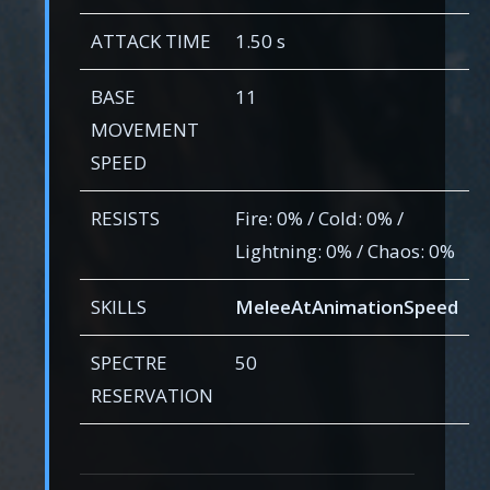
ATTACK TIME
1.50 s
BASE
11
MOVEMENT
SPEED
RESISTS
Fire: 0% / Cold: 0% /
Lightning: 0% / Chaos: 0%
SKILLS
MeleeAtAnimationSpeed
SPECTRE
50
RESERVATION