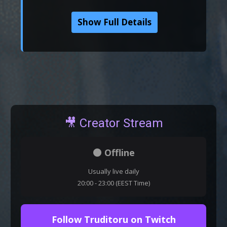
Show Full Details
🎥 Creator Stream
⚫ Offline
Usually live daily
20:00 - 23:00 (EEST Time)
Follow Truditoru on Twitch