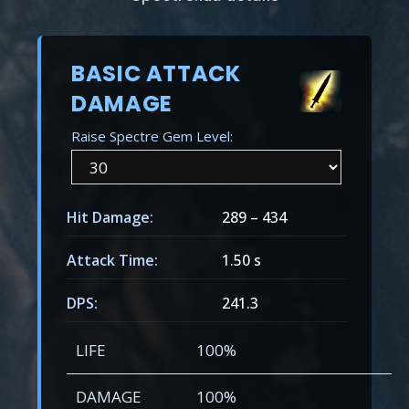
BASIC ATTACK
DAMAGE
Raise Spectre Gem Level:
Hit Damage:
289
–
434
Attack Time:
1.50 s
DPS:
241.3
LIFE
100%
DAMAGE
100%