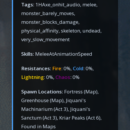
Tags:
1HAxe_onhit_audio, melee,
monster_barely_moves,
monster_blocks_damage,
physical_affinity, skeleton, undead,
very_slow_movement
Skills:
MeleeAtAnimationSpeed
Resistances:
Fire
: 0%,
Cold
: 0%,
Lightning
: 0%,
Chaos
: 0%
Spawn Locations:
Fortress (Map),
Greenhouse (Map), Jiquani's
Machinarium (Act 3), Jiquani's
Sanctum (Act 3), Kriar Peaks (Act 6),
Found in Maps