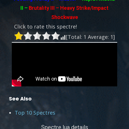
II
–
Brutality III – Heavy Strike/Impact
Shockwave
Click to rate this spectre!
[Total:
1
Average:
1
]
See Also
Top 10 Spectres
Spectre.lua details