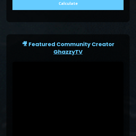
Calculate
🎥 Featured Community Creator
GhazzyTV