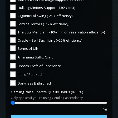
Hulking Minions Support (130% cost)
Gigantic Following (-25% efficiency)
Lord of Horrors (+12% efficiency)
The Soul Meridian (+10% minion reservation efficiency)
Oracle – Self Sacrificing (+20% efficiency)
Bones of Ullr
Amanamu Suffix Craft
Breach Craft: of Coherence
Idol of Ralakesh
Darkness Enthroned
Gemling Raise Spectre Quality Bonus (0–50%)
Only applies if you're using Gemling ascendancy
0%