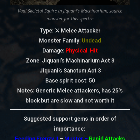
Vaal Skeletal Squire in Jiquani's Machinarium, source
monster for this spectre
Type
: ⚔️ Melee Attacker
Monster Family
:
Undead
Damage:
Physical Hit
Zone
: Jiquani’s Machinarium Act 3
Jiquani’s Sanctum Act 3
Base spirit cost:
50
Notes:
Generic Melee attackers, has 25%
block but are slow and not worth it
Suggested support gems in order of
importance:
Feeding Frenzy II
–
Muster –
Rapid Attacks