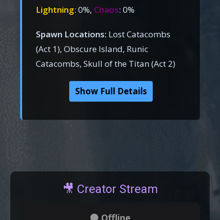
Lightning
: 0%,
Chaos
: 0%
Spawn Locations:
Lost Catacombs
(Act 1), Obscure Island, Runic
Catacombs, Skull of the Titan (Act 2)
Show Full Details
🎥 Creator Stream
⚫ Offline