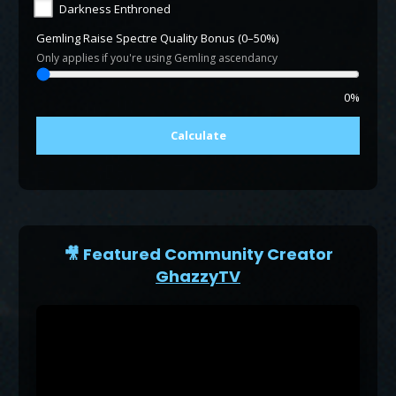
Darkness Enthroned
Gemling Raise Spectre Quality Bonus (0–50%)
Only applies if you're using Gemling ascendancy
0%
Calculate
🎥 Featured Community Creator
GhazzyTV