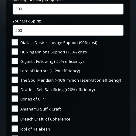
Your Max Spirit:
Dialla's Desire Lineage Support (90% cost)
Hulking Minions Support (130% cost)
Gigantic Following (-25% efficiency)
Lord of Horrors (+12% efficiency)
The Soul Meridian (+10% minion reservation efficiency)
Oracle – Self Sacrificing (+20% efficiency)
Bones of Ullr
Amanamu Suffix Craft
Breach Craft: of Coherence
Idol of Ralakesh