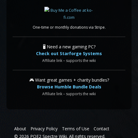
One-time or monthly donations via Stripe.
🖥️ Need a new gaming PC?
Check out Starforge Systems
Affiliate link – supports the wiki
🎮 Want great games + charity bundles?
Browse Humble Bundle Deals
Affiliate link – supports the wiki
About
Privacy Policy
Terms of Use
Contact
© 2026 POE2 Spectre Wiki. All rights reserved.