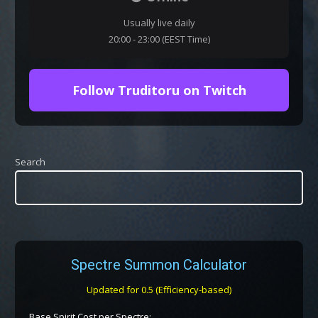
Usually live daily
20:00 - 23:00 (EEST Time)
Follow Truditoru on Twitch
Search
Spectre Summon Calculator
Updated for 0.5 (Efficiency-based)
Base Spirit Cost per Spectre: