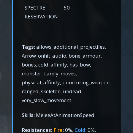
SPECTRE
50
RESERVATION
Tags:
allows_additional_projectiles,
Arrow_onhit_audio, bone_armour,
bones, cold_affinity, has_bow,
monster_barely_moves,
physical_affinity, puncturing_weapon,
ranged, skeleton, undead,
very_slow_movement
Skills:
MeleeAtAnimationSpeed
Resistances:
Fire
: 0%,
Cold
: 0%,