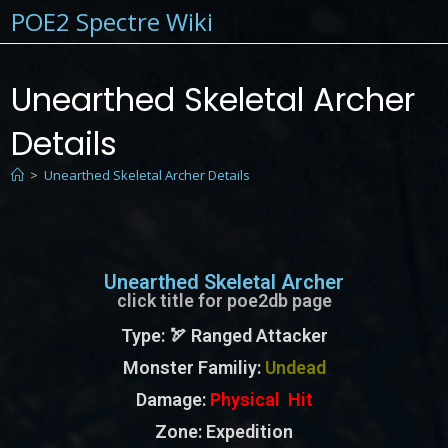
POE2 Spectre Wiki
Unearthed Skeletal Archer
Details
>
Unearthed Skeletal Archer Details
Unearthed Skeletal Archer
click title for poe2db page
Type
: 🏹 Ranged Attacker
Monster Familiy
:
Undead
Damage:
Physical Hit
Zone
: Expedition