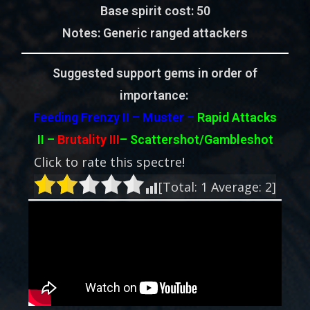
Base spirit cost:
50
Notes:
Generic ranged attackers
Suggested support gems in order of
importance:
Feeding Frenzy II – Muster –
Rapid Attacks
II –
Brutality III
– Scattershot/Gambleshot
Click to rate this spectre!
[Total:
1
Average:
2
]