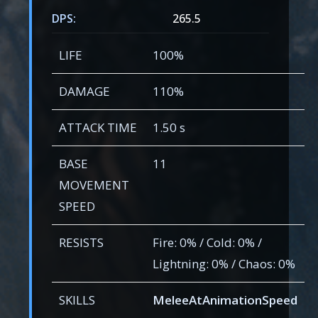
DPS:
265.5
LIFE
100%
DAMAGE
110%
ATTACK TIME
1.50 s
BASE
11
MOVEMENT
SPEED
RESISTS
Fire: 0% / Cold: 0% /
Lightning: 0% / Chaos: 0%
SKILLS
MeleeAtAnimationSpeed