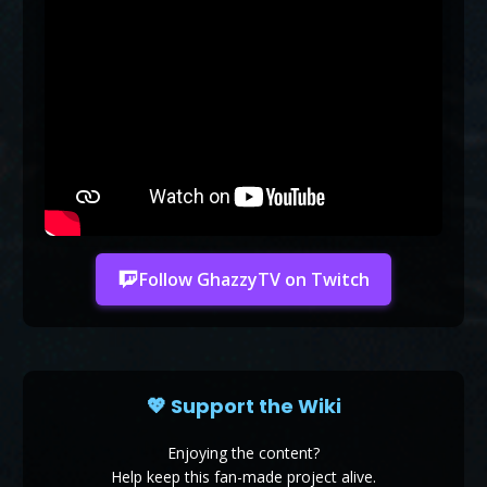
Follow GhazzyTV on Twitch
💖 Support the Wiki
Enjoying the content?
Help keep this fan-made project alive.