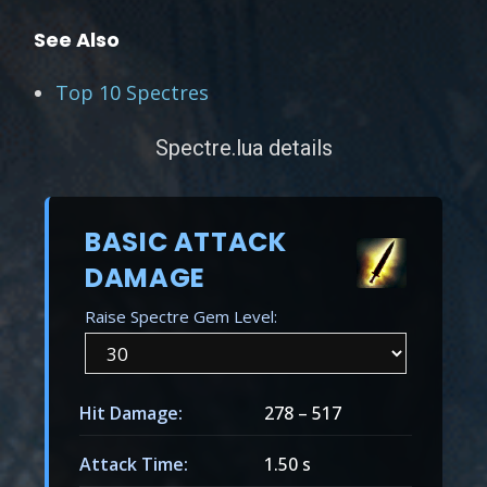
See Also
Top 10 Spectres
Spectre.lua details
BASIC ATTACK
DAMAGE
Raise Spectre Gem Level:
Hit Damage:
278
–
517
Attack Time:
1.50 s