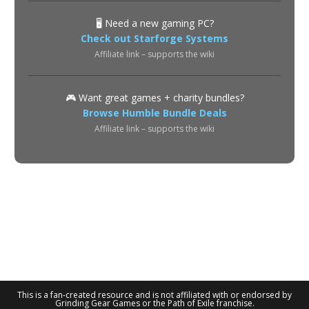
🖥️ Need a new gaming PC?
Check out Starforge Systems
Affiliate link – supports the wiki
🎮 Want great games + charity bundles?
Browse Humble Bundle Deals
Affiliate link – supports the wiki
About
Privacy Policy
Terms of Use
Contact
© 2026 POE2 Spectre Wiki. All rights reserved.
This is a fan-created resource and is not affiliated with or endorsed by
Grinding Gear Games or the Path of Exile franchise.