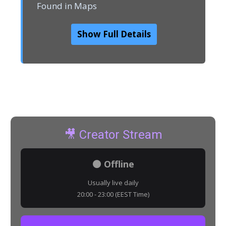
Found in Maps
Show Full Details
🎥 Creator Stream
⚫ Offline
Usually live daily
20:00 - 23:00 (EEST Time)