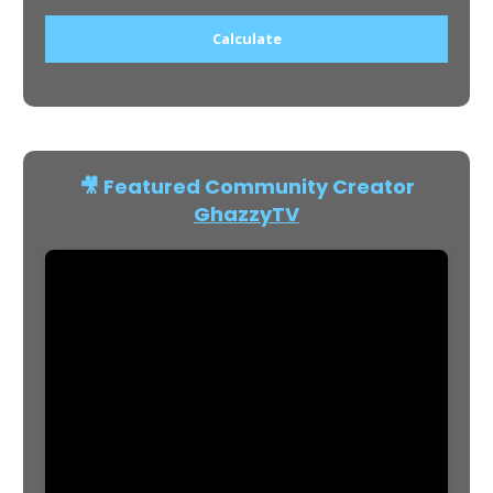
Calculate
🎥 Featured Community Creator
GhazzyTV