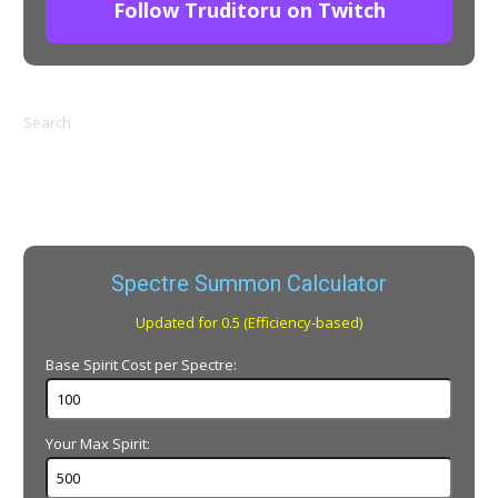
Follow Truditoru on Twitch
Search
Spectre Summon Calculator
Updated for 0.5 (Efficiency-based)
Base Spirit Cost per Spectre:
Your Max Spirit: