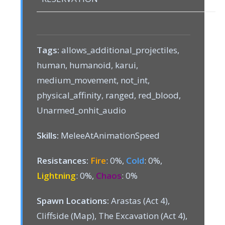
Tags:
allows_additional_projectiles,
human, humanoid, karui,
medium_movement, not_int,
physical_affinity, ranged, red_blood,
Unarmed_onhit_audio
Skills:
MeleeAtAnimationSpeed
Resistances:
Fire
: 0%,
Cold
: 0%,
Lightning
: 0%,
Chaos
: 0%
Spawn Locations:
Arastas (Act 4),
Cliffside (Map), The Excavation (Act 4),