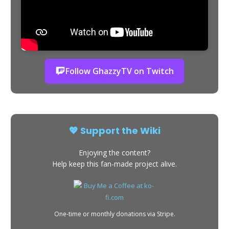
Follow GhazzyTV on Twitch
💖 Support the Wiki
Enjoying the content?
Help keep this fan-made project alive.
One-time or monthly donations via Stripe.