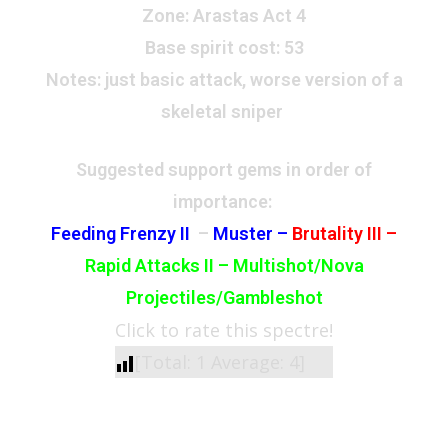
Zone
: Arastas Act 4
Base spirit cost:
53
Notes:
just basic attack, worse version of a
skeletal sniper
Suggested support gems in order of
importance:
Feeding Frenzy II
–
Muster –
Brutality III –
Rapid Attacks II – Multishot/Nova
Projectiles/Gambleshot
Click to rate this spectre!
[Total:
1
Average:
4
]
See Also