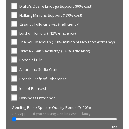
Dialla's Desire Lineage Support (90% cost)
Hulking Minions Support (130% cost)
Gigantic Following (-25% efficiency)
Lord of Horrors (+12% efficiency)
The Soul Meridian (+10% minion reservation efficiency)
Oracle – Self Sacrificing (+20% efficiency)
Bones of Ullr
Amanamu Suffix Craft
Breach Craft: of Coherence
Idol of Ralakesh
Darkness Enthroned
Gemling Raise Spectre Quality Bonus (0–50%)
Only applies if you're using Gemling ascendancy
0%