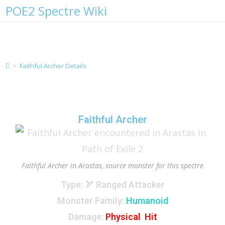
POE2 Spectre Wiki
Faithful Archer Details
>
Faithful Archer Details
Faithful Archer
Faithful Archer in Arastas, source monster for this spectre
Type
: 🏹 Ranged Attacker
Monster Family
:
Humanoid
Damage:
Physical Hit