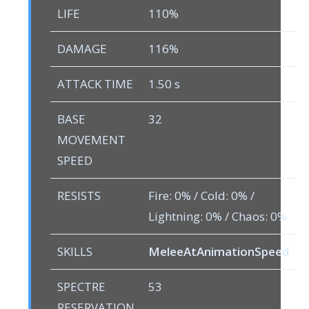
LIFE
110%
DAMAGE
116%
ATTACK TIME
1.50 s
BASE
32
MOVEMENT
SPEED
RESISTS
Fire: 0% / Cold: 0% /
Lightning: 0% / Chaos: 0%
SKILLS
MeleeAtAnimationSpeed
SPECTRE
53
RESERVATION