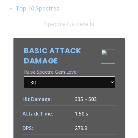
Top 10 Spectres
Spectre.lua details
BASIC ATTACK
DAMAGE
Raise Spectre Gem Level:
Hit Damage:
335
–
503
Attack Time:
1.50 s
DPS:
279.9