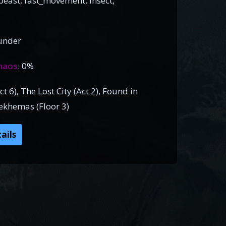
east, fast_movement, insect,
under
haos
: 0%
 6), The Lost City (Act 2), Found in
Sekhemas (Floor 3)
ails