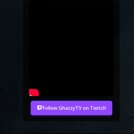
Follow GhazzyTV on Twitch