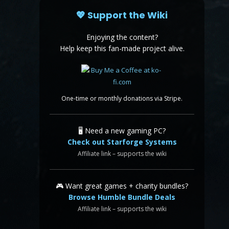
💖 Support the Wiki
Enjoying the content?
Help keep this fan-made project alive.
One-time or monthly donations via Stripe.
🖥️ Need a new gaming PC?
Check out Starforge Systems
Affiliate link – supports the wiki
🎮 Want great games + charity bundles?
Browse Humble Bundle Deals
Affiliate link – supports the wiki