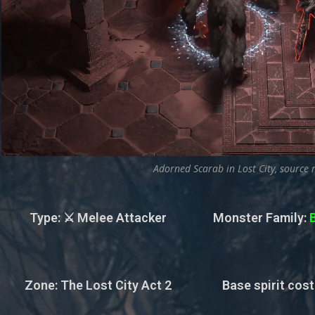
Adorned Scarab in Lost City, source 
Type
: ⚔️ Melee Attacker
Monster Family
:
Zone
: The Lost City Act 2
Base spirit cost