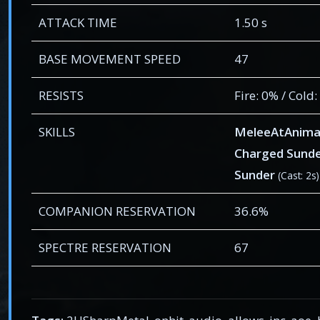
ATTACK TIME
1.50 s
BASE MOVEMENT SPEED
47
RESISTS
Fire: 0% / Cold
SKILLS
MeleeAtAnima
Charged Sund
Sunder
(Cast: 2s)
COMPANION RESERVATION
36.6%
SPECTRE RESERVATION
67