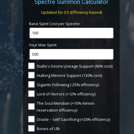
Spectre Summon Calculator
Updated for 0.5 (Efficiency-based)
Base Spirit Cost per Spectre:
Your Max Spirit:
Dialla's Desire Lineage Support (90% cost)
Hulking Minions Support (130% cost)
Gigantic Following (-25% efficiency)
Lord of Horrors (+12% efficiency)
The Soul Meridian (+10% minion
reservation efficiency)
Oracle – Self Sacrificing (+20% efficiency)
Bones of Ullr