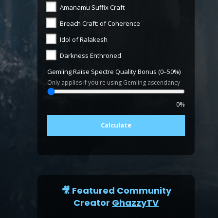
Amanamu Suffix Craft
Breach Craft: of Coherence
Idol of Ralakesh
Darkness Enthroned
Gemling Raise Spectre Quality Bonus (0–50%)
Only applies if you're using Gemling ascendancy
0%
Calculate
🎥 Featured Community
Creator
GhazzyTV