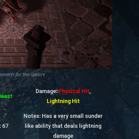
monster for this spectre
Damage:
Physical Hit
,
Beast
Lightning Hit
Notes: Has a very small sunder
:
67
like ability that deals lightning
damage