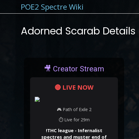
POE2 Spectre Wiki
Adorned Scarab Details
🎥 Creator Stream
🔴 LIVE NOW
🎮 Path of Exile 2
⏱ Live for 29m
!THC league - Infernalist
spectres and muster end of