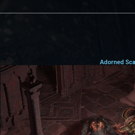
Adorned Sc