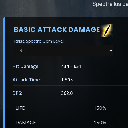
Spectre.lua de
BASIC ATTACK DAMAGE
Raise Spectre Gem Level:
Hit Damage:
434
–
651
Attack Time:
1.50 s
DPS:
362.0
LIFE
150%
DAMAGE
150%