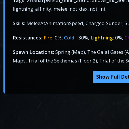
Tags:
2HSharpMetal_onhit_audio, allows_inc_aoe, b
lightning_affinity, melee, not_dex, not_int
Skills:
MeleeAtAnimationSpeed, Charged Sunder, S
Resistances:
Fire
: 0%,
Cold
: -30%,
Lightning
: 0%,
C
Spawn Locations:
Spring (Map), The Galai Gates (Act
Maps, Trial of the Sekhemas (Floor 2), Trial of the 
Show Full Det