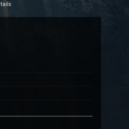
tails