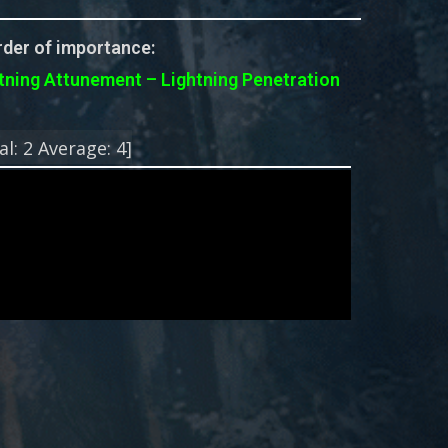
der of importance:
tning Attunement – Lightning Penetration
!
al:
2
Average:
4
]