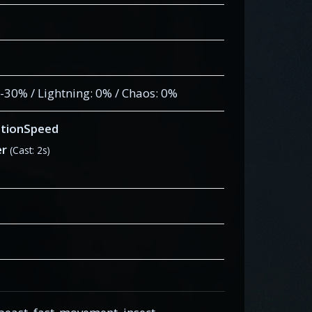
: -30% / Lightning: 0% / Chaos: 0%
tionSpeed
er
(Cast: 2s)