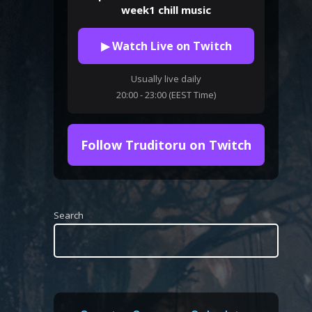
week1 chill music
▶ Watch Live on Twitch
Usually live daily
20:00 - 23:00 (EEST Time)
Follow Truditoru on Twitch
Search