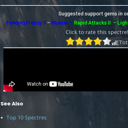
Suggested support gems in or
Feeding Frenzy II
–
Muster –
Rapid Attacks II
– Ligh
Click to rate this spectre
[Tot
See Also
Top 10 Spectres