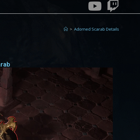
>
Adorned Scarab Details
arab