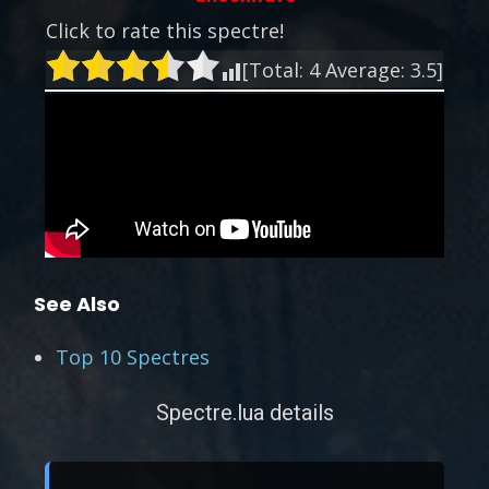
Click to rate this spectre!
[Total:
4
Average:
3.5
]
See Also
Top 10 Spectres
Spectre.lua details