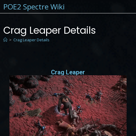
POE2 Spectre Wiki
Crag Leaper Details
>
Crag Leaper Details
Crag Leaper