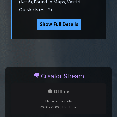
(Act 6), Found in Maps, Vastiri
Outskirts (Act 2)
Show Full Details
🎥 Creator Stream
⚫ Offline
Usually live daily
20:00 - 23:00 (EEST Time)