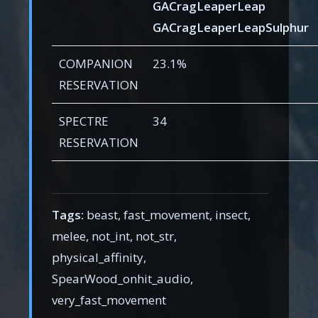
GACragLeaperLeap
GACragLeaperLeapSulphur
COMPANION
23.1%
RESERVATION
SPECTRE
34
RESERVATION
Tags:
beast, fast_movement, insect,
melee, not_int, not_str,
physical_affinity,
SpearWood_onhit_audio,
very_fast_movement