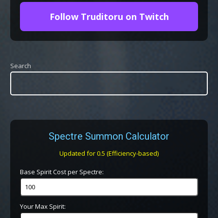
Follow Truditoru on Twitch
Search
Spectre Summon Calculator
Updated for 0.5 (Efficiency-based)
Base Spirit Cost per Spectre:
Your Max Spirit: