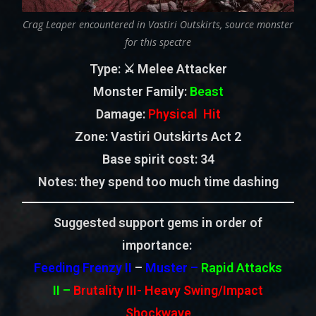
Crag Leaper encountered in Vastiri Outskirts, source monster
for this spectre
Type
: ⚔️ Melee Attacker
Monster Family
:
Beast
Damage:
Physical Hit
Zone
: Vastiri Outskirts Act 2
Base spirit cost:
34
Notes: they spend too much time dashing
Suggested support gems in order of
importance:
Feeding Frenzy II
–
Muster –
Rapid Attacks
II
–
Brutality III-
Heavy Swing/Impact
Shockwave