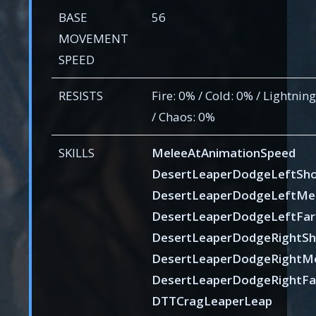
BASE
56
MOVEMENT
SPEED
RESISTS
Fire: 0% / Cold: 0% / Lightnin
/ Chaos: 0%
SKILLS
MeleeAtAnimationSpeed
DesertLeaperDodgeLeftSho
DesertLeaperDodgeLeftMe
DesertLeaperDodgeLeftFar
DesertLeaperDodgeRightSh
DesertLeaperDodgeRightM
DesertLeaperDodgeRightFa
DTTCragLeaperLeap