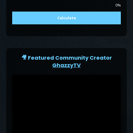
0%
Calculate
🎥 Featured Community Creator
GhazzyTV