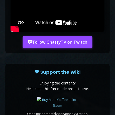
Follow GhazzyTV on Twitch
💖 Support the Wiki
Enjoying the content?
Help keep this fan-made project alive.
One-time or monthly donations via Stripe.