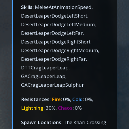
Skills:
MeleeAtAnimationSpeed,
DesertLeaperDodgeLeftShort,
DesertLeaperDodgeLeftMedium,
DesertLeaperDodgeLeftFar,
DesertLeaperDodgeRightShort,
DesertLeaperDodgeRightMedium,
DesertLeaperDodgeRightFar,
DTTCragLeaperLeap,
GACragLeaperLeap,
GACragLeaperLeapSulphur
Resistances:
Fire
: 0%,
Cold
: 0%,
Lightning
: 30%,
Chaos
: 0%
Spawn Locations:
The Khari Crossing