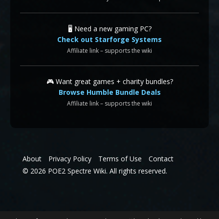
🖥️ Need a new gaming PC?
Check out Starforge Systems
Affiliate link – supports the wiki
🎮 Want great games + charity bundles?
Browse Humble Bundle Deals
Affiliate link – supports the wiki
About
Privacy Policy
Terms of Use
Contact
© 2026 POE2 Spectre Wiki. All rights reserved.