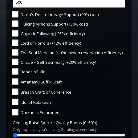
Dialla's Desire Lineage Support (90% cost)
Hulking Minions Support (130% cost)
Gigantic Following (-25% efficiency)
Lord of Horrors (+12% efficiency)
The Soul Meridian (+10% minion reservation efficiency)
Oracle – Self Sacrificing (+20% efficiency)
Bones of Ullr
Amanamu Suffix Craft
Breach Craft: of Coherence
Idol of Ralakesh
Darkness Enthroned
Gemling Raise Spectre Quality Bonus (0–50%)
Only applies if you're using Gemling ascendancy