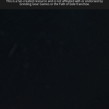
This is a fan-created resource and is not affiliated with or endorsed by
Grinding Gear Games or the Path of Exile franchise.