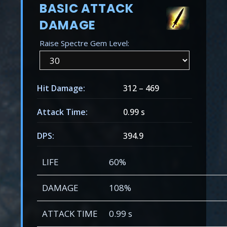
BASIC ATTACK
DAMAGE
Raise Spectre Gem Level:
Hit Damage:
312
–
469
Attack Time:
0.99 s
DPS:
394.9
LIFE
60%
DAMAGE
108%
ATTACK TIME
0.99 s