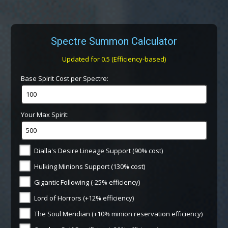
Spectre Summon Calculator
Updated for 0.5 (Efficiency-based)
Base Spirit Cost per Spectre:
Your Max Spirit:
Dialla's Desire Lineage Support (90% cost)
Hulking Minions Support (130% cost)
Gigantic Following (-25% efficiency)
Lord of Horrors (+12% efficiency)
The Soul Meridian (+10% minion reservation efficiency)