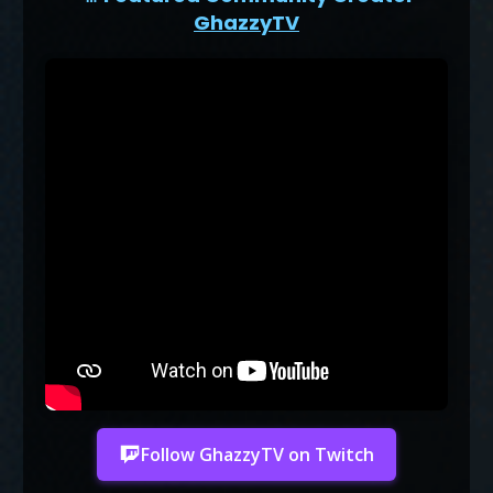
GhazzyTV
Follow GhazzyTV on Twitch