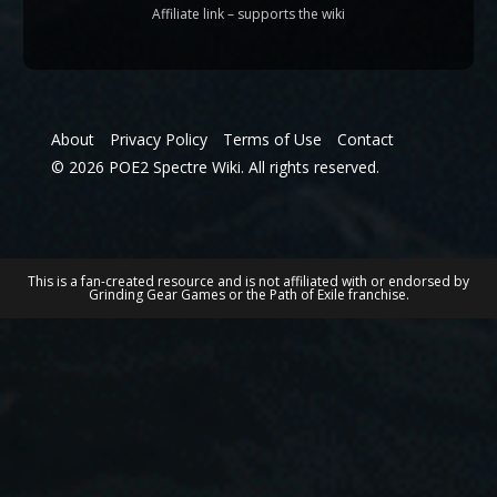
Affiliate link – supports the wiki
About
Privacy Policy
Terms of Use
Contact
© 2026 POE2 Spectre Wiki. All rights reserved.
This is a fan-created resource and is not affiliated with or endorsed by
Grinding Gear Games or the Path of Exile franchise.