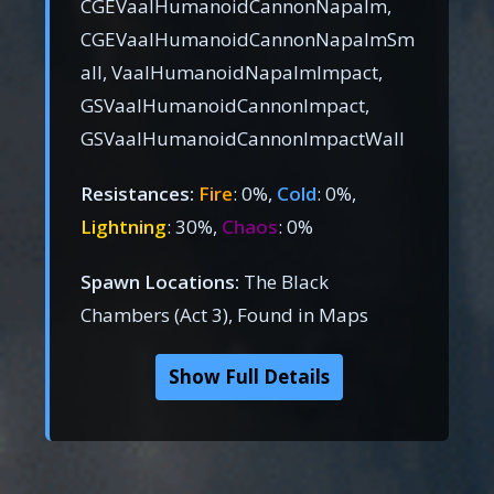
CGEVaalHumanoidCannonNapalm,
CGEVaalHumanoidCannonNapalmSm
all, VaalHumanoidNapalmImpact,
GSVaalHumanoidCannonImpact,
GSVaalHumanoidCannonImpactWall
Resistances:
Fire
: 0%,
Cold
: 0%,
Lightning
: 30%,
Chaos
: 0%
Spawn Locations:
The Black
Chambers (Act 3), Found in Maps
Show Full Details