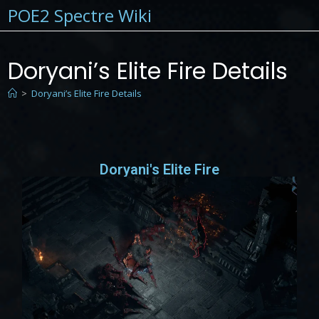
POE2 Spectre Wiki
Doryani’s Elite Fire Details
>
Doryani’s Elite Fire Details
Doryani's Elite Fire