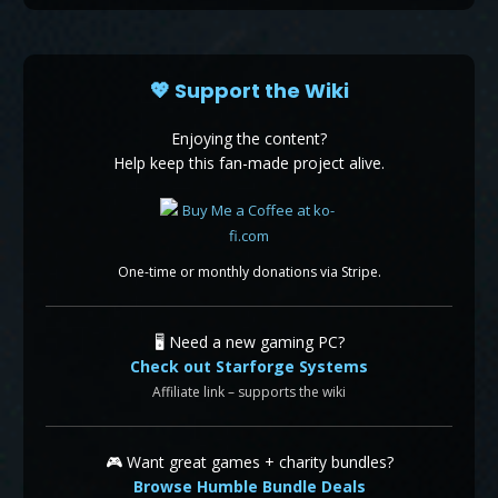
💖 Support the Wiki
Enjoying the content?
Help keep this fan-made project alive.
One-time or monthly donations via Stripe.
🖥️ Need a new gaming PC?
Check out Starforge Systems
Affiliate link – supports the wiki
🎮 Want great games + charity bundles?
Browse Humble Bundle Deals