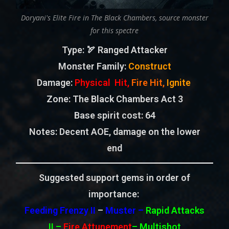
Doryani's Elite Fire in The Black Chambers, source monster
for this spectre
Type
: 🏹 Ranged Attacker
Monster Family
:
Construct
Damage:
Physical Hit,
Fire Hit,
Ignite
Zone
: The Black Chambers Act 3
Base spirit cost:
64
Notes: Decent AOE, damage on the lower
end
Suggested support gems in order of
importance:
Feeding Frenzy II
–
Muster –
Rapid Attacks
II
–
Fire Attunement
– Multishot