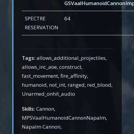
GSVaalHumanoidCannonImp
SPECTRE
64
RESERVATION
Tags:
allows_additional_projectiles,
allows_inc_aoe, construct,
fast_movement, fire_affinity,
humanoid, not_int, ranged, red_blood,
Unarmed_onhit_audio
Skills:
Cannon,
MPSVaalHumanoidCannonNapalm,
Napalm Cannon,