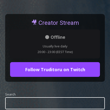
🎥 Creator Stream
⚫ Offline
Usually live daily
20:00 - 23:00 (EEST Time)
Follow Truditoru on Twitch
Search