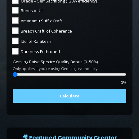
Oracle – Self Sacrificing (+20% efficiency)
Bones of Ullr
Amanamu Suffix Craft
Breach Craft: of Coherence
Idol of Ralakesh
Darkness Enthroned
Gemling Raise Spectre Quality Bonus (0–50%)
Only applies if you're using Gemling ascendancy
0%
Calculate
🎥 Featured Community Creator