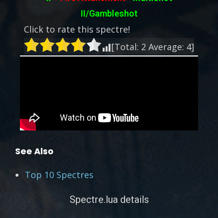
II/Gambleshot
Click to rate this spectre!
[Total:
2
Average:
4
]
See Also
Top 10 Spectres
Spectre.lua details