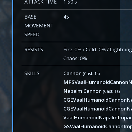
ATTACK TIME
1.50 s
BASE
45
MOVEMENT
SPEED
RESISTS
Fire: 0% / Cold: 0% / Lightning
Chaos: 0%
SKILLS
Cannon
(Cast: 1s)
MPSVaalHumanoidCannonN
Napalm Cannon
(Cast: 1s)
CGEVaalHumanoidCannonN
CGEVaalHumanoidCannonNa
VaalHumanoidNapalmImpa
GSVaalHumanoidCannonImp