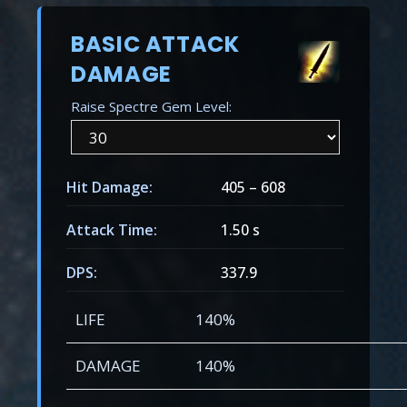
BASIC ATTACK
DAMAGE
Raise Spectre Gem Level:
Hit Damage:
405
–
608
Attack Time:
1.50 s
DPS:
337.9
LIFE
140%
DAMAGE
140%