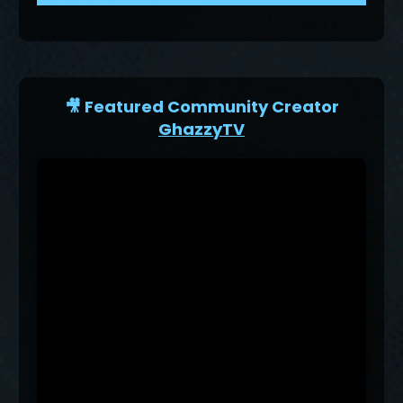
🎥 Featured Community Creator
GhazzyTV