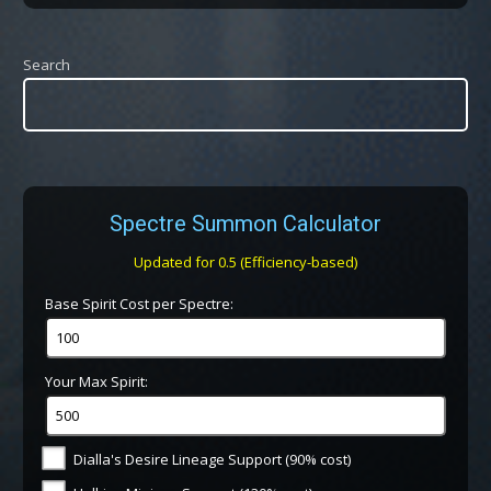
Search
Spectre Summon Calculator
Updated for 0.5 (Efficiency-based)
Base Spirit Cost per Spectre:
Your Max Spirit:
Dialla's Desire Lineage Support (90% cost)