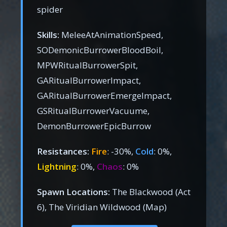
spider
Skills:
MeleeAtAnimationSpeed,
SODemonicBurrowerBloodBoil,
MPWRitualBurrowerSpit,
GARitualBurrowerImpact,
GARitualBurrowerEmergeImpact,
GSRitualBurrowerVacuume,
DemonBurrowerEpicBurrow
Resistances:
Fire
: -30%,
Cold
: 0%,
Lightning
: 0%,
Chaos
: 0%
Spawn Locations:
The Blackwood (Act
6), The Viridian Wildwood (Map)