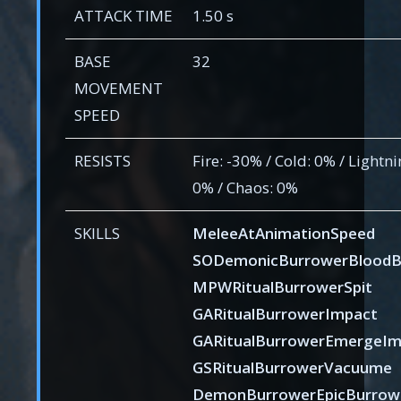
ATTACK TIME
1.50 s
BASE
32
MOVEMENT
SPEED
RESISTS
Fire: -30% / Cold: 0% / Lightni
0% / Chaos: 0%
SKILLS
MeleeAtAnimationSpeed
SODemonicBurrowerBloodB
MPWRitualBurrowerSpit
GARitualBurrowerImpact
GARitualBurrowerEmergeIm
GSRitualBurrowerVacuume
DemonBurrowerEpicBurrow