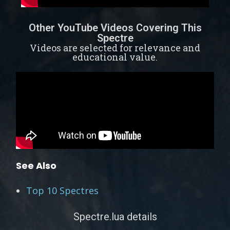
Other YouTube Videos Covering This
Spectre
Videos are selected for relevance and
educational value.
See Also
Top 10 Spectres
Spectre.lua details