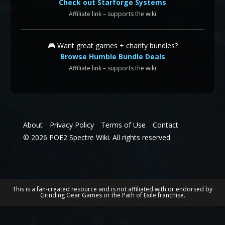
Check out Starforge Systems
Affiliate link – supports the wiki
🎮 Want great games + charity bundles?
Browse Humble Bundle Deals
Affiliate link – supports the wiki
About
Privacy Policy
Terms of Use
Contact
© 2026 POE2 Spectre Wiki. All rights reserved.
This is a fan-created resource and is not affiliated with or endorsed by
Grinding Gear Games or the Path of Exile franchise.