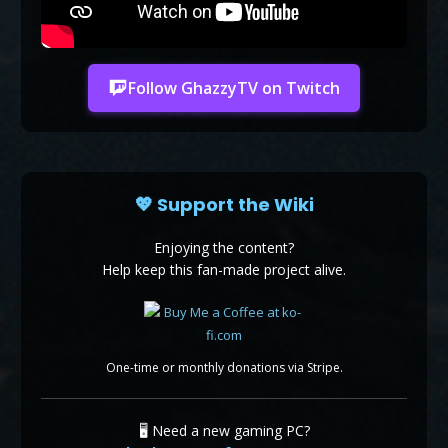
Follow GhazzyTV on Twitch
💖 Support the Wiki
Enjoying the content?
Help keep this fan-made project alive.
One-time or monthly donations via Stripe.
🖥️ Need a new gaming PC?