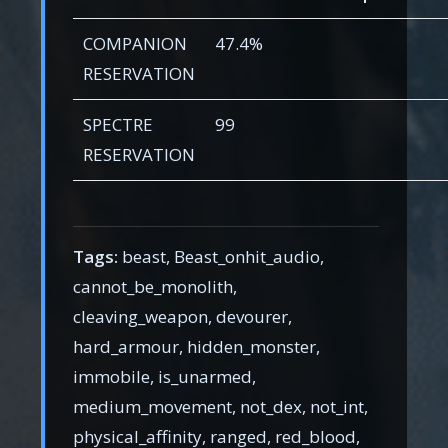
COMPANION
47.4%
RESERVATION
SPECTRE
99
RESERVATION
Tags:
beast, Beast_onhit_audio,
cannot_be_monolith,
cleaving_weapon, devourer,
hard_armour, hidden_monster,
immobile, is_unarmed,
medium_movement, not_dex, not_int,
physical_affinity, ranged, red_blood,