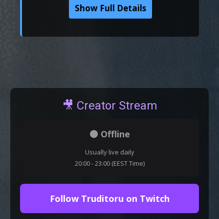
Show Full Details
🎥 Creator Stream
⚫ Offline
Usually live daily
20:00 - 23:00 (EEST Time)
Follow Truditoru on Twitch