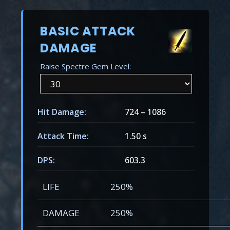
BASIC ATTACK
DAMAGE
Raise Spectre Gem Level:
Hit Damage:
724
–
1086
Attack Time:
1.50 s
DPS:
603.3
LIFE
250%
DAMAGE
250%