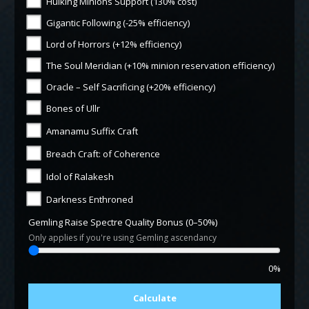
Hulking Minions Support (130% cost)
Gigantic Following (-25% efficiency)
Lord of Horrors (+12% efficiency)
The Soul Meridian (+10% minion reservation efficiency)
Oracle – Self Sacrificing (+20% efficiency)
Bones of Ullr
Amanamu Suffix Craft
Breach Craft: of Coherence
Idol of Ralakesh
Darkness Enthroned
Gemling Raise Spectre Quality Bonus (0–50%)
Only applies if you're using Gemling ascendancy
0%
Calculate