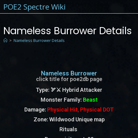
POE2 Spectre Wiki
Nameless Burrower Details
>
Nameless Burrower Details
Nameless Burrower
click title for poe2db page
Type
: 🏹⚔️ Hybrid Attacker
Monster Family
:
Beast
Damage:
Physical Hit, Physical DOT
Zone
: Wildwood Unique map
Rituals