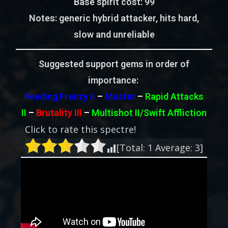
Base spirit cost:
99
Notes:
generic hybrid attacker, hits hard,
slow and unreliable
Suggested support gems in order of
importance:
Feeding Frenzy II
–
Muster
–
Rapid Attacks
II
–
Brutality III
–
Multishot II/Swift Affliction
Click to rate this spectre!
[Total:
1
Average:
3
]