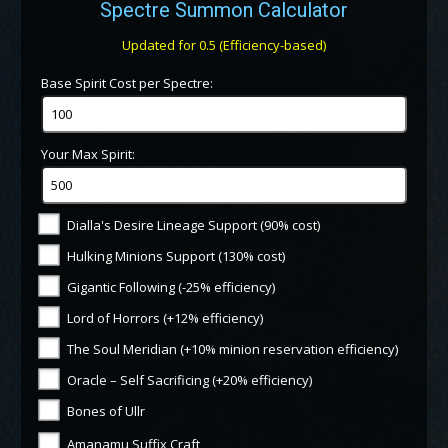
Spectre Summon Calculator
Updated for 0.5 (Efficiency-based)
Base Spirit Cost per Spectre:
Your Max Spirit:
Dialla's Desire Lineage Support (90% cost)
Hulking Minions Support (130% cost)
Gigantic Following (-25% efficiency)
Lord of Horrors (+12% efficiency)
The Soul Meridian (+10% minion reservation efficiency)
Oracle – Self Sacrificing (+20% efficiency)
Bones of Ullr
Amanamu Suffix Craft