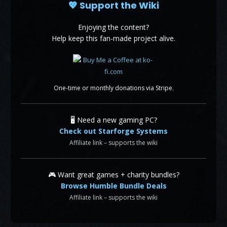
💖 Support the Wiki
Enjoying the content?
Help keep this fan-made project alive.
One-time or monthly donations via Stripe.
🖥️ Need a new gaming PC?
Check out Starforge Systems
Affiliate link – supports the wiki
🎮 Want great games + charity bundles?
Browse Humble Bundle Deals
Affiliate link – supports the wiki