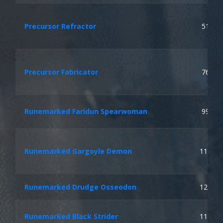
Precursor Refractor
51
Precursor Fabricator
76
Runemarked Faridun Spearwoman
99
Runemarked Gargoyle Demon
113
Runemarked Drudge Osseodon
121
Runemarked Black Strider
113