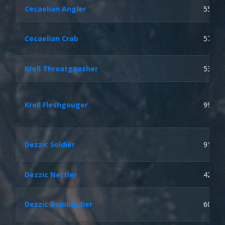
Cecaelian Angler
55
Cecaelian Crab
57
Krell Throatgnasher
53
Krell Fleshgouger
99
Dezzic Soldier
91
Dezzic Nettler
42
Dezzic Bombardier
60