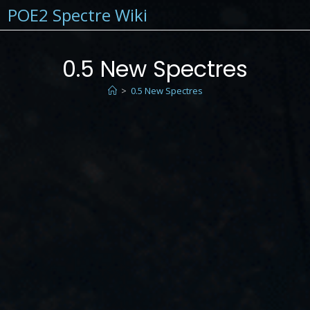
POE2 Spectre Wiki
0.5 New Spectres
>
0.5 New Spectres