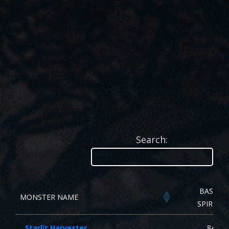
Search:
BASE
MONSTER NAME
SPIRIT
Starlit Harvester
84