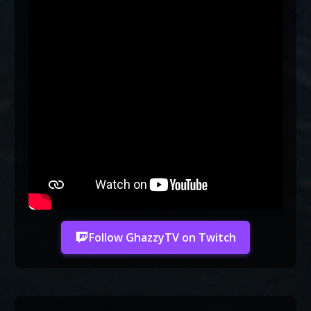
Follow GhazzyTV on Twitch