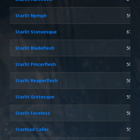
Starlit Nymph
59
Starlit Statuesque
67
Starlit Bladeflesh
50
Starlit Pincerflesh
50
Starlit Reaperflesh
50
Starlit Grotesque
55
Starlit Faceless
50
Starmad Caller
55