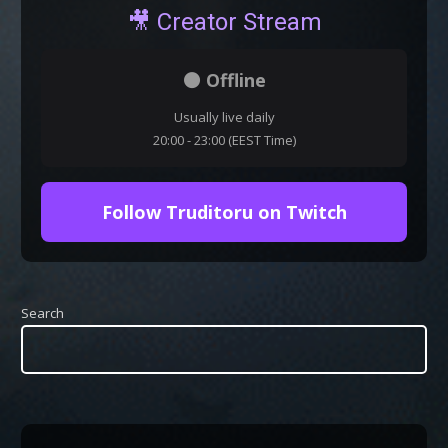
🎥 Creator Stream
⚫ Offline
Usually live daily
20:00 - 23:00 (EEST Time)
Follow Truditoru on Twitch
Search