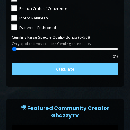
Breach Craft: of Coherence
Idol of Ralakesh
Darkness Enthroned
Gemling Raise Spectre Quality Bonus (0–50%)
Only applies if you're using Gemling ascendancy
0%
Calculate
🎥 Featured Community Creator
GhazzyTV