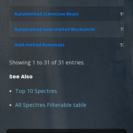
Runemarked Scarecrow Beast
91
Runemarked Gold-melted Blacksmith
77
Gold-melted Bonemass
57
Showing 1 to 31 of 31 entries
See Also
Top 10 Spectres
All Spectres Filterable table