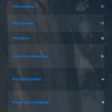
Ylth Grabber
57
Ylth Spewer
113
Ylth Eater
60
Precursor Spherator
84
Precursor Driller
44
Precursor Centipede
48