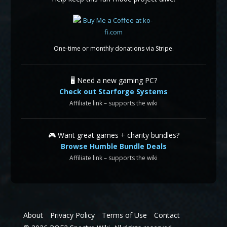
One-time or monthly donations via Stripe.
🖥️ Need a new gaming PC?
Check out Starforge Systems
Affiliate link – supports the wiki
🎮 Want great games + charity bundles?
Browse Humble Bundle Deals
Affiliate link – supports the wiki
About
Privacy Policy
Terms of Use
Contact