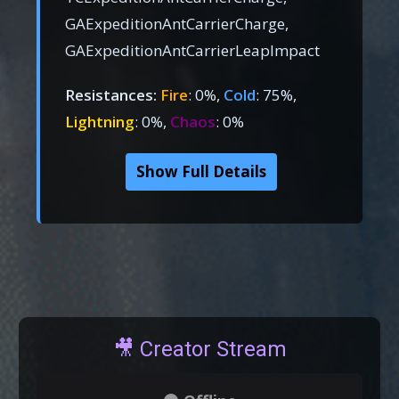
GAExpeditionAntCarrierCharge,
GAExpeditionAntCarrierLeapImpact
Resistances:
Fire
: 0%,
Cold
: 75%,
Lightning
: 0%,
Chaos
: 0%
Show Full Details
🎥 Creator Stream