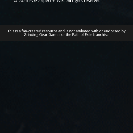
© 2026 POE2 Spectre Wiki. All rights reserved.
This is a fan-created resource and is not affiliated with or endorsed by
Grinding Gear Games or the Path of Exile franchise.