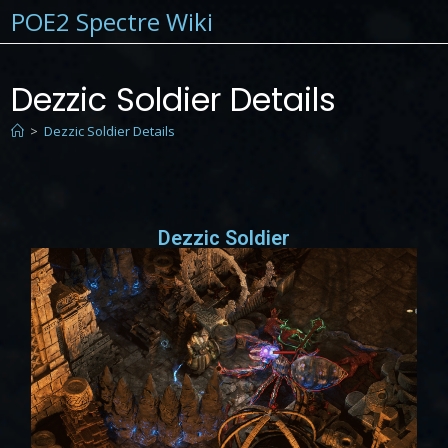
POE2 Spectre Wiki
Dezzic Soldier Details
>
Dezzic Soldier Details
Dezzic Soldier