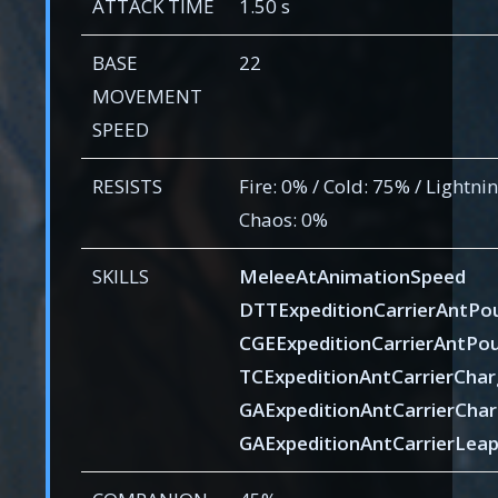
ATTACK TIME
1.50 s
BASE
22
MOVEMENT
SPEED
RESISTS
Fire: 0% / Cold: 75% / Lightnin
Chaos: 0%
SKILLS
MeleeAtAnimationSpeed
DTTExpeditionCarrierAntPo
CGEExpeditionCarrierAntPo
TCExpeditionAntCarrierCha
GAExpeditionAntCarrierCha
GAExpeditionAntCarrierLea