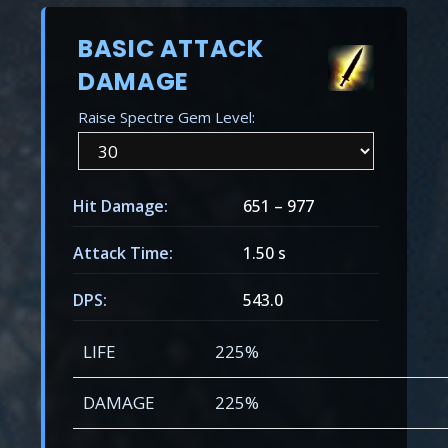
BASIC ATTACK
DAMAGE
Raise Spectre Gem Level:
Hit Damage:
651
–
977
Attack Time:
1.50 s
DPS:
543.0
LIFE
225%
DAMAGE
225%