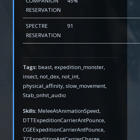
COMPANION
45%
RESERVATION
SPECTRE
91
RESERVATION
Tags:
beast, expedition_monster,
insect, not_dex, not_int,
physical_affinity, slow_movement,
Stab_onhit_audio
Skills:
MeleeAtAnimationSpeed,
DTTExpeditionCarrierAntPounce,
CGEExpeditionCarrierAntPounce,
TCExpeditionAntCarrierCharge,