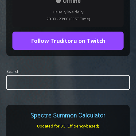
⚫ Offline
Usually live daily
20:00 - 23:00 (EEST Time)
Follow Truditoru on Twitch
Search
Spectre Summon Calculator
Updated for 0.5 (Efficiency-based)