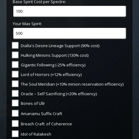
Base Spirit Cost per Spectre:
Your Max Spirit:
Dialla's Desire Lineage Support (90% cost)
Hulking Minions Support (130% cost)
Gigantic Following (-25% efficiency)
Lord of Horrors (+12% efficiency)
The Soul Meridian (+10% minion reservation efficiency)
Oracle – Self Sacrificing (+20% efficiency)
Bones of Ullr
Amanamu Suffix Craft
Breach Craft: of Coherence
Idol of Ralakesh