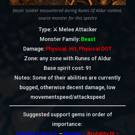
Dezzic Soldier encountered during Runes Of Aldur content,
source monster for this spectre
Type
: ⚔️ Melee Attacker
Monster Family
:
Beast
Damage:
Physical Hit, Physical DOT
Zone
: any zone with Runes of Aldur
Base spirit cost:
91
Notes: Some of their abilities are currently
bugged, otherwise decent damage, low
movementspeed/attackspeed
Suggested support gems in order of
importance:
Feeding Frenzy II
–
Muster –
Brutality III –