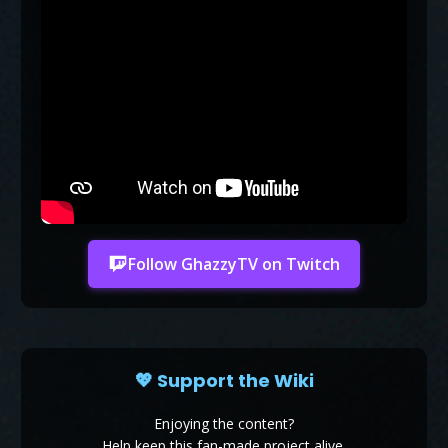
Follow GhazzyTV on Twitch
💖 Support the Wiki
Enjoying the content?
Help keep this fan-made project alive.