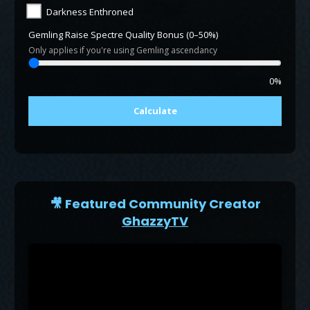
Darkness Enthroned
Gemling Raise Spectre Quality Bonus (0–50%)
Only applies if you're using Gemling ascendancy
0%
Calculate
🎥 Featured Community Creator
GhazzyTV