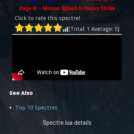
Rage III – Minion Splash II/Heavy Strike
Click to rate this spectre!
[Total:
1
Average:
5
]
See Also
Top 10 Spectres
Spectre.lua details