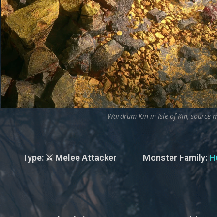
Wardrum Kin in Isle of Kin, source m
Type
: ⚔️ Melee Attacker
Monster Family
:
H