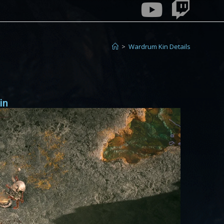
>
Wardrum Kin Details
in