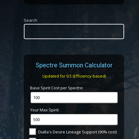
Search
Spectre Summon Calculator
Updated for 0.5 (Efficiency-based)
Base Spirit Cost per Spectre:
Your Max Spirit:
Dialla's Desire Lineage Support (90% cost)