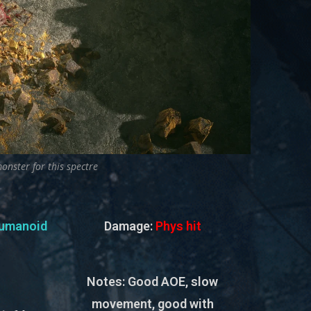
onster for this spectre
umanoid
Damage:
Phys hit
Notes:
Good AOE, slow
movement, good with