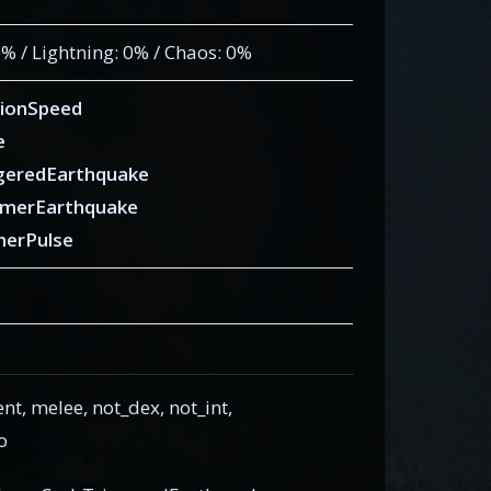
 0% / Lightning: 0% / Chaos: 0%
ionSpeed
e
geredEarthquake
merEarthquake
erPulse
 melee, not_dex, not_int,
o