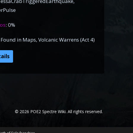
essaCrabTriggeredEarthquake,
rPulse
os
: 0%
), Found in Maps, Volcanic Warrens (Act 4)
ails
© 2026 POE2 Spectre Wiki. All rights reserved.