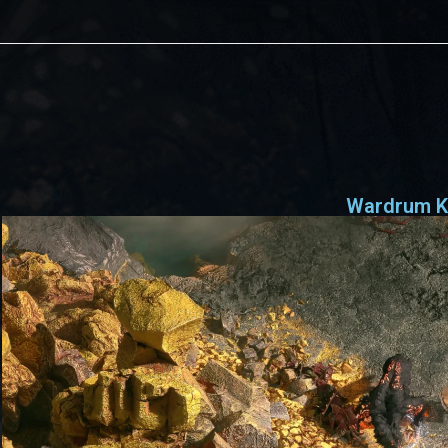
Wardrum K