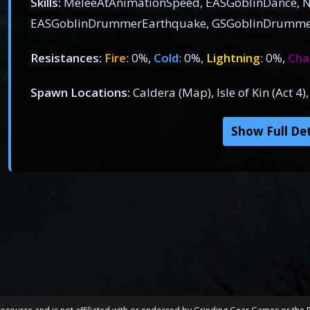
Skills:
MeleeAtAnimationSpeed, EASGoblinDance, N
EASGoblinDrummerEarthquake, GSGoblinDrumme
Resistances:
Fire
: 0%,
Cold
: 0%,
Lightning
: 0%,
Cha
Spawn Locations:
Caldera (Map), Isle of Kin (Act 4
Show Full Det