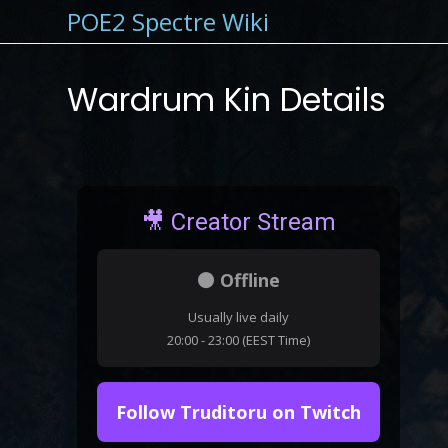
POE2 Spectre Wiki
Wardrum Kin Details
🎥 Creator Stream
⚫ Offline
Usually live daily
20:00 - 23:00 (EEST Time)
Follow Truditoru on Twitch