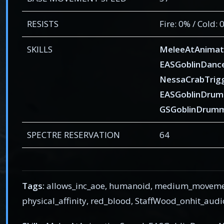
RESISTS
Fire: 0% / Cold:
SKILLS
MeleeAtAnimat
EASGoblinDanc
NessaCrabTrig
EASGoblinDrum
GSGoblinDrumm
SPECTRE RESERVATION
64
Tags:
allows_inc_aoe, humanoid, medium_movement,
physical_affinity, red_blood, StaffWood_onhit_audi