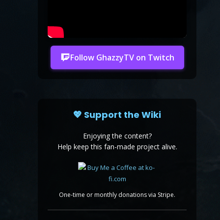
Follow GhazzyTV on Twitch
💖 Support the Wiki
Enjoying the content?
Help keep this fan-made project alive.
One-time or monthly donations via Stripe.