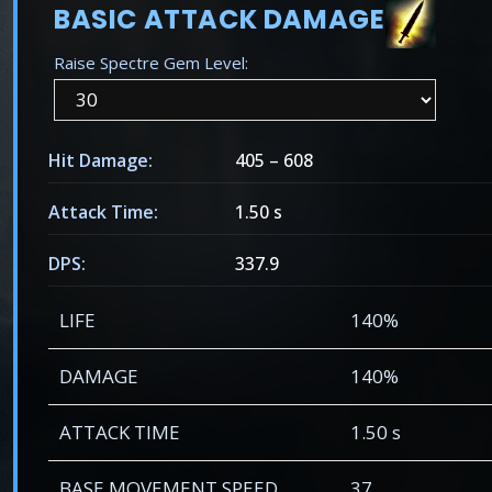
BASIC ATTACK DAMAGE
Raise Spectre Gem Level:
Hit Damage:
405
–
608
Attack Time:
1.50 s
DPS:
337.9
LIFE
140%
DAMAGE
140%
ATTACK TIME
1.50 s
BASE MOVEMENT SPEED
37