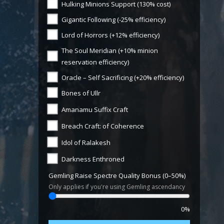
Hulking Minions Support (130% cost)
Gigantic Following (-25% efficiency)
Lord of Horrors (+12% efficiency)
The Soul Meridian (+10% minion
reservation efficiency)
Oracle – Self Sacrificing (+20% efficiency)
Bones of Ullr
Amanamu Suffix Craft
Breach Craft: of Coherence
Idol of Ralakesh
Darkness Enthroned
Gemling Raise Spectre Quality Bonus (0–50%)
Only applies if you're using Gemling ascendancy
0%