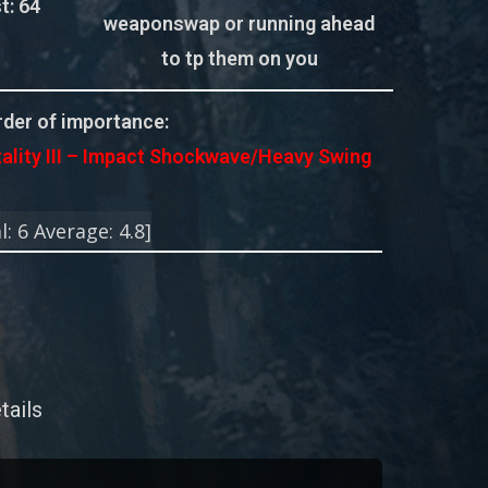
t:
64
weaponswap or running ahead
to tp them on you
der of importance:
tality III – Impact Shockwave/Heavy Swing
l:
6
Average:
4.8
]
tails