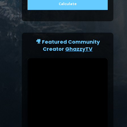
Calculate
🎥 Featured Community
Creator
GhazzyTV