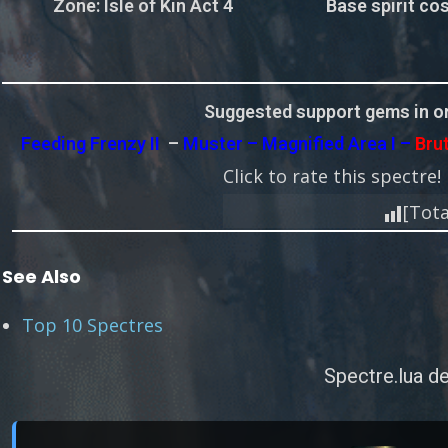
Zone
: Isle of Kin Act 4
Base spirit cos
Suggested support gems in or
Feeding Frenzy II
–
Muster – Magnified Area I –
Bru
Click to rate this spectre!
[Tota
See Also
Top 10 Spectres
Spectre.lua de