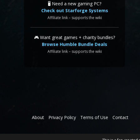
🖥️ Need a new gaming PC?
Check out Starforge Systems
Affiliate link – supports the wiki
🎮 Want great games + charity bundles?
Browse Humble Bundle Deals
Affiliate link – supports the wiki
About
Privacy Policy
Terms of Use
Contact