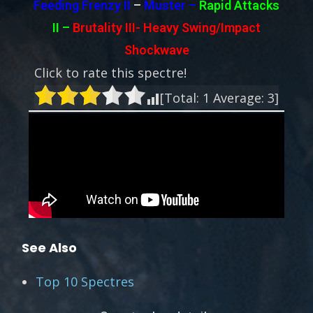
Feeding Frenzy II
–
Muster –
Rapid Attacks
II
–
Brutality III-
Heavy Swing/Impact
Shockwave
Click to rate this spectre!
[Total:
1
Average:
3
]
See Also
Top 10 Spectres