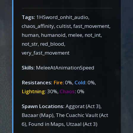
Tags:
1HSword_onhit_audio,
chaos_affinity, cultist, fast_movement,
human, humanoid, melee, not_int,
not_str, red_blood,
very_fast_movement
Skills:
MeleeAtAnimationSpeed
Resistances:
Fire
: 0%,
Cold
: 0%,
Lightning
: 30%,
Chaos
: 0%
Spawn Locations:
Aggorat (Act 3),
Bazaar (Map), The Cuachic Vault (Act
6), Found in Maps, Utzaal (Act 3)