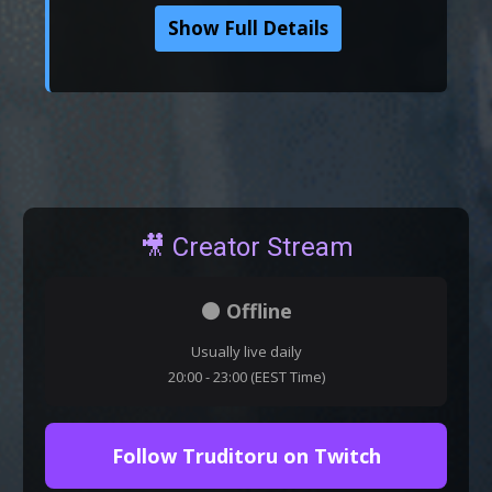
Show Full Details
🎥 Creator Stream
⚫ Offline
Usually live daily
20:00 - 23:00 (EEST Time)
Follow Truditoru on Twitch