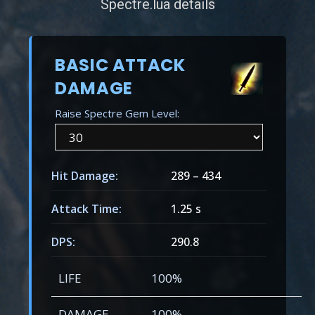
Spectre.lua details
BASIC ATTACK
DAMAGE
Raise Spectre Gem Level:
Hit Damage:
289
–
434
Attack Time:
1.25 s
DPS:
290.8
LIFE
100%
DAMAGE
100%