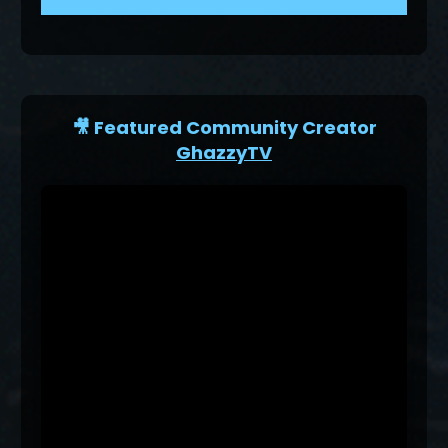
🎥 Featured Community Creator
GhazzyTV