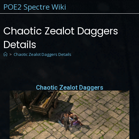
POE2 Spectre Wiki
Chaotic Zealot Daggers
Details
>
Chaotic Zealot Daggers Details
Chaotic Zealot Daggers