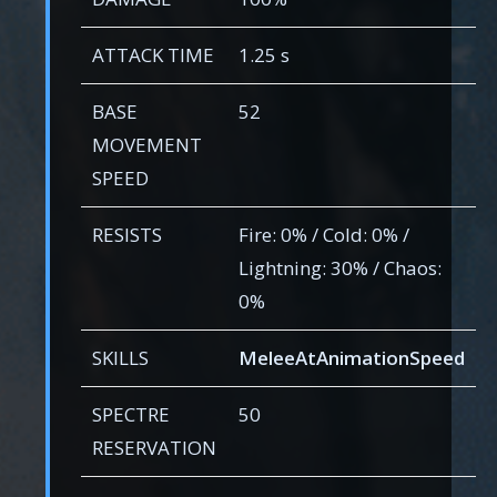
ATTACK TIME
1.25 s
BASE
52
MOVEMENT
SPEED
RESISTS
Fire: 0% / Cold: 0% /
Lightning: 30% / Chaos:
0%
SKILLS
MeleeAtAnimationSpeed
SPECTRE
50
RESERVATION