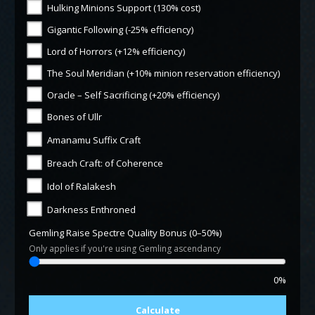
Hulking Minions Support (130% cost)
Gigantic Following (-25% efficiency)
Lord of Horrors (+12% efficiency)
The Soul Meridian (+10% minion reservation efficiency)
Oracle – Self Sacrificing (+20% efficiency)
Bones of Ullr
Amanamu Suffix Craft
Breach Craft: of Coherence
Idol of Ralakesh
Darkness Enthroned
Gemling Raise Spectre Quality Bonus (0–50%)
Only applies if you're using Gemling ascendancy
0%
Calculate