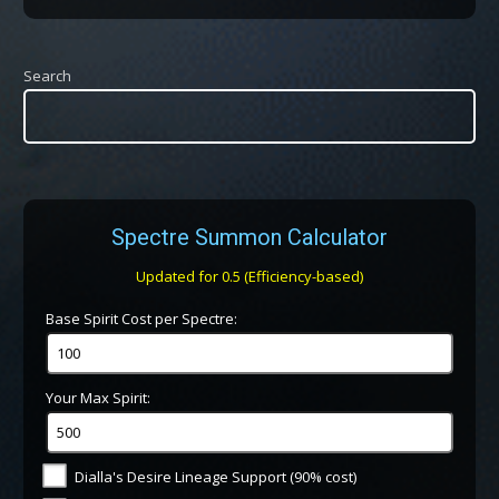
Search
Spectre Summon Calculator
Updated for 0.5 (Efficiency-based)
Base Spirit Cost per Spectre:
Your Max Spirit:
Dialla's Desire Lineage Support (90% cost)