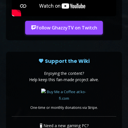
Follow GhazzyTV on Twitch
💖 Support the Wiki
Enjoying the content?
Help keep this fan-made project alive.
One-time or monthly donations via Stripe.
🖥️ Need a new gaming PC?