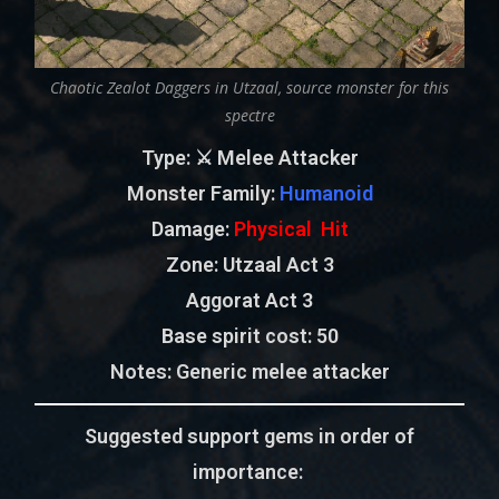
Chaotic Zealot Daggers in Utzaal, source monster for this
spectre
Type
: ⚔️ Melee Attacker
Monster Family
:
Humanoid
Damage:
Physical Hit
Zone
: Utzaal Act 3
Aggorat Act 3
Base spirit cost:
50
Notes: Generic melee attacker
Suggested support gems in order of
importance: