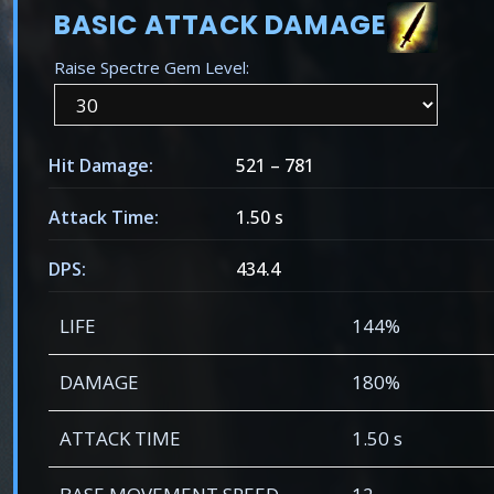
BASIC ATTACK DAMAGE
Raise Spectre Gem Level:
Hit Damage:
521
–
781
Attack Time:
1.50 s
DPS:
434.4
LIFE
144%
DAMAGE
180%
ATTACK TIME
1.50 s