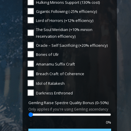
Hulking Minions Support (130% cost)
Gigantic Following (-25% efficiency)
Lord of Horrors (+12% efficiency)
The Soul Meridian (+10% minion
reservation efficiency)
Oracle – Self Sacrificing (+20% efficiency)
Bones of Ullr
Amanamu Suffix Craft
Breach Craft: of Coherence
Idol of Ralakesh
Darkness Enthroned
Gemling Raise Spectre Quality Bonus (0–50%)
Only applies if you're using Gemling ascendancy
0%