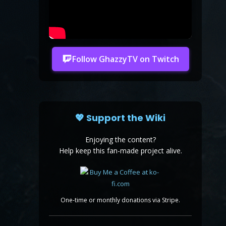
Follow GhazzyTV on Twitch
💖 Support the Wiki
Enjoying the content?
Help keep this fan-made project alive.
One-time or monthly donations via Stripe.