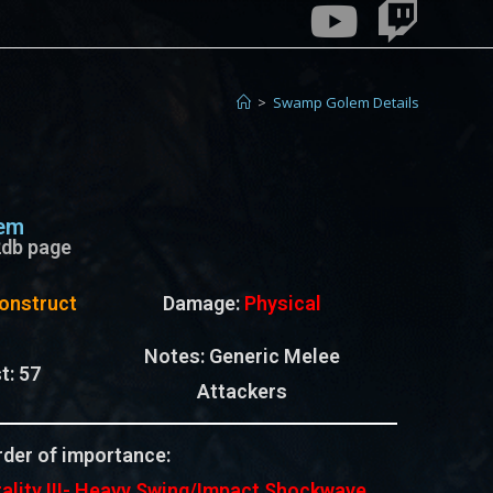
>
Swamp Golem Details
em
e2db page
onstruct
Damage:
Physical
Notes:
Generic Melee
t:
57
Attackers
der of importance:
ality III-
Heavy Swing/Impact Shockwave