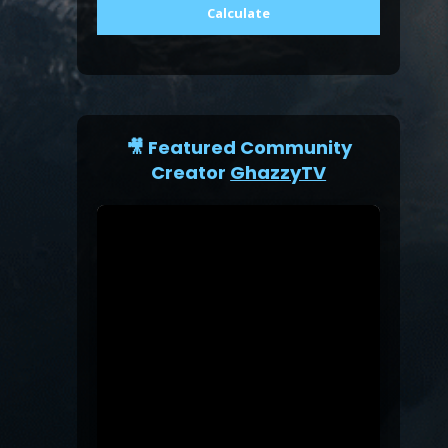
Calculate
🎥 Featured Community
Creator
GhazzyTV