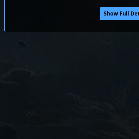
Show Full Det