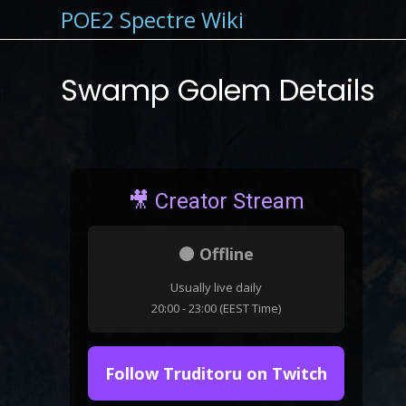
POE2 Spectre Wiki
Swamp Golem Details
🎥 Creator Stream
⚫ Offline
Usually live daily
20:00 - 23:00 (EEST Time)
Follow Truditoru on Twitch