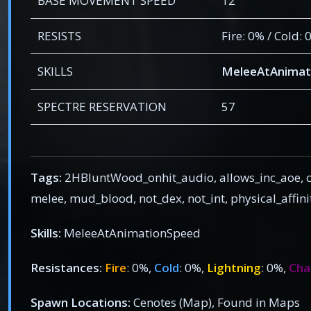
BASE MOVEMENT SPEED
12
RESISTS
Fire: 0% / Cold:
SKILLS
MeleeAtAnimat
SPECTRE RESERVATION
57
Tags:
2HBluntWood_onhit_audio, allows_inc_aoe, c
melee, mud_blood, not_dex, not_int, physical_affi
Skills:
MeleeAtAnimationSpeed
Resistances:
Fire
: 0%,
Cold
: 0%,
Lightning
: 0%,
Cha
Spawn Locations:
Cenotes (Map), Found in Maps