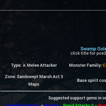
Swamp Gol
click title for po
Type
: ⚔️ Melee Attacker
Monster Familiy
:
C
Zone
: Sandswept Marsh Act 3
Base spirit cos
Maps
Suggested support gems in or
Feeding Frenzy II
–
Muster –
Rapid Attacks II
–
Brut