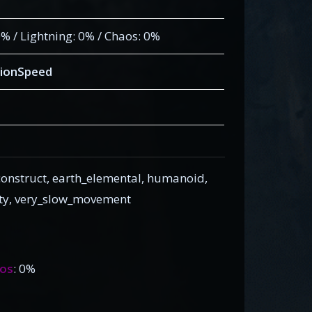
 0% / Lightning: 0% / Chaos: 0%
ionSpeed
onstruct, earth_elemental, humanoid,
nity, very_slow_movement
os
: 0%