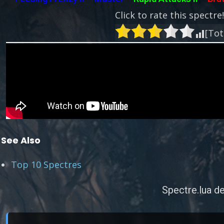
Click to rate this spectre
[Tot
See Also
Top 10 Spectres
Spectre.lua de