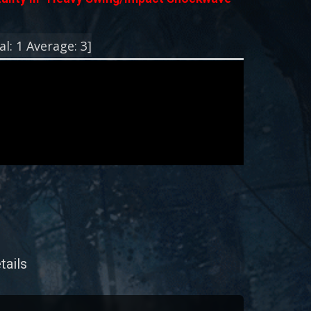
!
al:
1
Average:
3
]
tails