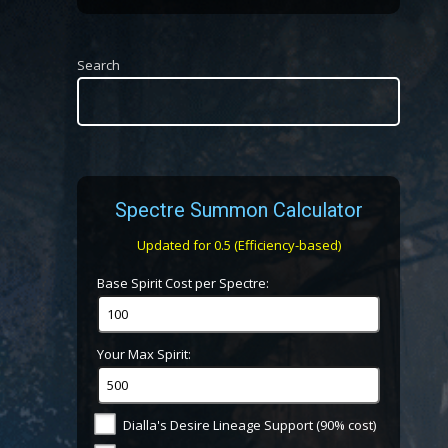
Search
Spectre Summon Calculator
Updated for 0.5 (Efficiency-based)
Base Spirit Cost per Spectre:
Your Max Spirit:
Dialla's Desire Lineage Support (90% cost)