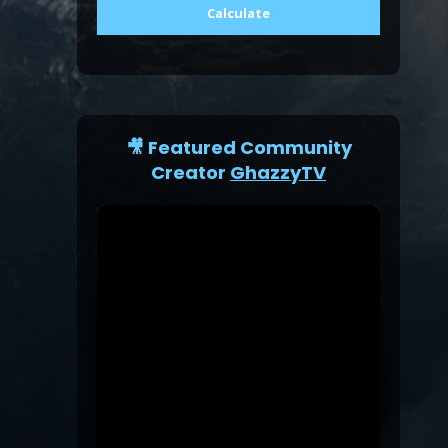
Calculate
🎥 Featured Community
Creator
GhazzyTV