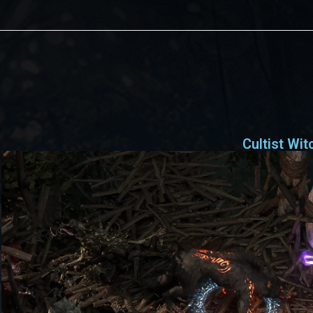
Cultist Wit