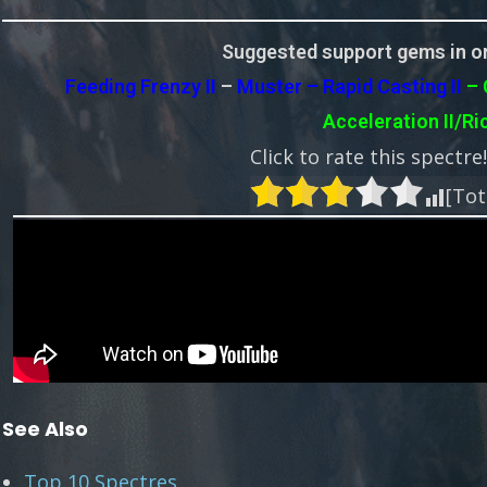
Suggested support gems in or
Feeding Frenzy II
–
Muster – Rapid Casting II
– 
Acceleration II/Ri
Click to rate this spectre
[Tot
See Also
Top 10 Spectres