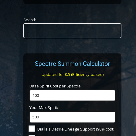
Search
Spectre Summon Calculator
Updated for 0.5 (Efficiency-based)
Base Spirit Cost per Spectre:
Your Max Spirit:
Dialla's Desire Lineage Support (90% cost)