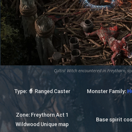
Cultist Witch encountered in Freythorn, so
Type
: 🧙 Ranged Caster
Monster Family
:
H
Zone
: Freythorn Act 1
Base spirit cos
Wildwood Unique map