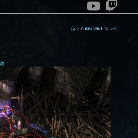
>
Cultist Witch Details
ch