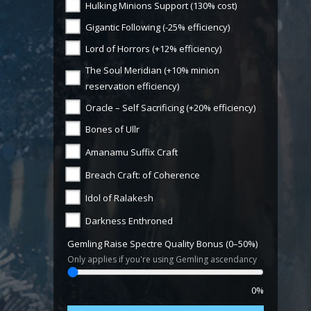
Hulking Minions Support (130% cost)
Gigantic Following (-25% efficiency)
Lord of Horrors (+12% efficiency)
The Soul Meridian (+10% minion
reservation efficiency)
Oracle – Self Sacrificing (+20% efficiency)
Bones of Ullr
Amanamu Suffix Craft
Breach Craft: of Coherence
Idol of Ralakesh
Darkness Enthroned
Gemling Raise Spectre Quality Bonus (0–50%)
Only applies if you're using Gemling ascendancy
0%