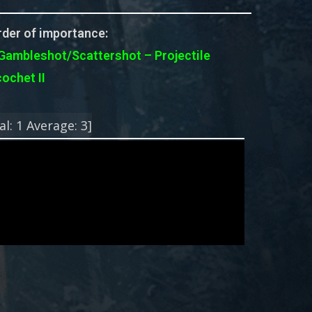
der of importance:
Gambleshot/Scattershot – Projectile
cochet II
!
al:
1
Average:
3
]