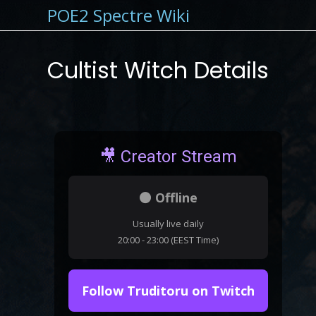
POE2 Spectre Wiki
Cultist Witch Details
🎥 Creator Stream
⚫ Offline
Usually live daily
20:00 - 23:00 (EEST Time)
Follow Truditoru on Twitch