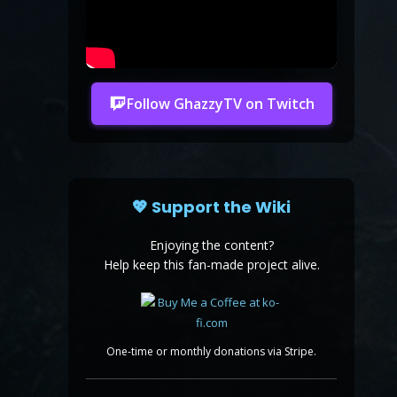
Follow GhazzyTV on Twitch
💖 Support the Wiki
Enjoying the content?
Help keep this fan-made project alive.
One-time or monthly donations via Stripe.