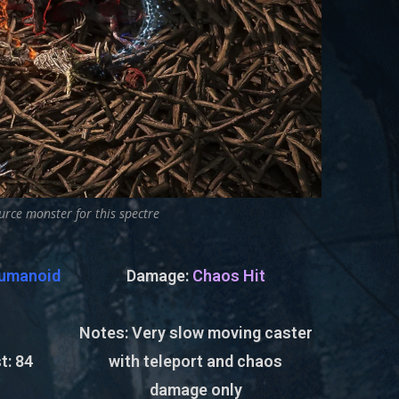
urce monster for this spectre
umanoid
Damage:
Chaos Hit
Notes: Very slow moving caster
t:
84
with teleport and chaos
damage only