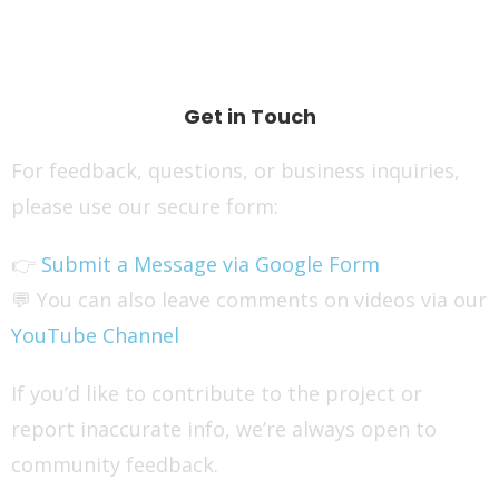
Get in Touch
For feedback, questions, or business inquiries,
please use our secure form:
👉
Submit a Message via Google Form
💬 You can also leave comments on videos via our
YouTube Channel
If you’d like to contribute to the project or
report inaccurate info, we’re always open to
community feedback.