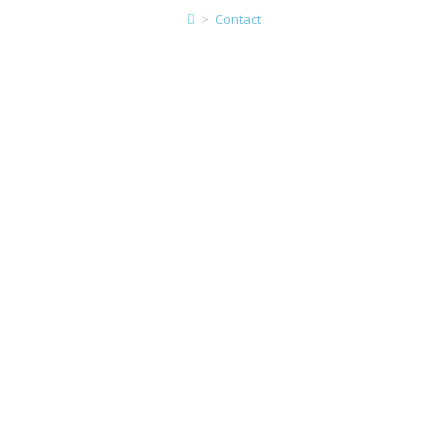
>
Contact