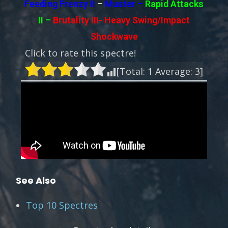
Feeding Frenzy II
–
Muster –
Rapid Attacks
II
–
Brutality III-
Heavy Swing/Impact
Shockwave
Click to rate this spectre!
[Total:
1
Average:
3
]
See Also
Top 10 Spectres