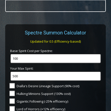
Spectre Summon Calculator
Updated for 0.5 (Efficiency-based)
Base Spirit Cost per Spectre:
Your Max Spirit:
Dialla's Desire Lineage Support (90% cost)
Hulking Minions Support (130% cost)
Gigantic Following (-25% efficiency)
Lord of Horrors (+12% efficiency)