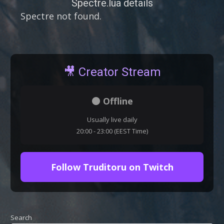
Spectre.lua details
Spectre not found.
🎥 Creator Stream
⚫ Offline
Usually live daily
20:00 - 23:00 (EEST Time)
Follow Truditoru on Twitch
Search