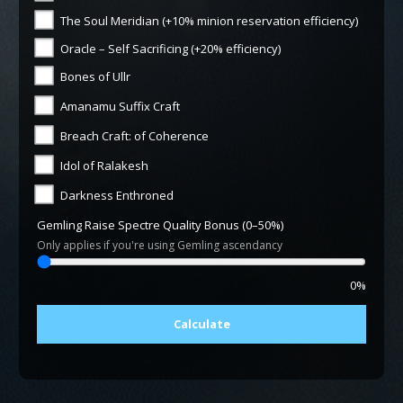
The Soul Meridian (+10% minion reservation efficiency)
Oracle – Self Sacrificing (+20% efficiency)
Bones of Ullr
Amanamu Suffix Craft
Breach Craft: of Coherence
Idol of Ralakesh
Darkness Enthroned
Gemling Raise Spectre Quality Bonus (0–50%)
Only applies if you're using Gemling ascendancy
0%
Calculate