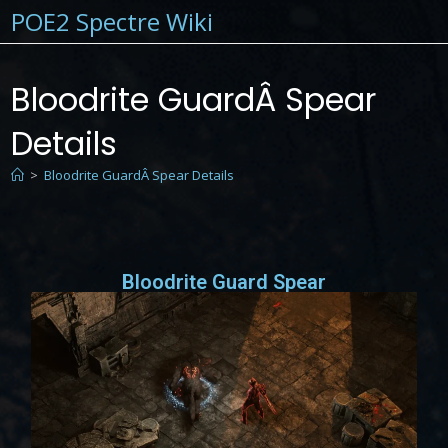
POE2 Spectre Wiki
Bloodrite GuardÂ Spear
Details
>
Bloodrite GuardÂ Spear Details
Bloodrite Guard Spear