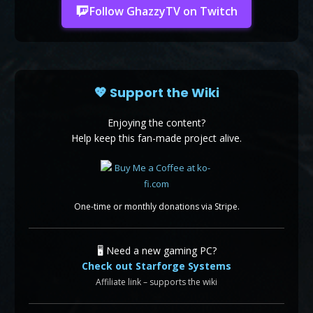
Follow GhazzyTV on Twitch
💖 Support the Wiki
Enjoying the content?
Help keep this fan-made project alive.
One-time or monthly donations via Stripe.
🖥️ Need a new gaming PC?
Check out Starforge Systems
Affiliate link – supports the wiki