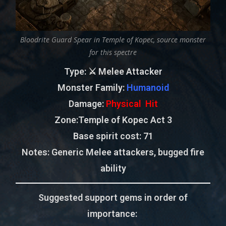
Bloodrite Guard Spear in Temple of Kopec, source monster
for this spectre
Type
: ⚔️ Melee Attacker
Monster Family
:
Humanoid
Damage:
Physical Hit
Zone
:Temple of Kopec Act 3
Base spirit cost:
71
Notes:
Generic Melee attackers, bugged fire
ability
Suggested support gems in order of
importance: