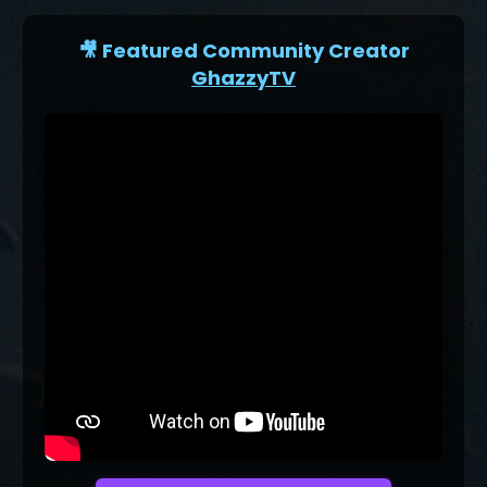
🎥 Featured Community Creator
GhazzyTV